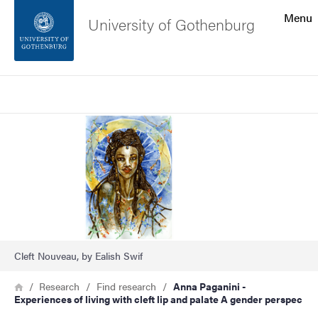
Search function
Menu
University of Gothenburg
Footer
Search
Contact the university
Image
About the website
Cleft Nouveau, by Ealish Swif
Breadcrumb
Home
Research
Find research
Anna Paganini -
Experiences of living with cleft lip and palate A gender perspec