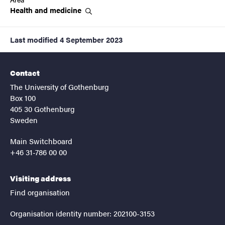
Health and
medicine
Last modified
4 September 2023
Contact
The University of Gothenburg
Box 100
405 30 Gothenburg
Sweden
Main Switchboard
+46 31-786 00 00
Visiting address
Find organisation
Organisation identity number: 202100-3153