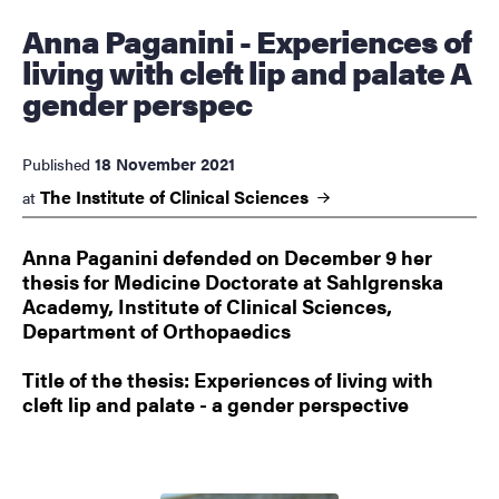
Anna Paganini - Experiences of
living with cleft lip and palate A
gender perspec
18 November 2021
Published
The Institute of Clinical
Sciences
at
Anna Paganini defended on December 9 her
thesis for Medicine Doctorate at Sahlgrenska
Academy, Institute of Clinical Sciences,
Department of Orthopaedics
Title of the thesis: Experiences of living with
cleft lip and palate - a gender perspective