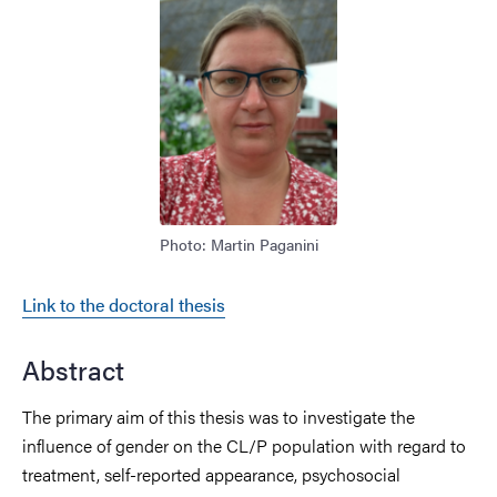
Image
Photo: Martin Paganini
Link to the doctoral thesis
Abstract
The primary
aim of this thesis was to investigate
the
influence
of gender on the CL/P
population
with regard
to
treatment, self
-reported appearance,
psychosocial