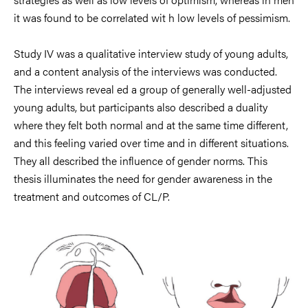
it was found to be correlated
wit h low levels
of
pessimism.
Study IV was a qualitative
interview
study of young adults,
a
nd a content
analysis
of
the interviews was conducted
.
The interviews
reveal ed a group of g
enerally
well-
adjusted
young
adults, but
participants
also described a
duality
where they felt both
normal and at the same
time different
,
and this feeling
varied over tim
e and in
different s
ituations.
They
all described
the influence
of gender norms.
This
thes
is
illuminates
the need for gender awareness i
n the
treatment
and outcomes
of
CL/P.