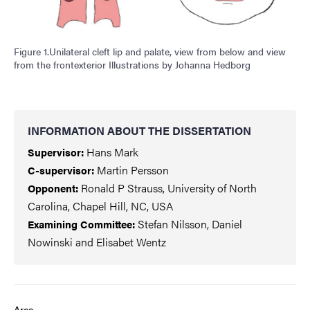
Figure 1.Unilateral cleft lip and palate, view from below and view
from the frontexterior Illustrations by Johanna Hedborg
INFORMATION ABOUT THE DISSERTATION
Hans Mark
Supervisor:
Martin Persson
C-supervisor:
Ronald P Strauss, University of North
Opponent:
Carolina, Chapel Hill, NC, USA
Stefan Nilsson, Daniel
Examining Committee
:
Nowinski and Elisabet Wentz
Area