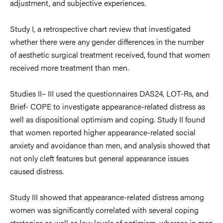
adjustment, and
subjective experiences.
Study I, a retrospective chart review that investigated
whether there were any g
ender differences in the number
of
aesthetic
surgical treatment received, found that women
received more treatment than men.
Studies
II– III used the questionnaires
DAS24,
LOT-Rs, and
Brief- COPE to investigate
appearance
-related distress
as
well as dispositional optimism
and coping.
Study II
found
that women reported higher
appearance
-related social
anxiety and avoidance
than men, and analy
sis showed that
not only cleft features
but general a
ppearance
issues
c
aused distress.
Study III showed that
appearance-
related distress
among
women was
significantly
correlated
with several
coping
strategies
as well as low
levels o
f optimism, whereas in
men