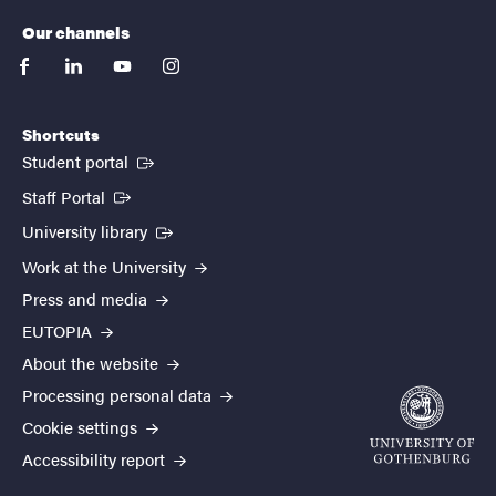
Our channels
facebook
linkedin
youtube
instagram
Shortcuts
(External link)
Student portal
(External link)
Staff Portal
(External link)
University library
Work at the University
Press and media
EUTOPIA
About the website
Processing personal data
Cookie settings
Accessibility report