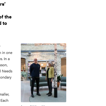
rs’
of the
d to
Image
r
h in one
. In a
sson,
al Needs
condary
aller,
. Each