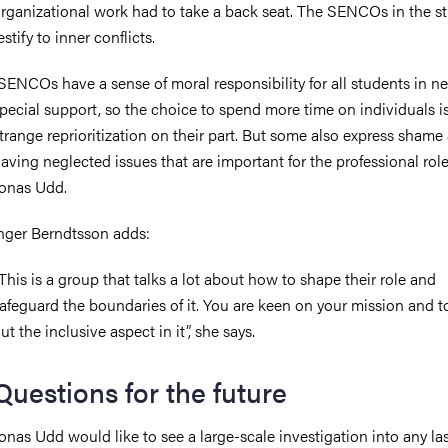
rganizational work had to take a back seat. The SENCOs in the s
estify to inner conflicts.
SENCOs have a sense of moral responsibility for all students in ne
pecial support, so the choice to spend more time on individuals i
trange reprioritization on their part. But some also express shame 
aving neglected issues that are important for the professional role
onas Udd.
nger Berndtsson adds:
This is a group that talks a lot about how to shape their role and
afeguard the boundaries of it. You are keen on your mission and t
ut the inclusive aspect in it”, she says.
Questions for the future
onas Udd would like to see a large-scale investigation into any la