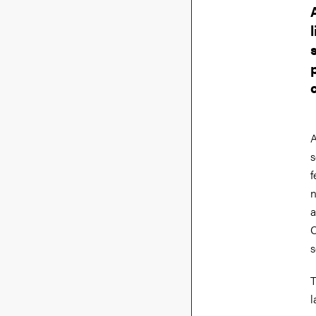
A
s
f
n
a
C
s
T
l