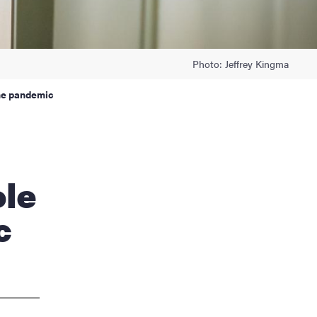
Photo: Jeffrey Kingma
the pandemic
ole
c