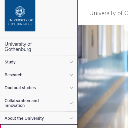
Search function
University of
Footer
Image
Contact the university
University of
Gothenburg
About the website
Submenu for Study
Study
Submenu for Research
Research
Submenu for Doctoral stud
Doctoral studies
Collaboration and
Submenu for Collaboration
innovation
Submenu for About the Uni
About the University