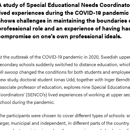
A study of Special Educational Needs Coordinato
lived experiences during the COVID-19 pandemic
shows challenges in maintaining the boundaries 
professional role and an experience of having ha
compromise on one's own professional ideals.
t the outbreak of the COVID-19 pandemic in 2020, Swedish uppe
econdary schools suddenly switched to distance education, whic
ell swoop changed the conditions for both students and employees
ew study, doctoral student Jonas Udd, together with Inger Berndt
ssociate professor of education, explores nine Special Education
oordinators’ (SENCO’s) lived experiences of working at upper se
chool during the pandemic.
he participants were chosen to cover different types of schools: sm
arger, municipal and independent, in different parts of the country