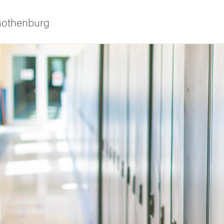
 Gothenburg
ies
 and innovation
versity