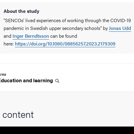
About the study
“SENCOs’ lived experiences of working through the COVID-19
pandemic in Swedish upper secondary schools” by
Jonas Udd
and
Inger Berndtsson
can be found
here:
https://doi.org/10.1080/08856257.2023.2179309
rea
Education and
learning
 content