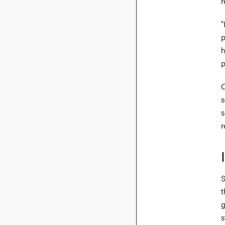
r
"
p
h
p
O
s
s
r
S
t
g
s