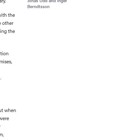
ary.
Jonas Udd and Inger
Berndtsson
with the
e other
ing the
ation
mises,
.
But when
 were
y
m,