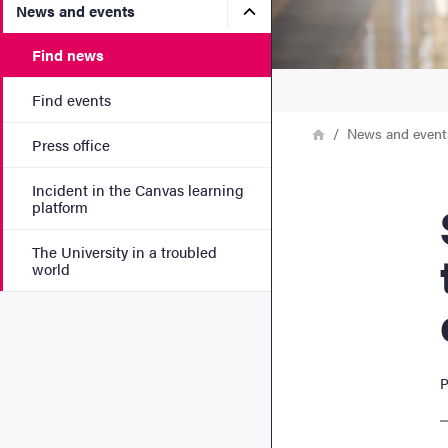
Submenu for News and eve
News and events
Find news
Find events
Breadcrumb
Home
News and event
Press office
Incident in the Canvas learning
SENC
platform
The University in a troubled
world
P