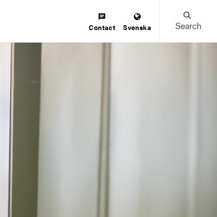
Search
Contact
Svenska