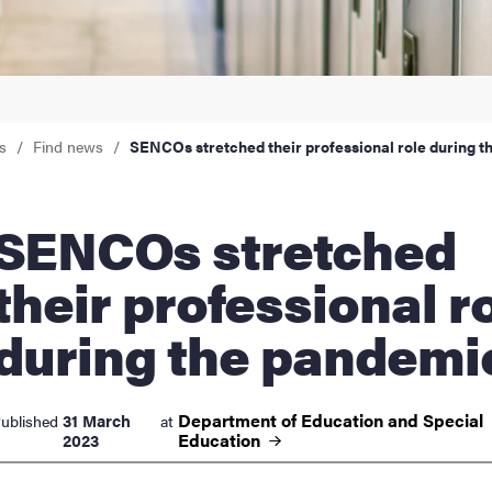
nts
s
Find news
SENCOs stretched their professional role during 
Os stretched
their professional r
during the pandemi
Department of Education and Special
31 March
ublished
at
Education
2023