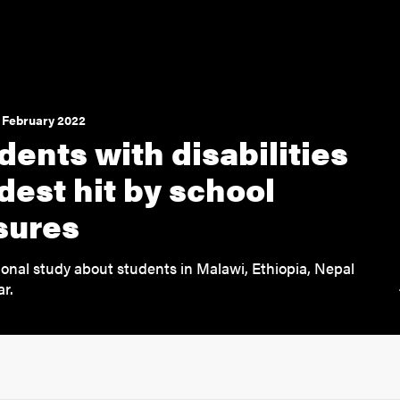
 February 2022
dents with disabilities
dest hit by school
sures
ional study about students in Malawi, Ethiopia, Nepal
r.