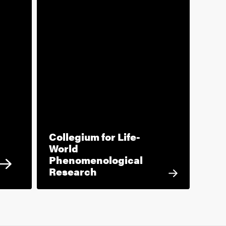
Collegium for Life-
World
Phenomenological
Research