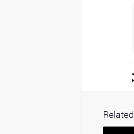
A
Related