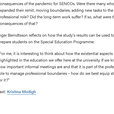
onsequences of the pandemic for SENCOs. Were there many wh
xpanded their remit, moving boundaries, adding new tasks to the
rofessional role? Did the long-term work suffer? If so, what were 
onsequences of that?
nger Berndtsson reflects on how the study's results can be used to
repare students on the Special Education Programme:
For me, it is interesting to think about how the existential aspects
ighlighted in the education we offer here at the university. If we 
ow important informal meetings are and that it is part of the prof
ole to manage professional boundaries – how do we best equip s
or it?"
ext:
Kristina Modigh