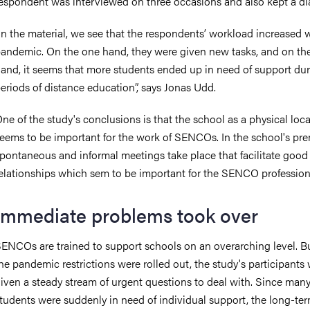
espondent was interviewed on three occasions and also kept a di
In the material, we see that the respondents’ workload increased 
andemic. On the one hand, they were given new tasks, and on th
and, it seems that more students ended up in need of support dur
eriods of distance education”, says Jonas Udd.
ne of the study's conclusions is that the school as a physical loc
eems to be important for the work of SENCOs. In the school's pre
pontaneous and informal meetings take place that facilitate good
elationships which sem to be important for the SENCO profession
Immediate problems took over
ENCOs are trained to support schools on an overarching level. 
he pandemic restrictions were rolled out, the study's participants
iven a steady stream of urgent questions to deal with. Since man
tudents were suddenly in need of individual support, the long-ter