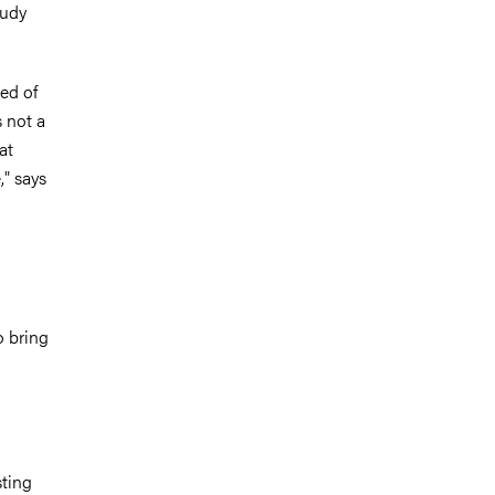
tudy
ed of
s not a
at
," says
o bring
sting