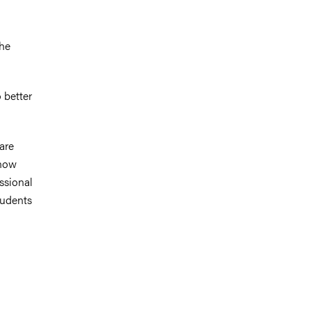
o
the
 better
 are
know
essional
tudents