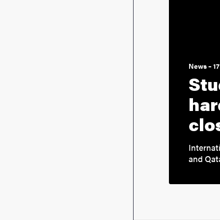
News – 17
Stu
har
clo
Internat
and Qata