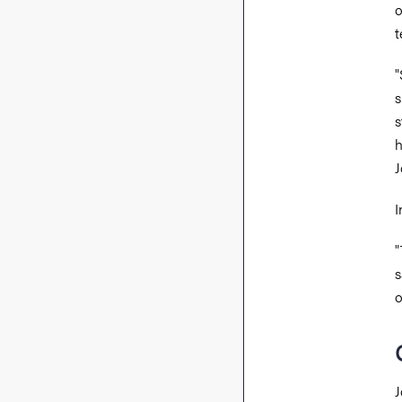
o
t
"
s
s
h
J
I
"
s
o
J