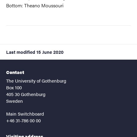
Bottom: Theano Moussouri
Last modified
15 June 2020
Contact
The University of Gothenburg
Box 100
405 30 Gothenburg
Sweden
Main Switchboard
+46 31-786 00 00
Visiting address