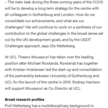
– The main task during the three coming years of the CCHS
will be to develop a long term strategy for the centre with
all colleagues in Gothenburg and London. How do we
consolidate our achievements, and what are our
challenges? We will continue to work on a synthesis of our
contribution to the global challenges in the broad sense set
out by the UN development goals, and by the UGOT
Challenges approach, says Ola Wetterberg.
At UCL Theano Moussouri has taken over the leading
position after Michael Rowlands. Rowlands has together
with Kristian Kristiansen led the start-up and consolidation
of the partnership between University of Gothenburg and
UCL for the launch of the centre in 2016. Rodney Harrison
will support Moussouri as Co-Director at UCL.
Broad research profiles
Prof Wetterberg has a multidisciplinary background in