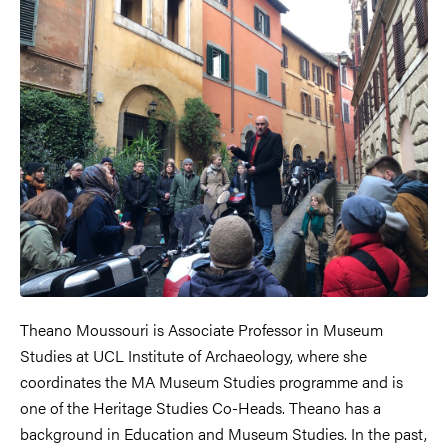
Theano Moussouri is Associate Professor in Museum
Studies at UCL Institute of Archaeology, where she
coordinates the MA Museum Studies programme and is
one of the Heritage Studies Co-Heads. Theano has a
background in Education and Museum Studies. In the past,