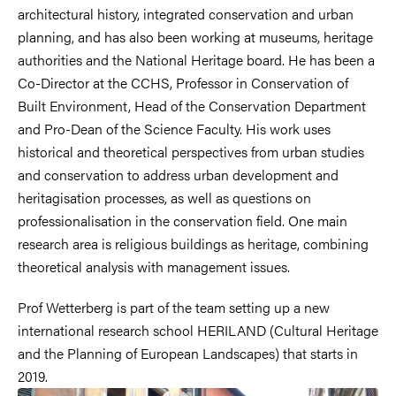
architectural history, integrated conservation and urban
planning, and has also been working at museums, heritage
authorities and the National Heritage board. He has been a
Co-Director at the CCHS, Professor in Conservation of
Built Environment, Head of the Conservation Department
and Pro-Dean of the Science Faculty. His work uses
historical and theoretical perspectives from urban studies
and conservation to address urban development and
heritagisation processes, as well as questions on
professionalisation in the conservation field. One main
research area is religious buildings as heritage, combining
theoretical analysis with management issues.
Prof Wetterberg is part of the team setting up a new
international research school HERILAND (Cultural Heritage
and the Planning of European Landscapes) that starts in
2019.