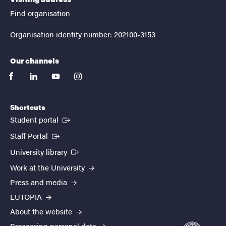
Find organisation
Organisation identity number: 202100-3153
Our channels
facebook
linkedin
youtube
instagram
Shortcuts
(External link)
Student portal
(External link)
Staff Portal
(External link)
University library
Work at the University
Press and media
EUTOPIA
About the website
Processing personal data