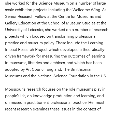
she worked for the Science Museum on a number of large
scale exhibition projects including the Wellcome Wing. As
Senior Research Fellow at the Centre for Museums and
Gallery Education at the School of Museum Studies at the
University of Leicester, she worked on a number of research
projects which focused on transforming professional
practice and museum policy. These include the Learning
Impact Research Project which developed a theoretically-
driven framework for measuring the outcomes of learning
in museums, libraries and archives, and which has been
adopted by Art Council England, The Smithsonian
Museums and the National Science Foundation in the US.
Moussouris research focuses on the role museums play in
people’s life, on knowledge production and learning, and
on museum practitioners’ professional practice. Her most
recent research examines these issues in the context of