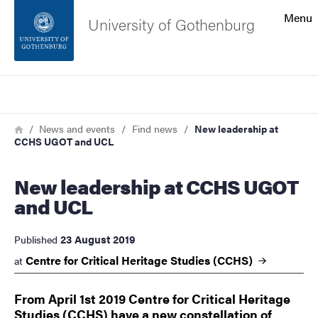
Search function
Menu
University of Gothenburg
Footer
Search
Contact the university
Breadcrumb
Home
News and events
Find news
New leadership at
CCHS UGOT and UCL
About the website
New leadership at CCHS UGOT
and UCL
23 August 2019
Published
Centre for Critical Heritage Studies
(CCHS)
at
From April 1st 2019 Centre for Critical Heritage
Studies (CCHS) have a new constellation of