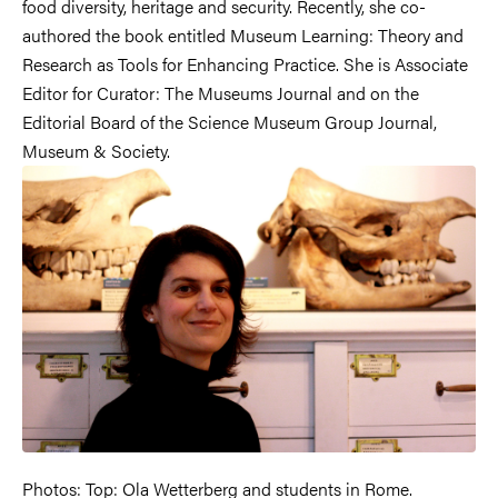
food diversity, heritage and security. Recently, she co-
authored the book entitled Museum Learning: Theory and
Research as Tools for Enhancing Practice. She is Associate
Editor for Curator: The Museums Journal and on the
Editorial Board of the Science Museum Group Journal,
Museum & Society.
Photos: Top: Ola Wetterberg and students in Rome.