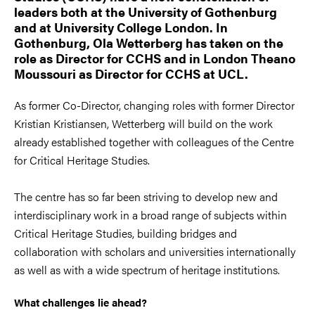
leaders both at the University of Gothenburg
and at University College London. In
Gothenburg, Ola Wetterberg has taken on the
role as Director for CCHS and in London Theano
Moussouri as Director for CCHS at UCL.
As former Co-Director, changing roles with former Director
Kristian Kristiansen, Wetterberg will build on the work
already established together with colleagues of the Centre
for Critical Heritage Studies.
The centre has so far been striving to develop new and
interdisciplinary work in a broad range of subjects within
Critical Heritage Studies, building bridges and
collaboration with scholars and universities internationally
as well as with a wide spectrum of heritage institutions.
What challenges lie ahead?