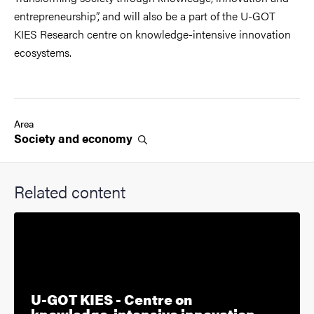
entrepreneurship”, and will also be a part of the U-GOT
KIES Research centre on knowledge-intensive innovation
ecosystems.
Area
Society and
economy
Related content
U-GOT KIES - Centre on
knowledge-intensive innovation