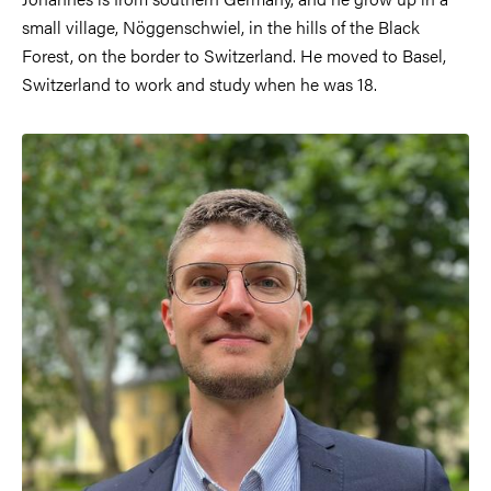
small village, Nöggenschwiel, in the hills of the Black
Forest, on the border to Switzerland. He moved to Basel,
Switzerland to work and study when he was 18.