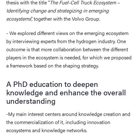
thesis with the title “
The Fuel-Cell Truck Ecosystem –
Identifying change and strategizing in emerging
ecosystems
”, together with the Volvo Group.
- We explored different views on the emerging ecosystem
by interviewing experts from the hydrogen industry. One
outcome is that more collaboration between the different
players in the ecosystem is needed, for which we proposed
a framework based on the shaping strategy.
A PhD education to deepen
knowledge and enhance the overall
understanding
-My main interest centers around knowledge creation and
the commercialization of it, including innovation
ecosystems and knowledge networks.