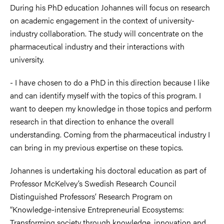
During his PhD education Johannes will focus on research
on academic engagement in the context of university-
industry collaboration. The study will concentrate on the
pharmaceutical industry and their interactions with
university.
- I have chosen to do a PhD in this direction because I like
and can identify myself with the topics of this program. I
want to deepen my knowledge in those topics and perform
research in that direction to enhance the overall
understanding. Coming from the pharmaceutical industry I
can bring in my previous expertise on these topics.
Johannes is undertaking his doctoral education as part of
Professor McKelvey’s Swedish Research Council
Distinguished Professors’ Research Program on
“Knowledge-intensive Entrepreneurial Ecosystems:
Transforming society through knowledge, innovation and