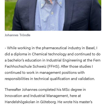
Johannes Tröndle
- While working in the pharmaceutical industry in Basel, I
did a diploma in Chemical technology and continued to do
a bachelor’s education in
Industrial Engineering at the Fern
Fachhochschule Schweiz (FFHS).
After those studies I
continued to work in management positions with
responsibilities in technical qualification and validation.
Thereafter Johannes completed his MSc degree in
Innovation and Industrial Management, here at
Handelshögskolan in Göteborg. He wrote his master’s