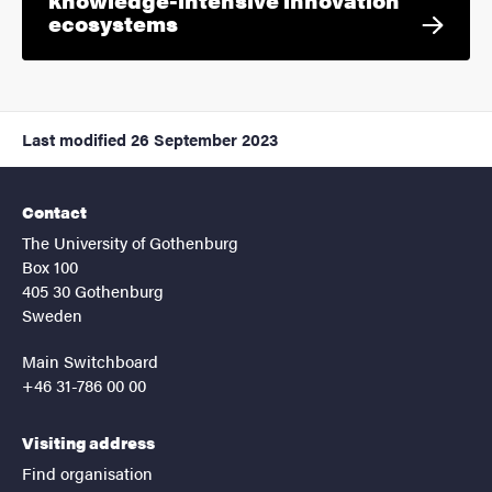
ecosystems
Last modified
26 September 2023
Contact
The University of Gothenburg
Box 100
405 30 Gothenburg
Sweden
Main Switchboard
+46 31-786 00 00
Visiting address
Find organisation