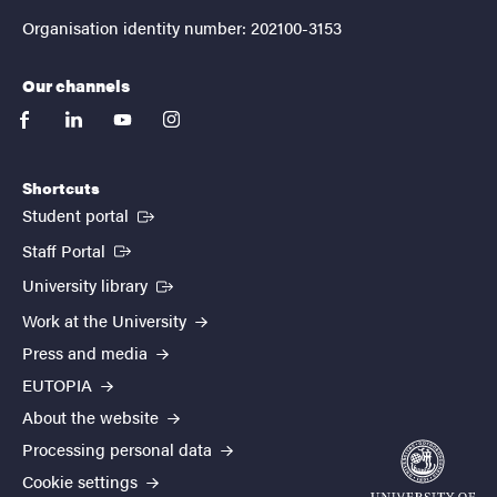
Organisation identity number: 202100-3153
Our channels
facebook
linkedin
youtube
instagram
Shortcuts
(External link)
Student portal
(External link)
Staff Portal
(External link)
University library
Work at the University
Press and media
EUTOPIA
About the website
Processing personal data
Cookie settings