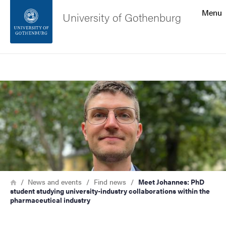
Search function
Menu
University of Gothenburg
Footer
Search
Contact the university
Image
About the website
Breadcrumb
Home
News and events
Find news
Meet Johannes: PhD
student studying university-industry collaborations within the
pharmaceutical industry