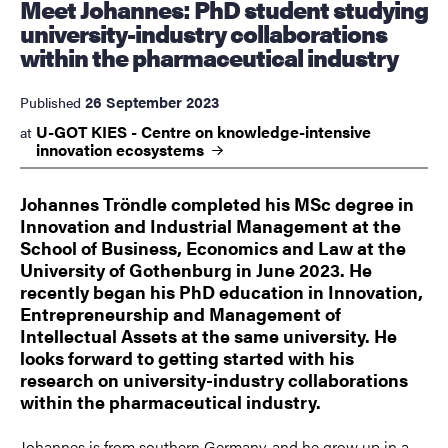
Meet Johannes: PhD student studying
university-industry collaborations
within the pharmaceutical industry
26 September 2023
Published
U-GOT KIES - Centre on knowledge-intensive
at
innovation
ecosystems
Johannes Tröndle completed his MSc degree in
Innovation and Industrial Management at the
School of Business, Economics and Law at the
University of Gothenburg in June 2023. He
recently began his PhD education in Innovation,
Entrepreneurship and Management of
Intellectual Assets at the same university. He
looks forward to getting started with his
research on university-industry collaborations
within the pharmaceutical industry.
Johannes is from southern Germany, and he grow up in a