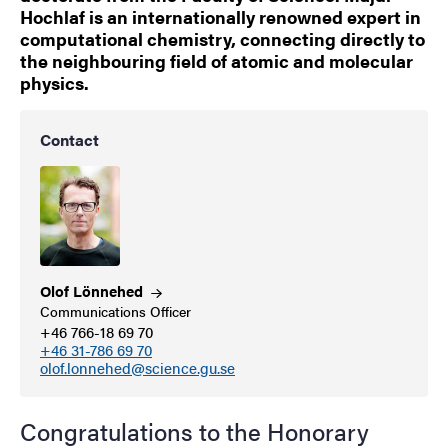
Hochlaf is an internationally renowned expert in
computational chemistry, connecting directly to
the neighbouring field of atomic and molecular
physics.
Contact
Olof
Lönnehed
Communications Officer
+46 766-18 69 70
+46 31-786 69 70
olof.lonnehed@science.gu.se
Congratulations to the Honorary