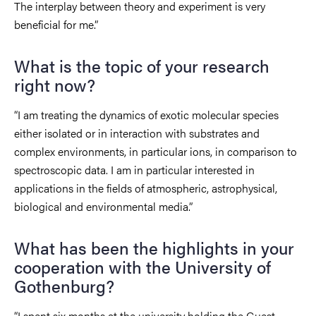
The interplay between theory and experiment is very
beneficial for me.”
What is the topic of your research
right now?
“I am treating the dynamics of exotic molecular species
either isolated or in interaction with substrates and
complex environments, in particular ions, in comparison to
spectroscopic data. I am in particular interested in
applications in the fields of atmospheric, astrophysical,
biological and environmental media.”
What has been the highlights in your
cooperation with the University of
Gothenburg?
“I spent six months at the university holding the Guest