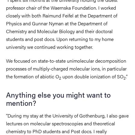
professor chair of the Waernska Foundation. I worked
closely with both Raimund Feifel at the Department of
Physics and Gunnar Nyman at the Department of
Chemistry and Molecular Biology and their doctoral
students and post docs. Upon returning to my home
university we continued working together.
We focused on state-to-state unimolecular decomposition
processes of multiply-charged molecular ions, in particular
the formation of abiotic O
upon double ionization of SO
.”
2
2
Anything else you might want to
mention?
“During my stay at the University of Gothenburg, I also gave
lectures on molecular spectroscopies and theoretical
chemistry to PhD students and Post docs. I really