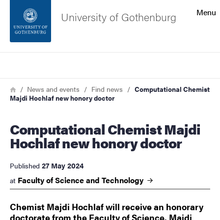
Search function
Menu
University of Gothenburg
Footer
Search
Contact the university
Breadcrumb
Home
News and events
Find news
Computational Chemist
Majdi Hochlaf new honory doctor
About the website
Computational Chemist Majdi
Hochlaf new honory doctor
27 May 2024
Published
Faculty of Science and
Technology
at
Chemist Majdi Hochlaf will receive an honorary
doctorate from the Faculty of Science. Majdi