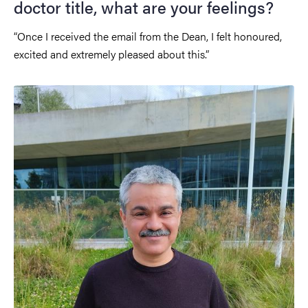
doctor title, what are your feelings?
“Once I received the email from the Dean, I felt honoured,
excited and extremely pleased about this.”