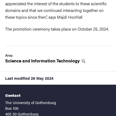
appreciated the interest of the students to these scientific
domains and that we continued interacting together on
these topics since then”, says Majdi Hochlaf.
The promotion ceremony takes place on October 25, 2024.
Area
Science and Information
Technology
Last modified
29 May 2024
Contact
The University of Gothenburg
Box 100
405 30 Gothenburg