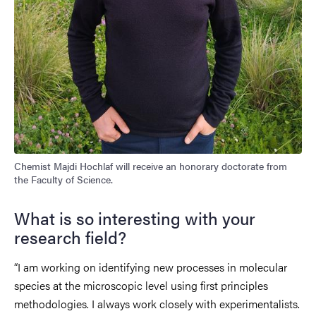
Chemist Majdi Hochlaf will receive an honorary doctorate from
the Faculty of Science.
What is so interesting with your
research field?
“I am working on identifying new processes in molecular
species at the microscopic level using first principles
methodologies. I always work closely with experimentalists.