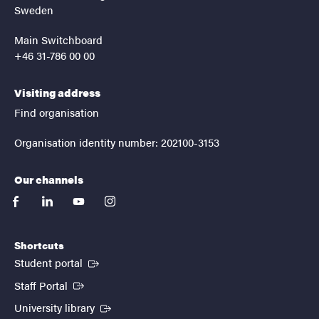
Sweden
Main Switchboard
+46 31-786 00 00
Visiting address
Find organisation
Organisation identity number: 202100-3153
Our channels
facebook
linkedin
youtube
instagram
Shortcuts
(External link)
Student portal
(External link)
Staff Portal
(External link)
University library