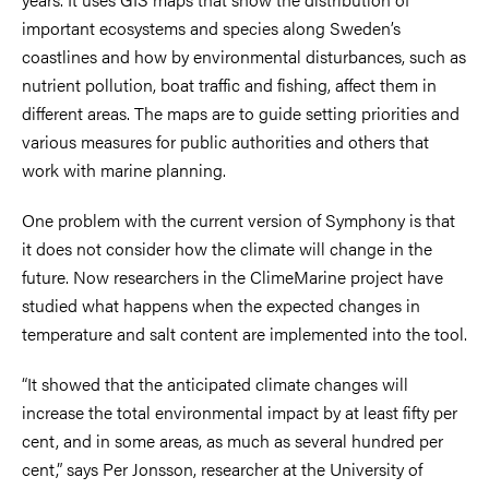
important ecosystems and species along Sweden’s
coastlines and how by environmental disturbances, such as
nutrient pollution, boat traffic and fishing, affect them in
different areas. The maps are to guide setting priorities and
various measures for public authorities and others that
work with marine planning.
One problem with the current version of Symphony is that
it does not consider how the climate will change in the
future. Now researchers in the ClimeMarine project have
studied what happens when the expected changes in
temperature and salt content are implemented into the tool.
“It showed that the anticipated climate changes will
increase the total environmental impact by at least fifty per
cent, and in some areas, as much as several hundred per
cent,” says Per Jonsson, researcher at the University of