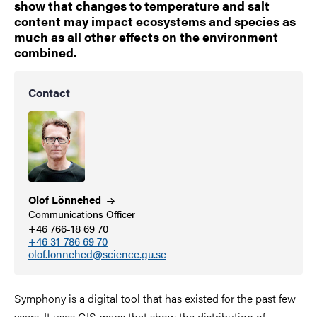
show that changes to temperature and salt
content may impact ecosystems and species as
much as all other effects on the environment
combined.
Contact
Olof
Lönnehed
Communications Officer
+46 766-18 69 70
+46 31-786 69 70
olof.lonnehed@science.gu.se
Symphony is a digital tool that has existed for the past few
years. It uses GIS maps that show the distribution of