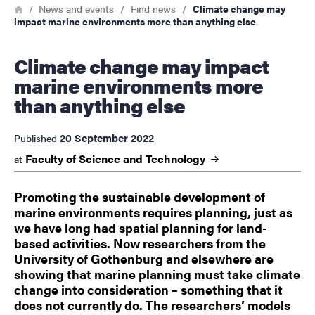
Breadcrumb
Home
News and events
Find news
Climate change may
impact marine environments more than anything else
Climate change may impact
marine environments more
than anything else
20 September 2022
Published
Faculty of Science and
Technology
at
Promoting the sustainable development of
marine environments requires planning, just as
we have long had spatial planning for land-
based activities. Now researchers from the
University of Gothenburg and elsewhere are
showing that marine planning must take climate
change into consideration – something that it
does not currently do. The researchers’ models