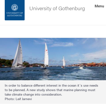
Search function
Menu
University of Gothenburg
Footer
Search
Contact the university
Image
About the website
In order to balance different interest in the ocean it´s use needs
to be planned. A new study shows that marine planning must
take climate change into consideration.
Photo: Leif Jarnevi