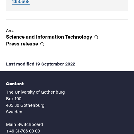
1.150668
Area
Science and Information
Technology
Press
release
Last modified
19 September 2022
Contact
The University of Gothenburg
Box 100
405 30 Gothenburg
Sweden
Main Switchboard
+46 31-786 00 00