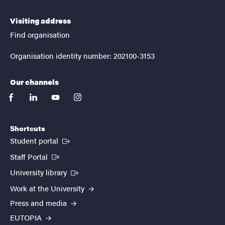
Visiting address
Find organisation
Organisation identity number: 202100-3153
Our channels
facebook
linkedin
youtube
instagram
Shortcuts
(External link)
Student portal
(External link)
Staff Portal
(External link)
University library
Work at the University
Press and media
EUTOPIA