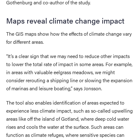
Gothenburg and co-author of the study.
Maps reveal climate change impact
The GIS maps show how the effects of climate change vary
for different areas.
“It’s a clear sign that we may need to reduce other impacts
to lower the total rate of impact in some areas. For example,
in areas with valuable eelgrass meadows, we might
consider rerouting a shipping line or slowing the expansion
of marinas and leisure boating,” says Jonsson.
The tool also enables identification of areas expected to
experience less climate impact, such as so-called upwelling
areas like off the island of Gotland, where deep cold water
rises and cools the water at the surface. Such areas can
function as climate refuges, where sensitive species can