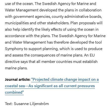
use of the ocean. The Swedish Agency for Marine and
Water Management developed the plans in collaboration
with government agencies, county administrative boards,
municipalities and other stakeholders. Plan proposals will
also help identify the likely effects of using the ocean in
accordance with the plans. The Swedish Agency for Marine
and Water Management has therefore developed the tool
Symphony to support planning, which is used to produce
and assess the consequences of marine plans. An EU
directive says that all member countries must establish
marine plans.
“Projected climate change impact on a
Journal article:
coastal sea—As significant as all current pressures
combined”
Text: Susanne Liljenström