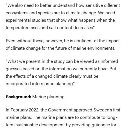
“We also need to better understand how sensitive different
ecosystems and species are to climate change. We need
experimental studies that show what happens when the
temperature rises and salt content decreases.”
Even without these, however, he is confident of the impact
of climate change for the future of marine environments.
“What we present in the study can be viewed as informed
guesses based on the information we currently have. But
the effects of a changed climate clearly must be
incorporated into marine planning.”
Marine planning
Background:
In February 2022, the Government approved Sweden’s first
marine plans. The marine plans are to contribute to long-
term sustainable development by providing guidance for