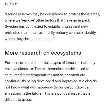
survive.
“Marine reserves may be considered to protect these areas,
where we ‘remove’ other factors that have an impact.
Sweden has committed to establishing several new
protected marine areas, and Symphony can help identify
where they should be located.”
More research on ecosystems
Per Jonsson notes that these types of forecasts naturally
have weaknesses. The mathematical models used to
calculate future temperatures and salt content are
continuously being developed and improved. We also do
not know what will happen with our carbon dioxide
emissions in the future. This is a political issue that is
difficult to assess.