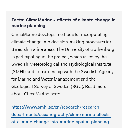
Facts: ClimeMarine – effects of climate change in
marine planning
ClimeMarine develops methods for incorporating
climate change into decision-making processes for
Swedish marine areas. The University of Gothenburg
is participating in the project, which is led by the
Swedish Meteorological and Hydrological Institute
(SMHI) and in partnership with the Swedish Agency
for Marine and Water Management and the
Geological Survey of Sweden (SGU). Read more
about ClimeMarine here:
https://www.smhi.se/en/research/research-
departments/oceanography/climemarine-effects-
of-climate-change-into-marine-spatial-planning-