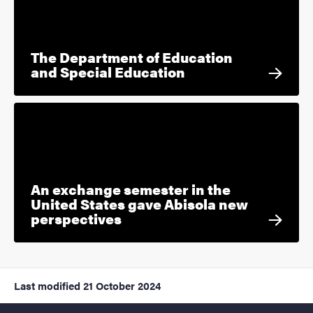
The Department of Education
and Special Education
An exchange semester in the
United States gave Abisola new
perspectives
Last modified
21 October 2024