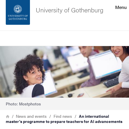
Search function
Menu
University of Gothenburg
Footer
Search
Contact the university
Image
About the website
Photo: Mostphotos
Breadcrumb
Home
News and events
Find news
An international
master's programme to prepare teachers for AI advancements