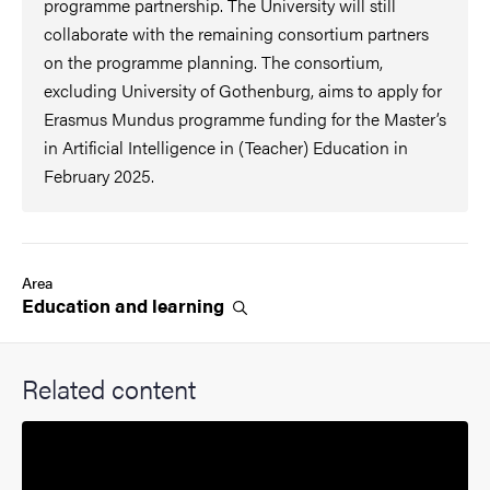
programme partnership. The University will still
collaborate with the remaining consortium partners
on the programme planning. The consortium,
excluding University of Gothenburg, aims to apply for
Erasmus Mundus programme funding for the Master’s
in Artificial Intelligence in (Teacher) Education in
February 2025.
Area
Education and
learning
Related content