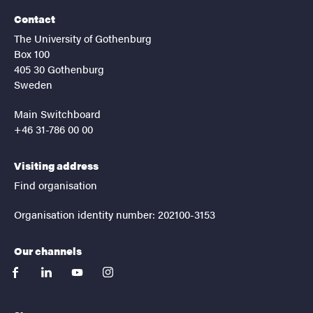
Contact
The University of Gothenburg
Box 100
405 30 Gothenburg
Sweden
Main Switchboard
+46 31-786 00 00
Visiting address
Find organisation
Organisation identity number: 202100-3153
Our channels
facebook
linkedin
youtube
instagram