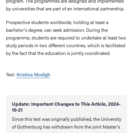
program. The programmes are designed and implemented
by universities that are part of an international partnership.
Prospective students worldwide, holding at least a
bachelor's degree, can seek admission. During the
programme, students are required to undertake at least two
study periods in two different countries, which is facilitated
by the fact that the education is jointly coordinated.
Text:
Kristina Modigh
Update: Important Changes to This Article, 2024-
10-21
Since this text was originally published, the University
of Gothenburg has withdrawn from the joint Master's