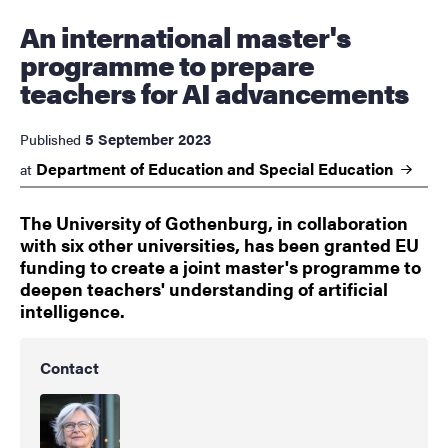
An international master's
programme to prepare
teachers for AI advancements
5 September 2023
Published
Department of Education and Special
Education
at
The University of Gothenburg, in collaboration
with six other universities, has been granted EU
funding to create a joint master's programme to
deepen teachers' understanding of artificial
intelligence.
Contact