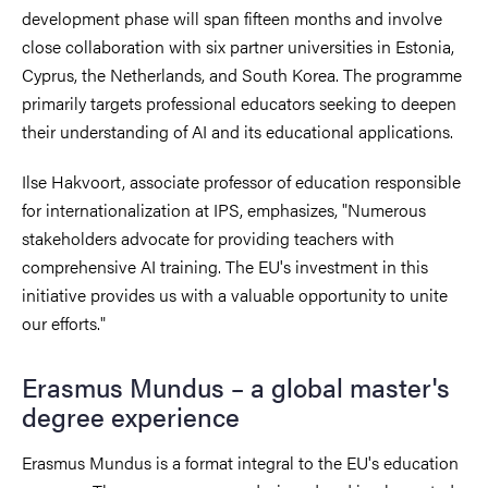
development phase will span fifteen months and involve
close collaboration with six partner universities in Estonia,
Cyprus, the Netherlands, and South Korea. The programme
primarily targets professional educators seeking to deepen
their understanding of AI and its educational applications.
Ilse Hakvoort, associate professor of education responsible
for internationalization at IPS, emphasizes, "Numerous
stakeholders advocate for providing teachers with
comprehensive AI training. The EU's investment in this
initiative provides us with a valuable opportunity to unite
our efforts."
Erasmus Mundus – a global master's
degree experience
Erasmus Mundus is a format integral to the EU's education