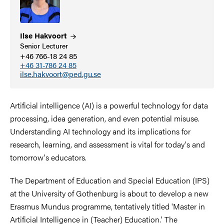
Ilse
Hakvoort
Senior Lecturer
+46 766-18 24 85
+46 31-786 24 85
ilse.hakvoort@ped.gu.se
Artificial intelligence (AI) is a powerful technology for data
processing, idea generation, and even potential misuse.
Understanding AI technology and its implications for
research, learning, and assessment is vital for today's and
tomorrow's educators.
The Department of Education and Special Education (IPS)
at the University of Gothenburg is about to develop a new
Erasmus Mundus programme, tentatively titled 'Master in
Artificial Intelligence in (Teacher) Education.' The