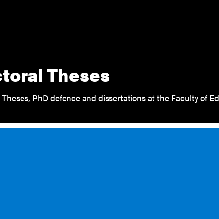
toral Theses
 Theses, PhD defence and dissertations at the Faculty of Ed