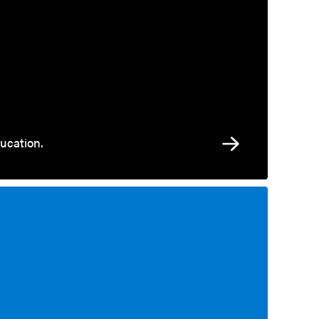
ucation.