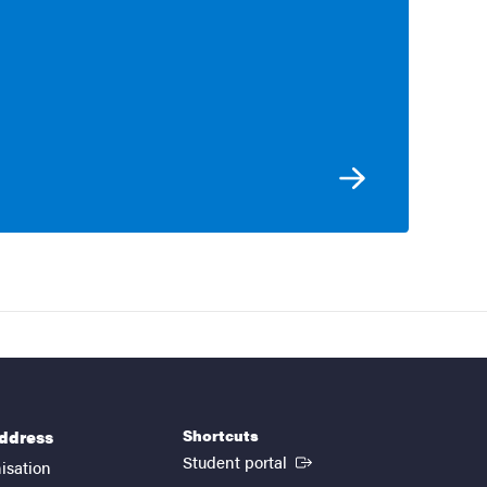
Shortcuts
address
(External link)
Student portal
isation