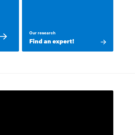
Our research
Find an expert!