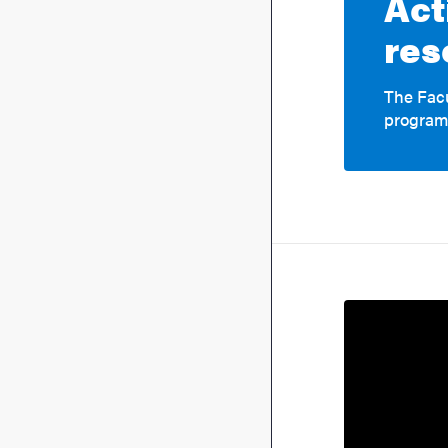
Act
res
The Facu
program