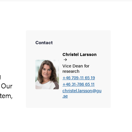
Contact
Christel
Larsson
Vice Dean for
research
g
+46 709-11 65 19
. Our
+46 31-786 65 11
christel.larsson@gu
stem,
.se