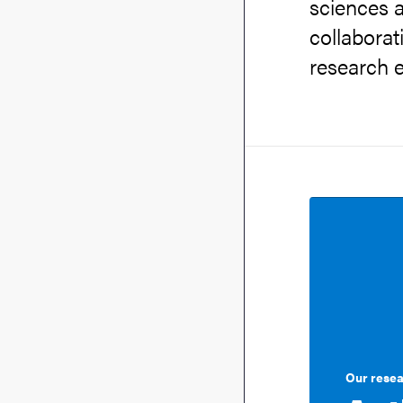
sciences a
collaborat
research e
Our rese