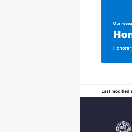
Our rese
Hon
Honorary
Last modified