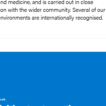
nd medicine, and is carried out in close
ion with the wider community. Several of our
nvironments are internationally recognised.
arch