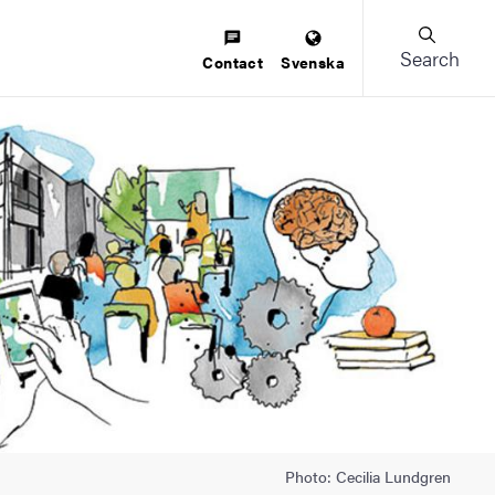
Search
Contact
Svenska
Photo: Cecilia Lundgren