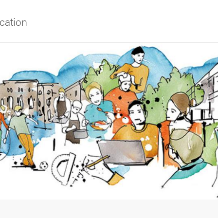
cation
f Gothenburg