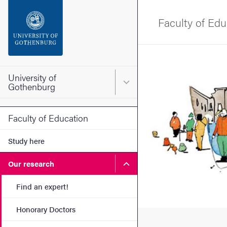
Search function
Faculty of Edu
Footer
Image
Contact the university
University of
Main menu for University o
Gothenburg
About the website
Faculty of Education
Study here
Submenu for Our research
Our research
Find an expert!
Honorary Doctors