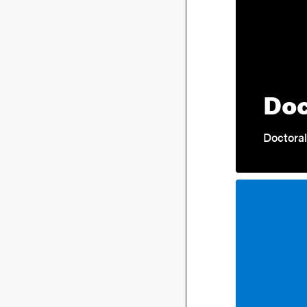
Doc
Doctoral