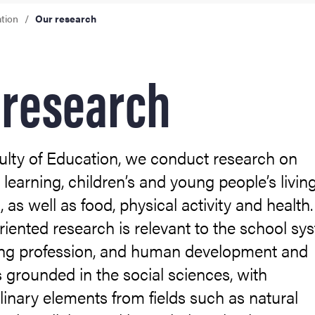
ation
Our research
ies
 research
ulty of Education, we conduct research on
 learning, children’s and young people’s livin
, as well as food, physical activity and health
riented research is relevant to the school sy
ing profession, and human development and
 is grounded in the social sciences, with
plinary elements from fields such as natural