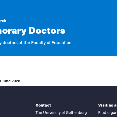
arch
orary Doctors
 doctors at the Faculty of Education.
9 June 2026
Contact
Visiting 
The University of Gothenburg
Find organ