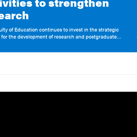
ivities to strengthen
earch
lty of Education continues to invest in the strategic
 for the development of research and postgraduate…