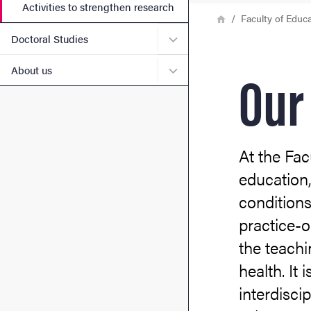
Activities to strengthen research
Breadcrumb
Home
Faculty of Educ
Submenu for Doctoral Stud
Doctoral Studies
Our
Submenu for About us
About us
At the Fac
education,
conditions
practice-o
the teach
health. It
interdisci