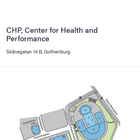
CHP, Center for Health and
Performance
Skånegatan 14 B, Gothenburg
Image