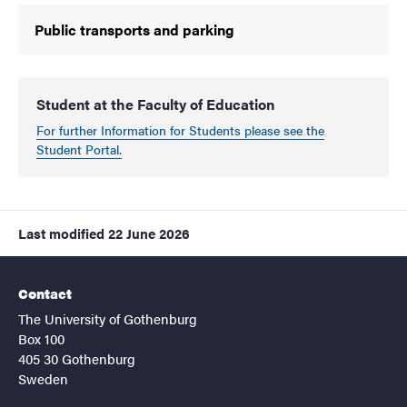
Public transports and parking
Student at the Faculty of Education
For further Information for Students please see the
Student Portal.
Last modified
22 June 2026
Contact
The University of Gothenburg
Box 100
405 30 Gothenburg
Sweden