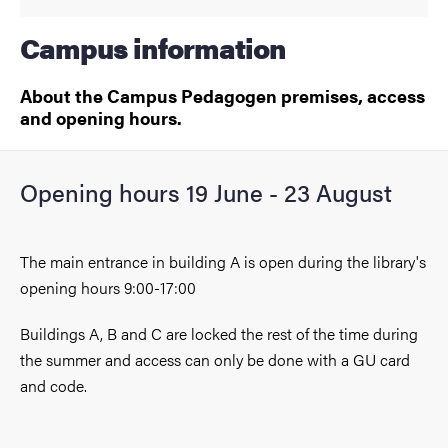
Campus information
About the Campus Pedagogen premises, access
and opening hours.
Opening hours 19 June - 23 August
The main entrance in building A is open during the library's
opening hours 9:00-17:00
Buildings A, B and C are locked the rest of the time during
the summer and access can only be done with a GU card
and code.