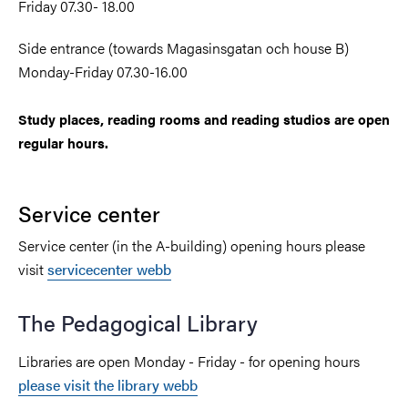
Friday 07.30- 18.00
Side entrance (towards Magasinsgatan och house B)
Monday-Friday 07.30-16.00
Study places, reading rooms and reading studios are open
regular hours.
Service center
Service center (in the A-building) opening hours please
visit
servicecenter webb
The Pedagogical Library
Libraries are open Monday -
Friday - for opening hours
please visit the library webb