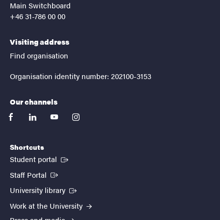
Main Switchboard
+46 31-786 00 00
Visiting address
Find organisation
Organisation identity number: 202100-3153
Our channels
facebook
linkedin
youtube
instagram
Shortcuts
(External link)
Student portal
(External link)
Staff Portal
(External link)
University library
Work at the University
Press and media