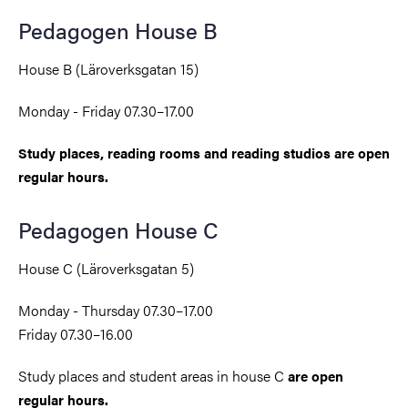
Pedagogen House B
House B (Läroverksgatan 15)
Monday - Friday 07.30–17.00
Study places, reading rooms and reading studios are open
regular hours.
Pedagogen House C
House C (Läroverksgatan 5)
Monday - Thursday 07.30–17.00
Friday 07.30–16.00
Study places and student areas
in house
C
are open
regular hours.