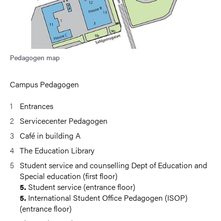
Pedagogen map
Campus Pedagogen
Entrances
Servicecenter Pedagogen
Café in building A
The Education Library
Student service and counselling Dept of Education and
Special education (first floor)
Student service (entrance floor)
5.
International Student Office Pedagogen (ISOP)
5.
(entrance floor)