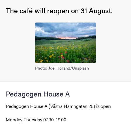
The café will reopen on 31 August.
Photo: Joel Holland/Unsplash
Pedagogen House A
Pedagogen House A (Västra Hamngatan 25)
is open
Monday-Thursday
07.30–19.00