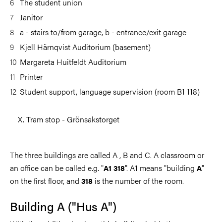
The student union
Janitor
a - stairs to/from garage, b - entrance/exit garage
Kjell Härnqvist Auditorium (basement)
Margareta Huitfeldt Auditorium
Printer
Student support, language supervision (room B1 118)
X. Tram stop - Grönsakstorget
The three buildings are called A , B and C. A classroom or
an office can be called e.g. "
". A1 means "building
"
A1 318
A
on the first floor, and
is the number of the room.
318
Building A ("Hus A")