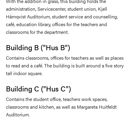
With the addition in glass, this building holds the
administration, Servicecenter, student union, Kjell
Härnqvist Auditorium, student service and counselling,
café, education library, offices for the teachers and
classrooms for the department.
Building B ("Hus B")
Contains classrooms, offices for teachers as well as places
to read and a café. The building is built around a five story
tall indoor square.
Building C ("Hus C")
Contains the student office, teachers work spaces,
classrooms and kitchen, as well as Margareta Huitfeldt
Auditorium.