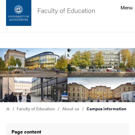
Search function
Menu
Faculty of Education
Footer
Search
Contact the university
Image
About the website
Breadcrumb
Home
Faculty of Education
About us
Campus information
Page content