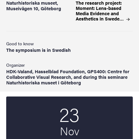
Naturhistoriska museet,
The research project:
Moment: Lens-based
Museivägen 10, Göteborg
Media Evidence and
Aesthetics in
Swede…
Good to know
The symposium is in Swedish
Organizer
HDK-Valand, Hasselblad Foundation, GPS400: Centre for
Collaborative Visual Research, and during this seminare
Naturhistoriska museet i Göteborg
23
Start date
2023
Nov