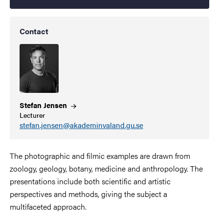
Contact
Stefan
Jensen
Lecturer
stefan.jensen@akademinvaland.gu.se
The photographic and filmic examples are drawn from
zoology, geology, botany, medicine and anthropology. The
presentations include both scientific and artistic
perspectives and methods, giving the subject a
multifaceted approach.