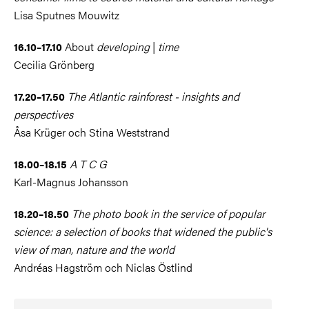
Lisa Sputnes Mouwitz
About
developing
|
time
16.10–17.10
Cecilia Grönberg
The Atlantic rainforest - insights and
17.20–17.50
perspectives
Åsa Krüger och Stina Weststrand
A T C G
18.00–18.15
Karl-Magnus Johansson
The photo book in the service of popular
18.20–18.50
science: a selection of books that widened the public's
view of man, nature and the world
Andréas Hagström och Niclas Östlind