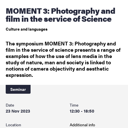
MOMENT 3: Photography and
film in the service of Science
Culture and languages
The symposium MOMENT 3: Photography and
film in the service of science presents a range of
examples of how the use of lens media in the
study of nature, man and society is linked to
notions of camera objectivity and aesthetic
expression.
Seminar
Date
Time
23 Nov 2023
12:30 - 18:50
Location
Additional info