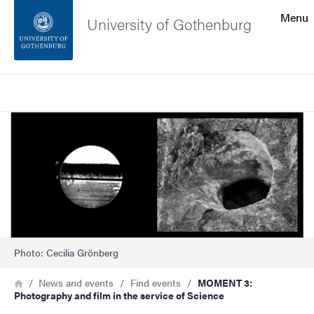
Search function
Menu
University of Gothenburg
Footer
Search
Contact the university
Image
About the website
Photo: Cecilia Grönberg
Breadcrumb
Home
News and events
Find events
MOMENT 3:
Photography and film in the service of Science