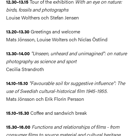
Tour of the exhibition
With an eye on nature:
12.30–13.15
birds, fossils and photographs
Louise Wolthers och Stefan Jensen
Greetings and welcome
13.20–13.30
Mats Jönsson, Louise Wolters och Niclas Östlind
"Unseen, unheard and unimagined": on nature
13.30–14.00
photography as science and sport
Cecilia Strandroth
"Favourable soil for suggestive influence": The
14.10–15.10
use of Swedish cultural-historical film 1945-1955.
Mats Jönsson och Erik Florin Persson
Coffee and sandwich break
15.10–15.30
Functions and relationships of films - from
15.30–16.00
consumer films to source material and cultural heritage