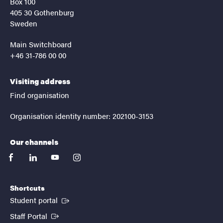
Box 100
405 30 Gothenburg
Sweden
Main Switchboard
+46 31-786 00 00
Visiting address
Find organisation
Organisation identity number: 202100-3153
Our channels
facebook
linkedin
youtube
instagram
Shortcuts
(External link)
Student portal
(External link)
Staff Portal