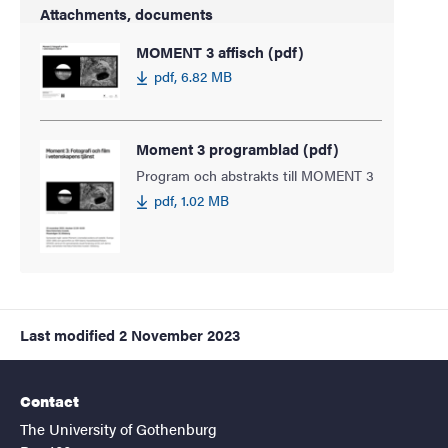
Attachments, documents
MOMENT 3 affisch (pdf)
pdf, 6.82 MB
Moment 3 programblad (pdf)
Program och abstrakts till MOMENT 3
pdf, 1.02 MB
Last modified
2 November 2023
Contact
The University of Gothenburg