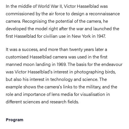
In the middle of World War II, Victor Hasselblad was
commissioned by the air force to design a reconnaissance
camera. Recognising the potential of the camera, he
developed the model right after the war and launched the
first Hasselblad for civilian use in New York in 1947.
It was a success, and more than twenty years later a
customised Hasselblad camera was used in the first
manned moon landing in 1969. The basis for the endeavour
was Victor Hasselblad's interest in photographing birds,
but also his interest in technology and science. The
example shows the camera's links to the military, and the
role and importance of lens media for visualisation in
different sciences and research fields.
Program