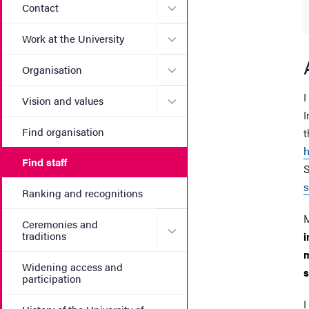
Submenu for Contact
Contact
Submenu for Work at the Un
Work at the University
Submenu for Organisation
Organisation
I
Submenu for Vision and va
Vision and values
I
Find organisation
t
h
Find staff
S
s
Ranking and recognitions
M
Ceremonies and
Submenu for Ceremonies an
traditions
i
m
Widening access and
s
participation
I