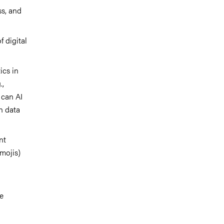
s, and
 digital
ics in
.,
 can AI
n data
nt
emojis)
ne