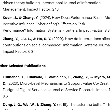
driven theory building. International Journal of Information
Management. Impact Factor: 27.0
(2024). How Does Performance-Based Mo
Kuem, J., & Zhang, Y.
Incentive Influence Cyberloafing's Effects on Task
Performance? Information Systems Frontiers. Impact Factor: 8.3
(2020). How do interruptions affec
Zhang, Y., Liu, L., & Ho, S. Y.
contributions on social commerce? Information Systems Journal
Impact Factor: 6.3
ther Selected Publications
Tuunanen, T., Lumivalo, J., Vartiainen, T., Zhang, Y., & Myers, M
(2023). Micro-Level Mechanisms to Support Value Co-Creati
D.
Design of Digital Services. Journal of Service Research. Impact 
8.6
(2019). The faster the better? Th
Dong, J. Q., Wu, W., & Zhang, Y.