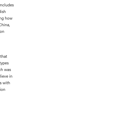
includes
dish
ying how
China,
ion
 that
types
ach was
lieve in
s with
tion