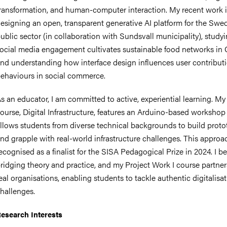
ransformation, and human-computer interaction. My recent work 
esigning an open, transparent generative AI platform for the Swe
ublic sector (in collaboration with Sundsvall municipality), stud
ocial media engagement cultivates sustainable food networks in 
nts
nd understanding how interface design influences user contribut
ehaviours in social commerce.
s an educator, I am committed to active, experiential learning. My
ourse, Digital Infrastructure, features an Arduino-based workshop
llows students from diverse technical backgrounds to build proto
nd grapple with real-world infrastructure challenges. This appro
ecognised as a finalist for the SISA Pedagogical Prize in 2024. I be
ridging theory and practice, and my Project Work I course partner
eal organisations, enabling students to tackle authentic digitalisa
hallenges.
esearch Interests