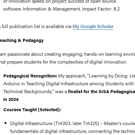
of innovation speed on project success of open source
software. Information & Management. Impact Factor: 8.2
 full publication list is available via
My Google Scholar
Teaching & Pedagogy
 am passionate about creating engaging, hands-on learning envi
hat prepare students for the complexities of digital innovation.
My approach, "Learning by Doing: U
Pedagogical Recognition:
Arduino in Teaching Digital Infrastructure among Students with
Technical Backgrounds," was a
finalist for the SISA Pedagogica
.
in 2024
Courses Taught (Selected):
Digital Infrastructure (TIA303, later TIA325) – Master's cour
fundamentals of digital infrastructure, connecting the techni