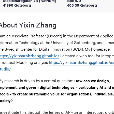
Medicinaregatan 7B (Natrium)
Box 470
41390 Göteborg
405 30 Göteborg
iversity
About Yixin Zhang
 am an Associate Professor (Docent) in the Department of Applied
lues
nformation Technology at the University of Gothenburg, and a me
he Swedish Center for Digital Innovation (SCDI). My homepage:
ttps://yixinsarahzhang.github.io/
I created a web tool for Interpr
tructural Modeling analysis
https://yixinsarahzhang.github.io/i
tudio/
y research is driven by a central question:
How can we design,
d traditions
mplement, and govern digital technologies – particularly AI and s
edia – to create sustainable value for organisations, individuals
ociety?
 investigate this through the lenses of AI-Human Interaction, digit