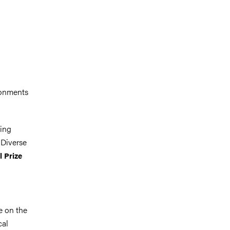
ronments
sing
 Diverse
l Prize
se on the
cal