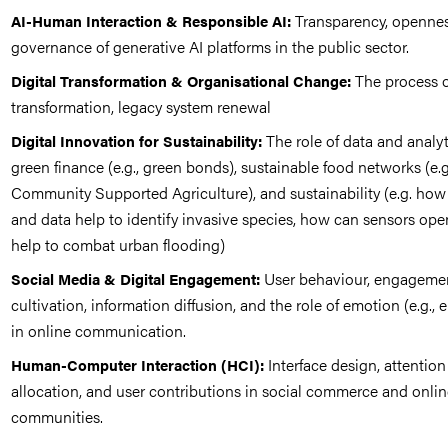
Transparency, opennes
AI-Human Interaction & Responsible AI:
governance of generative AI platforms in the public sector.
The process of
Digital Transformation & Organisational Change:
transformation, legacy system renewal
The role of data and analyt
Digital Innovation for Sustainability:
green finance (e.g., green bonds), sustainable food networks (e.g
Community Supported Agriculture), and sustainability (e.g. how
and data help to identify invasive species, how can sensors ope
help to combat urban flooding)
User behaviour, engageme
Social Media & Digital Engagement:
cultivation, information diffusion, and the role of emotion (e.g., 
in online communication.
Interface design, attention
Human-Computer Interaction (HCI):
allocation, and user contributions in social commerce and onli
communities.