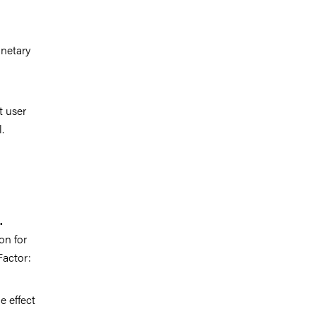
netary
t user
.
.
on for
Factor:
e effect