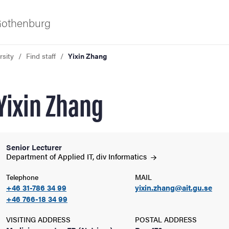
 Gothenburg
rsity
Find staff
Yixin Zhang
Yixin Zhang
Senior Lecturer
ies
Department of Applied IT, div
Informatics
Telephone
MAIL
 and innovation
+46 31-786 34 99
yixin.zhang@ait.gu.se
+46 766-18 34 99
versity
VISITING ADDRESS
POSTAL ADDRESS