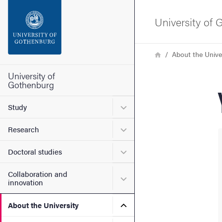
Search function
University of
Footer
Breadcrumb
Home
About the Unive
Contact the university
University of
Gothenburg
About the website
Submenu for Study
Study
Submenu for Research
Research
Submenu for Doctoral stud
Doctoral studies
Collaboration and
Submenu for Collaboration
innovation
Submenu for About the Uni
About the University