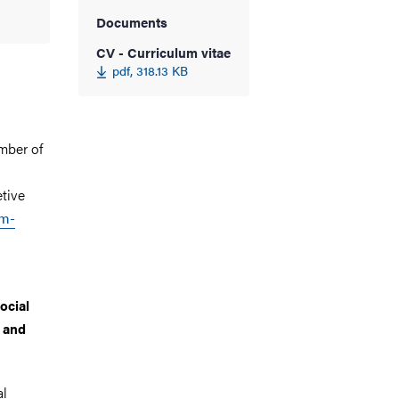
Documents
CV - Curriculum vitae
pdf, 318.13 KB
mber of
etive
sm-
ocial
, and
al