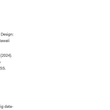
 Design:
Hawaii
(2024).
s
CSS.
ig data-