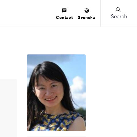
Search
Contact
Svenska