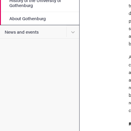
History of the University of
Gothenburg
t
d
About Gothenburg
p
s
Submenu for News and eve
News and events
a
b
A
c
a
a
r
b
r
c
R