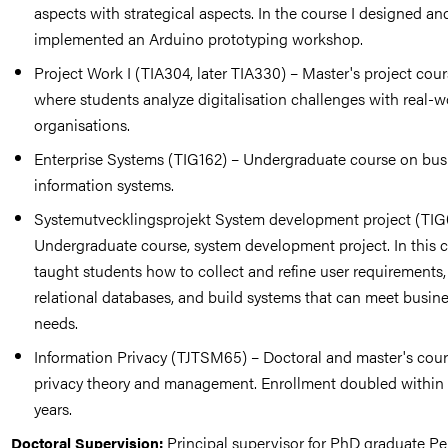
aspects with strategical aspects. In the course I designed an
implemented an Arduino prototyping workshop.
Project Work I (TIA304, later TIA330) – Master's project cou
where students analyze digitalisation challenges with real-w
organisations.
Enterprise Systems (TIG162) – Undergraduate course on bus
information systems.
Systemutvecklingsprojekt System development project (TIG
Undergraduate course, system development project. In this c
taught students how to collect and refine user requirements
relational databases, and build systems that can meet busin
needs.
Information Privacy (TJTSM65) – Doctoral and master's cou
privacy theory and management. Enrollment doubled within
years.
Principal supervisor for PhD graduate Pe
Doctoral Supervision: