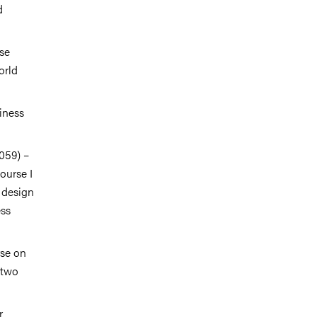
d
rse
orld
iness
059) –
ourse I
, design
ess
rse on
 two
r