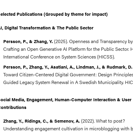
elected Publications (Grouped by theme for impact)
I, Digital Transformation & The Public Sector
(2025). Openness and Transparency by
Persson, P., & Zhang, Y.
Crafting an Open Generative AI Platform for the Public Sector. 
International Conference on System Sciences (HICSS).
Persson, P., Zhang, Y., Asatiani, A., Lindman, J., & Rudmark, D.
Toward Citizen-Centered Digital Government: Design Principle
Guided Legacy System Renewal in A Swedish Municipality. HI
ocial Media, Engagement, Human-Computer Interaction & User
ontributions
(2022). What to post?
Zhang, Y., Ridings, C., & Semenov, A.
Understanding engagement cultivation in microblogging with b