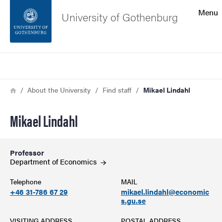
Search function
Menu
University of Gothenburg
Footer
Search
Contact the university
Breadcrumb
Home
About the University
Find staff
Mikael Lindahl
About the website
Mikael Lindahl
Professor
Department of
Economics
Telephone
MAIL
+46 31-786 67 29
mikael.lindahl@economic
s.gu.se
VISITING ADDRESS
POSTAL ADDRESS