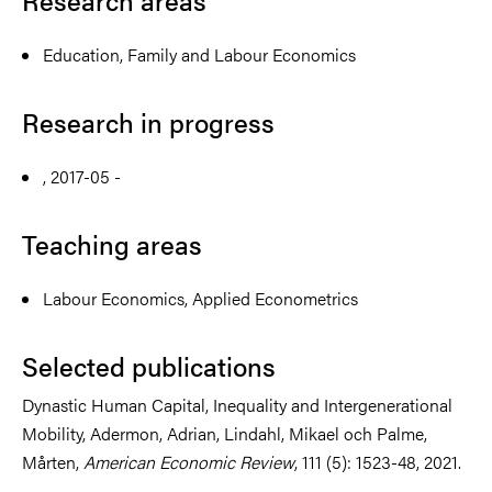
Research areas
Education, Family and Labour Economics
Research in progress
, 2017-05 -
Teaching areas
Labour Economics, Applied Econometrics
Selected publications
Dynastic Human Capital, Inequality and Intergenerational
Mobility, Adermon, Adrian, Lindahl, Mikael och Palme,
Mårten,
American Economic Review
, 111 (5): 1523-48, 2021.