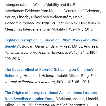
Intergenerational Wealth Mobility and the Role of
Inheritance: Evidence from Multiple Generations” Adermon,
Adrian, Lindahl, Mikael och Waldenström, Daniel,
Economic Journal
, Vol 128(612), Feature: New Directions in
Measuring Intergenerational Mobility, F482-F513, 2018.
Fighting Corruption in Education: What Works and Who
Benefits?
, Borcan, Oana, Lindahl, Mikael, Mitrut, Andreea,
American Economic Journal-Economic Policy
, 9:1, s. 180-
209, 2017.
The Causal Effect of Parents' Schooling on Children's
Schooling,
Holmlund, Helena, Lindahl, Mikael, Plug, Erik,
Journal of Economic Literature
, 49:3, s. 615-651, 2011.
The Origins of Intergenerational Associations: Lessons
from Swedish Adoption Data,
Björklund, Anders, Lindahl,
Mikael, Plug, Erik,
Quarterly Journal of Economics
, 121:3, s.