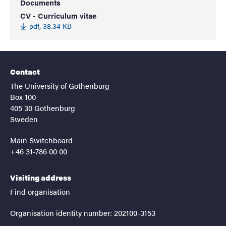
Documents
CV - Curriculum vitae
pdf, 38.34 KB
Contact
The University of Gothenburg
Box 100
405 30 Gothenburg
Sweden
Main Switchboard
+46 31-786 00 00
Visiting address
Find organisation
Organisation identity number: 202100-3153