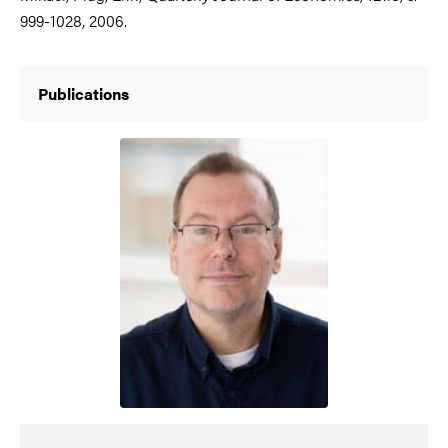
999-1028, 2006.
Publications