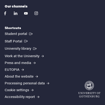
Our channels
facebook
linkedin
youtube
instagram
Shortcuts
(External link)
Student portal
(External link)
Staff Portal
(External link)
University library
Work at the University
Press and media
EUTOPIA
About the website
Processing personal data
Cookie settings
Accessibility report