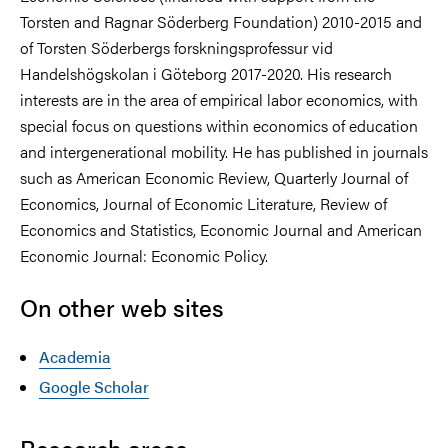
Torsten and Ragnar Söderberg Foundation) 2010-2015 and
of Torsten Söderbergs forskningsprofessur vid
Handelshögskolan i Göteborg 2017-2020. His research
interests are in the area of empirical labor economics, with
special focus on questions within economics of education
and intergenerational mobility. He has published in journals
such as American Economic Review, Quarterly Journal of
Economics, Journal of Economic Literature, Review of
Economics and Statistics, Economic Journal and American
Economic Journal: Economic Policy.
On other web sites
Academia
Google Scholar