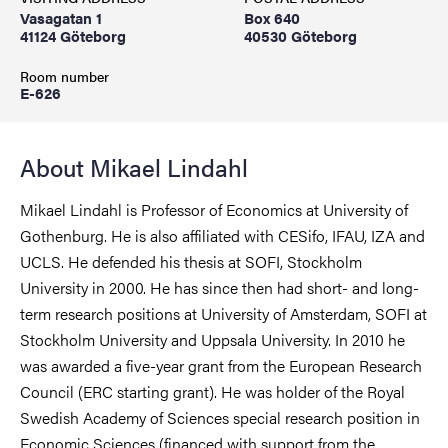
Vasagatan 1
Box 640
41124 Göteborg
40530 Göteborg
Room number
E-626
About Mikael Lindahl
Mikael Lindahl is Professor of Economics at University of
Gothenburg. He is also affiliated with CESifo, IFAU, IZA and
UCLS. He defended his thesis at SOFI, Stockholm
University in 2000. He has since then had short- and long-
term research positions at University of Amsterdam, SOFI at
Stockholm University and Uppsala University. In 2010 he
was awarded a five-year grant from the European Research
Council (ERC starting grant). He was holder of the Royal
Swedish Academy of Sciences special research position in
Economic Sciences (financed with support from the