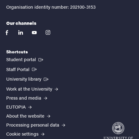
Organisation identity number: 202100-3153
Our channels
facebook
linkedin
youtube
instagram
Shortcuts
(External link)
Student portal
(External link)
Staff Portal
(External link)
University library
Work at the University
Press and media
EUTOPIA
About the website
Processing personal data
Cookie settings