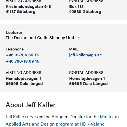
VISITING ADDRESS
POSTAL ADDRESS
Kristinelundsgatan 6-8
Box 131
41137 Göteborg
40530 Göteborg
Lecturer
The Design and Crafts Steneby
Unit
Telephone
MAIL
+46 31-786 69 15
jeff.kaller@gu.se
+46 766-18 69 15
VISITING ADDRESS
POSTAL ADDRESS
Hemslöjdsvägen 1
Hemslöjdsvägen 1
66695 Dals långed
66695 Dals Långed
About Jeff Kaller
Jeff Kaller serves as the Program Director for the
Master in
Applied Arts and Design program at HDK-Valand