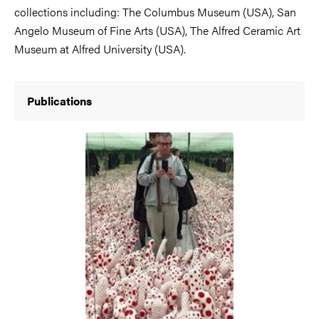
collections including: The Columbus Museum (USA), San
Angelo Museum of Fine Arts (USA), The Alfred Ceramic Art
Museum at Alfred University (USA).
Publications