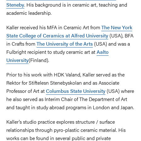
Steneby
. His background is in ceramic art, teaching and
academic leadership.
Kaller received his MFA in Ceramic Art from
The New York
State College of Ceramics at Alfred University
(USA), BFA
in Crafts from
The University of the Arts
(USA) and was a
Fulbright recipient to study ceramic art at
Aalto
University
(Finland).
Prior to his work with HDK Valand, Kaller served as the
Rektor for Stiftelesn Stenebyskolan and as Associate
Professor of Art at
Columbus State University
(USA) where
he also served as Interim Chair of The Department of Art
and taught in study abroad programs in London and Japan.
Kaller’s studio practice explores structure / surface
relationships through pyro-plastic ceramic material. His
works can be found in several public and private