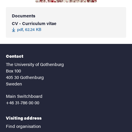
Documents
CV - Curriculum vitae
pdf, 62.24 KB
Contact
The University of Gothenburg
Box 100
405 30 Gothenburg
Sweden
Main Switchboard
+46 31-786 00 00
Visiting address
Find organisation