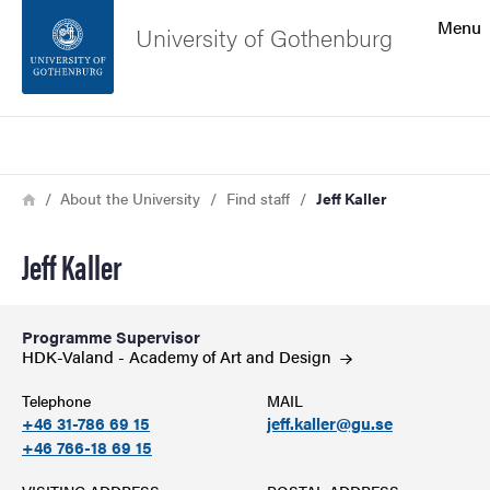
Search function
Menu
University of Gothenburg
Footer
Search
Contact the university
Breadcrumb
Home
About the University
Find staff
Jeff Kaller
About the website
Jeff Kaller
Programme Supervisor
HDK-Valand - Academy of Art and
Design
Telephone
MAIL
+46 31-786 69 15
jeff.kaller@gu.se
+46 766-18 69 15