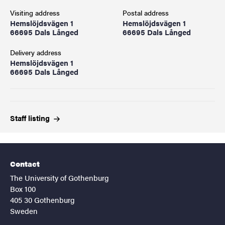
Visiting address
Postal address
Hemslöjdsvägen 1
Hemslöjdsvägen 1
66695 Dals Långed
66695 Dals Långed
Delivery address
Hemslöjdsvägen 1
66695 Dals Långed
Staff
listing
Contact
The University of Gothenburg
Box 100
405 30 Gothenburg
Sweden