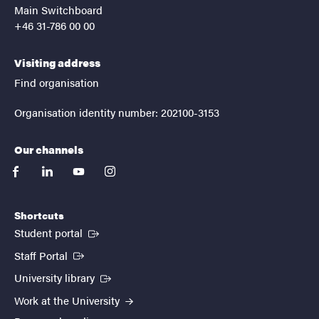
Main Switchboard
+46 31-786 00 00
Visiting address
Find organisation
Organisation identity number: 202100-3153
Our channels
facebook
linkedin
youtube
instagram
Shortcuts
(External link)
Student portal
(External link)
Staff Portal
(External link)
University library
Work at the University