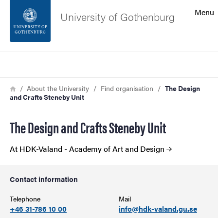
Search function
Menu
University of Gothenburg
Footer
Search
Contact the university
Breadcrumb
Home
About the University
Find organisation
The Design
and Crafts Steneby Unit
About the website
The Design and Crafts Steneby Unit
At HDK-Valand - Academy of Art and Design
Contact information
Telephone
Mail
+46 31-786 10 00
info@hdk-valand.gu.se