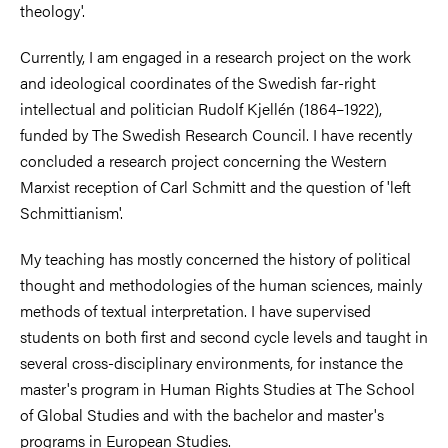
theology'.
Currently, I am engaged in a research project on the work
and ideological coordinates of the Swedish far-right
intellectual and politician Rudolf Kjellén (1864–1922),
funded by The Swedish Research Council. I have recently
concluded a research project concerning the Western
Marxist reception of Carl Schmitt and the question of 'left
Schmittianism'.
My teaching has mostly concerned the history of political
thought and methodologies of the human sciences, mainly
methods of textual interpretation. I have supervised
students on both first and second cycle levels and taught in
several cross-disciplinary environments, for instance the
master's program in Human Rights Studies at The School
of Global Studies and with the bachelor and master's
programs in European Studies.