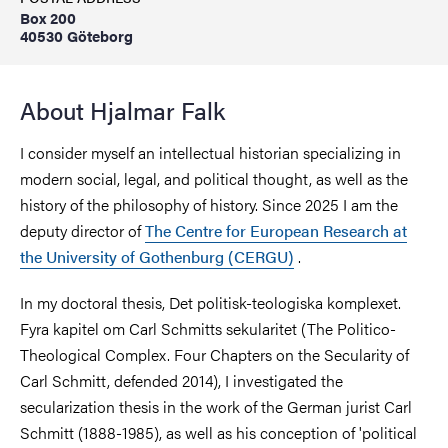
Box 200
40530 Göteborg
About Hjalmar Falk
I consider myself an intellectual historian specializing in
modern social, legal, and political thought, as well as the
history of the philosophy of history. Since 2025 I am the
deputy director of
The Centre for European Research at
the University of Gothenburg (CERGU)
.
In my doctoral thesis, Det politisk-teologiska komplexet.
Fyra kapitel om Carl Schmitts sekularitet (The Politico-
Theological Complex. Four Chapters on the Secularity of
Carl Schmitt, defended 2014), I investigated the
secularization thesis in the work of the German jurist Carl
Schmitt (1888-1985), as well as his conception of 'political