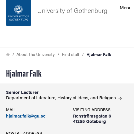
Search function
Menu
University of Gothenburg
Footer
Search
Contact the university
Breadcrumb
Home
About the University
Find staff
Hjalmar Falk
About the website
Hjalmar Falk
Senior Lecturer
Department of Literature, History of Ideas, and
Religion
MAIL
VISITING ADDRESS
hjalmar.falk@gu.se
Renströmsgatan 6
41255 Göteborg
POSTAL ADDRESS