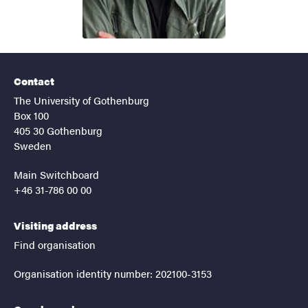
Contact
The University of Gothenburg
Box 100
405 30 Gothenburg
Sweden
Main Switchboard
+46 31-786 00 00
Visiting address
Find organisation
Organisation identity number: 202100-3153