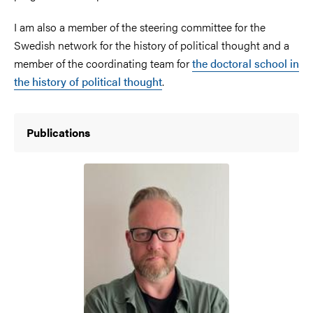
I am also a member of the steering committee for the
Swedish network for the history of political thought and a
member of the coordinating team for
the doctoral school in
the history of political thought
.
Publications