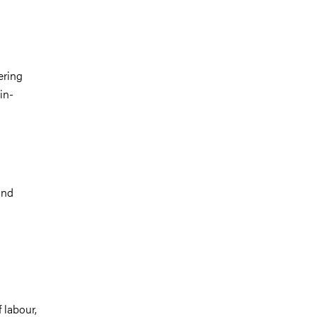
ering
in-
and
 labour,