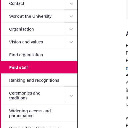
Submenu for Contact
Contact
Submenu for Work at the Un
Work at the University
Submenu for Organisation
Organisation
Submenu for Vision and va
Vision and values
H
R
Find organisation
R
Find staff
p
A
Ranking and recognitions
A
i
Ceremonies and
Submenu for Ceremonies an
d
traditions
Widening access and
participation
W
P