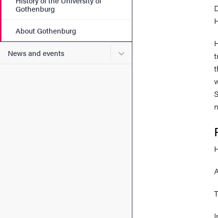
History of the University of
D
Gothenburg
H
About Gothenburg
H
Submenu for News and eve
News and events
t
t
w
S
n
H
A
T
I