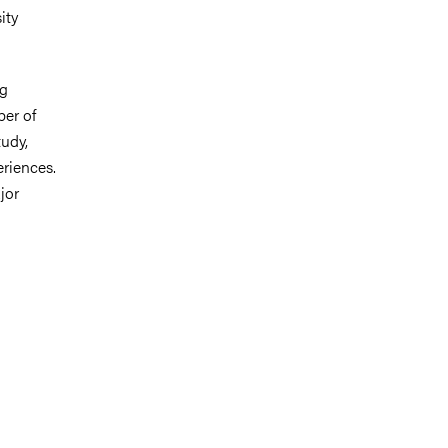
ity
ng
ber of
udy,
riences.
jor