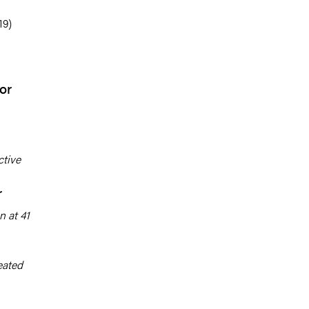
19)
or
tive
r
n at 41
eated