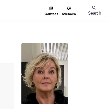
Search
Contact
Svenska