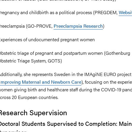
regnancy and childbirth as a political process (PREGDEM,
Websi
Preeclampsia (GO-PROVE,
Preeclampsia Research
)
xperiences of undocumented pregnant women
bstetric triage of pregnant and postpartum women (Gothenburg
bstetric Triage System, GOTS)
dditionally, she represents Sweden in the IMAgiNE EURO project
Improving Maternal and Newborn Care
), focusing on the experi
omen giving birth and healthcare staff during the COVID-19 pan
cross 20 European countries.
Research Supervision
Doctoral Students Supervised to Completion: Main