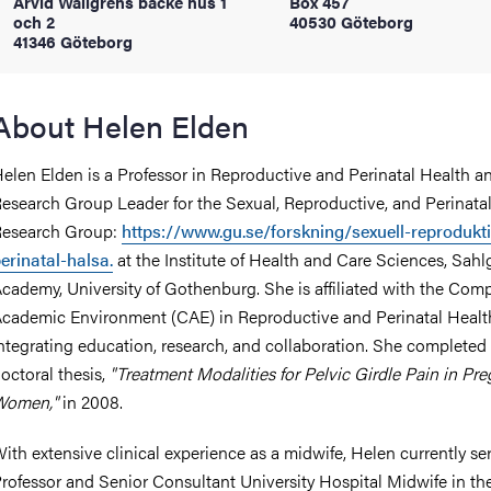
Arvid Wallgrens backe hus 1
Box 457
och 2
40530 Göteborg
41346 Göteborg
iversity
About Helen Elden
lues
elen Elden is a Professor in Reproductive and Perinatal Health a
esearch Group Leader for the Sexual, Reproductive, and Perinata
esearch Group:
https://www.gu.se/forskning/sexuell-reprodukt
erinatal-halsa.
at the Institute of Health and Care Sciences, Sah
cademy, University of Gothenburg. She is affiliated with the Com
cademic Environment (CAE) in Reproductive and Perinatal Healt
ntegrating education, research, and collaboration. She completed
d traditions
octoral thesis,
"Treatment Modalities for Pelvic Girdle Pain in Pr
Women,"
in 2008.
ith extensive clinical experience as a midwife, Helen currently se
rofessor and Senior Consultant University Hospital Midwife in th