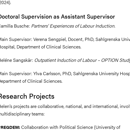
2024).
Doctoral Supervision as Assistant Supervisor
amilla Busche:
Partners’ Experiences of Labour Induction.
ain Supervisor: Verena Sengpiel, Docent, PhD, Sahlgrenska Univ
ospital, Department of Clinical Sciences.
eléne Sangskär:
Outpatient Induction of Labour – OPTION Study
ain Supervisor: Ylva Carlsson, PhD, Sahlgrenska University Hospi
epartment of Clinical Sciences.
Research Projects
elen’s projects are collaborative, national, and international, invo
ultidisciplinary teams:
Collaboration with Political Science (University of
PREGDEM: