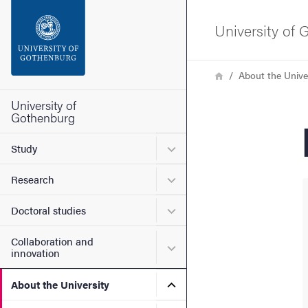
Search function
University of
Footer
Breadcrumb
Home
About the Unive
Contact the university
University of
Gothenburg
About the website
Submenu for Study
Study
Submenu for Research
Research
Submenu for Doctoral stud
Doctoral studies
Collaboration and
Submenu for Collaboration
innovation
Submenu for About the Uni
About the University