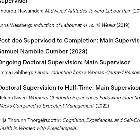
Supervisor
Shouroq Hawamdeh:
Midwives’ Attitudes Toward Labour Pain
(20
Anna Wessberg:
Induction of Labour at 41 vs. 42 Weeks
(2019)
Post doc Supervised to Completion: Main Supervis
Samuel Nambile Cumber (2023)
Ongoing Doctoral Supervision: Main Supervisor
Emma Dahlberg:
Labour Induction from a Woman-Centred Perspec
Doctoral Supervision to Half-Time: Main Superviso
elena Niver:
Women’s Childbirth Experiences Following Inductio
Weeks Compared to Expectant Management.
(2022)
ilja Thórunn Thorgeirsdottir:
Cognition, Experiences, and Self-Cr
ealth in Women with Preeclampsia.