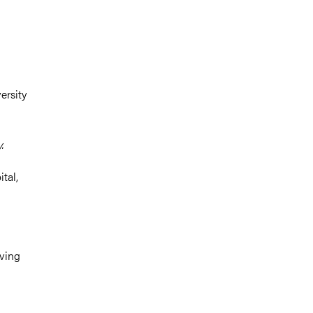
ersity
.
tal,
lving