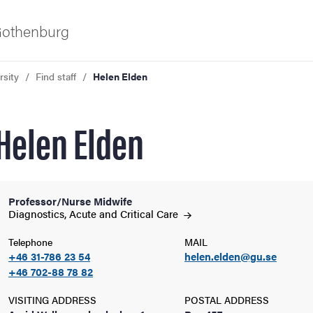
 Gothenburg
rsity
Find staff
Helen Elden
Helen Elden
Professor/Nurse Midwife
ies
Diagnostics, Acute and Critical
Care
Telephone
MAIL
 and innovation
+46 31-786 23 54
helen.elden@gu.se
+46 702-88 78 82
versity
VISITING ADDRESS
POSTAL ADDRESS