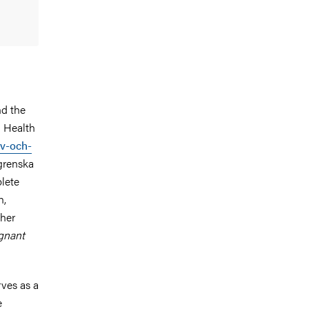
nd the
l Health
iv-och-
lgrenska
plete
h,
 her
egnant
rves as a
e