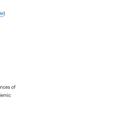
te
)
ences of
demic