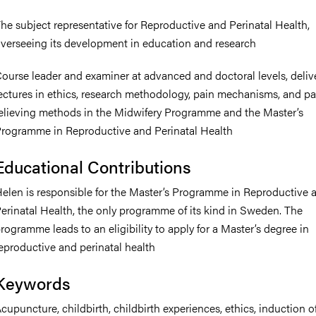
he subject representative for Reproductive and Perinatal Health,
verseeing its development in education and research
ourse leader and examiner at advanced and doctoral levels, deliv
ectures in ethics, research methodology, pain mechanisms, and pa
elieving methods in the Midwifery Programme and the Master’s
rogramme in Reproductive and Perinatal Health
Educational Contributions
elen is responsible for the Master’s Programme in Reproductive 
erinatal Health, the only programme of its kind in Sweden. The
rogramme leads to an eligibility to apply for a Master’s degree in
eproductive and perinatal health
Keywords
cupuncture, childbirth, childbirth experiences, ethics, induction of