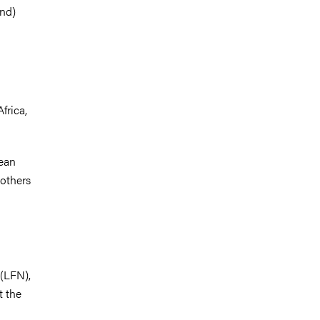
and)
frica,
pean
 others
 (LFN),
t the