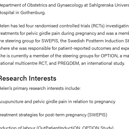
epartment of Obstetrics and Gynaecology at Sahlgrenska Univers
ospital in Gothenburg.
elen has led four randomised controlled trials (RCTs) investigati
nts
reatments for pelvic girdle pain during pregnancy and was a mem
he steering group for SWEPIS, the Swedish Postterm Induction St
here she was responsible for patient-reported outcomes and expe
he is currently a member of the steering groups for OPTION, a ma
ational multicentre RCT, and PREGDEM, an international study.
Research Interests
elen’s primary research interests include:
cupuncture and pelvic girdle pain in relation to pregnancy
reatment strategies for post-term pregnancy (SWEPIS)
nduction of labour (OutPatientInductiON, OPTION Study)