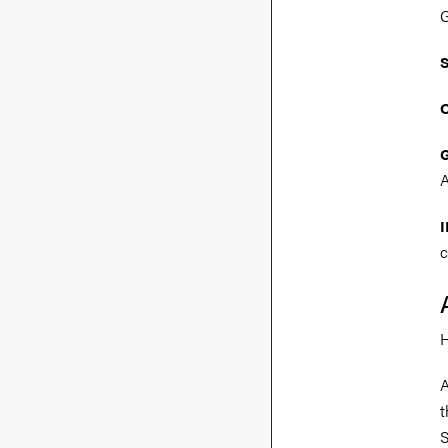
G
A
I
c
H
A
t
S