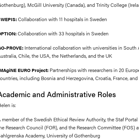
othenburg), McGill University (Canada), and Trinity College (Irel
Collaboration with 11 hospitals in Sweden
SWEPIS:
Collaboration with 33 hospitals in Sweden
OPTION:
International collaboration with universities in South A
GO-PROVE:
ustralia, Chile, the USA, the Netherlands, and the UK
Partnerships with researchers in 20 Euro
MAgiNE EURO Project:
ountries, including Bosnia and Herzegovina, Croatia, France, and
Academic and Administrative Roles
elen is:
 member of the Swedish Ethical Review Authority, the Staf Portal
he Research Council (FOR), and the Research Committee (FOS) a
ahlgrenska Academy, University of Gothenburg