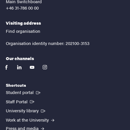
Main Switchboard
+46 31-786 00 00
Visiting address
Find organisation
Organisation identity number: 202100-3153
Our channels
facebook
linkedin
youtube
instagram
Shortcuts
(External link)
Student portal
(External link)
Staff Portal
(External link)
University library
Work at the University
Press and media