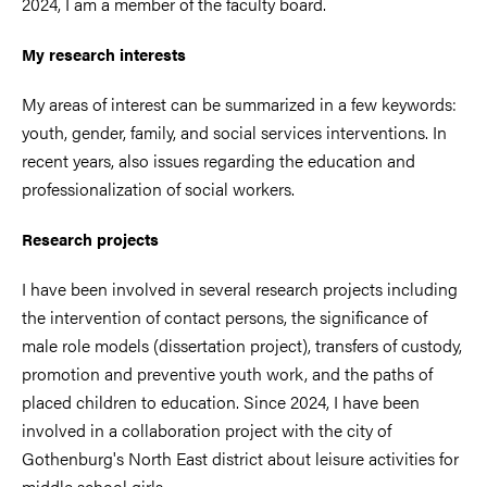
2024, I am a member of the faculty board.
My research interests
My areas of interest can be summarized in a few keywords:
youth, gender, family, and social services interventions. In
recent years, also issues regarding the education and
professionalization of social workers.
Research projects
I have been involved in several research projects including
the intervention of contact persons, the significance of
male role models (dissertation project), transfers of custody,
promotion and preventive youth work, and the paths of
placed children to education. Since 2024, I have been
involved in a collaboration project with the city of
Gothenburg's North East district about leisure activities for
middle school girls.