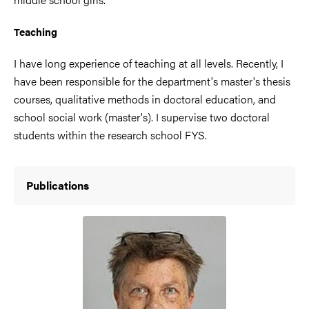
Teaching
I have long experience of teaching at all levels. Recently, I
have been responsible for the department's master's thesis
courses, qualitative methods in doctoral education, and
school social work (master's). I supervise two doctoral
students within the research school FYS.
Publications