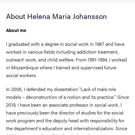
About Helena Maria Johansson
About me
I graduated with a degree in social work in 1987 and have
worked in various fields including addiction treatment,
outreach work, and child welfare. From 1991-1994, I worked
in Mozambique where I trained and supervised future
social workers.
In 2006, I defended my dissertation "Lack of male role
models – deconstruction of a notion and its practice." Since
2019, I have been an associate professor in social work. I
have previously been the director of studies for the social
work program and the deputy head with responsibility for
the department's education and internationalization. Since