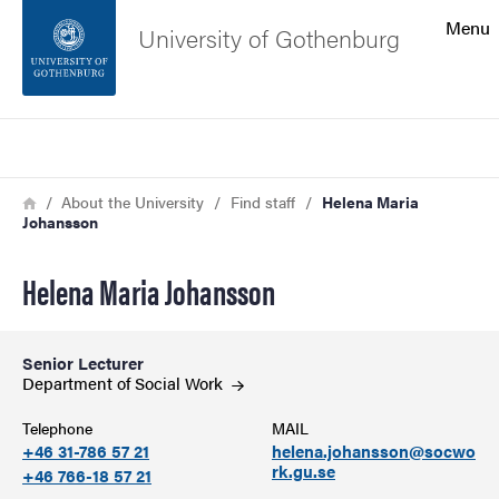
Search function
Menu
University of Gothenburg
Footer
Search
Contact the university
Breadcrumb
Home
About the University
Find staff
Helena Maria
Johansson
About the website
Helena Maria Johansson
Senior Lecturer
Department of Social
Work
Telephone
MAIL
+46 31-786 57 21
helena.johansson@socwo
rk.gu.se
+46 766-18 57 21