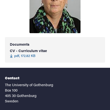
Documents
CV - Curriculum vitae
pdf, 172.82 KB
Contact
The University of Gothenburg
Box 100
405 30 Gothenburg
Sweden