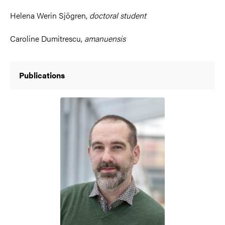
Helena Werin Sjögren,
doctoral student
Caroline Dumitrescu,
amanuensis
Publications