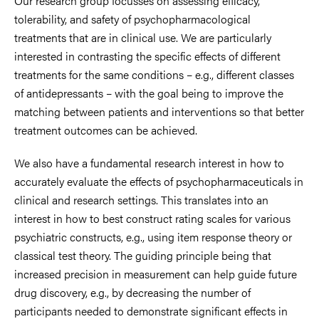
Our research group focusses on assessing efficacy,
tolerability, and safety of psychopharmacological
treatments that are in clinical use. We are particularly
interested in contrasting the specific effects of different
treatments for the same conditions – e.g., different classes
of antidepressants – with the goal being to improve the
matching between patients and interventions so that better
treatment outcomes can be achieved.
We also have a fundamental research interest in how to
accurately evaluate the effects of psychopharmaceuticals in
clinical and research settings. This translates into an
interest in how to best construct rating scales for various
psychiatric constructs, e.g., using item response theory or
classical test theory. The guiding principle being that
increased precision in measurement can help guide future
drug discovery, e.g., by decreasing the number of
participants needed to demonstrate significant effects in