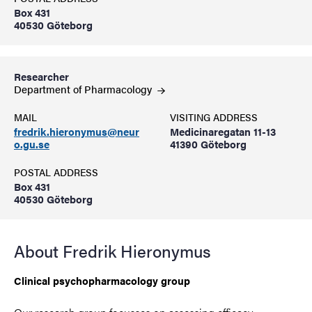
Box 431
40530 Göteborg
Researcher
Department of
Pharmacology
MAIL
VISITING ADDRESS
fredrik.hieronymus@neur
Medicinaregatan 11-13
o.gu.se
41390 Göteborg
POSTAL ADDRESS
Box 431
40530 Göteborg
About Fredrik Hieronymus
Clinical psychopharmacology group