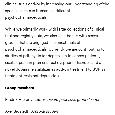
clinical trials and/or by increasing our understanding of the
specific effects in humans of different
psychopharmaceuticals.
While we primarily work with large collections of clinical
trial and registry data, we also collaborate with research
groups that are engaged in clinical trials of
psychopharmaceuticals. Currently we are contributing to
studies of psilocybin for depression in cancer patients,
escitalopram in premenstrual dysphoric disorder, and a
novel dopamine stabilizer as add-on treatment to SSRIs in
treatment-resistant depression.
Group members
Fredrik Hieronymus,
associate professor, group leader
Axel Sjöstedt,
doctoral student