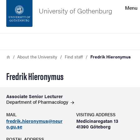
Search function
Menu
University of Gothenburg
Footer
Search
Contact the university
Breadcrumb
Home
About the University
Find staff
Fredrik Hieronymus
About the website
Fredrik Hieronymus
Associate Senior Lecturer
Department of
Pharmacology
MAIL
VISITING ADDRESS
fredrik.hieronymus@neur
Medicinaregatan 13
o.gu.se
41390 Göteborg
POSTAL ADDRESS