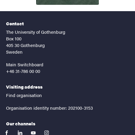
Contact
The University of Gothenburg
Box 100
405 30 Gothenburg
Sweden
Main Switchboard
+46 31-786 00 00
Visiting address
Find organisation
Organisation identity number: 202100-3153
Our channels
facebook
linkedin
youtube
instagram