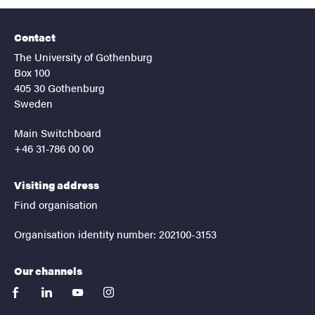
Contact
The University of Gothenburg
Box 100
405 30 Gothenburg
Sweden
Main Switchboard
+46 31-786 00 00
Visiting address
Find organisation
Organisation identity number: 202100-3153
Our channels
facebook
linkedin
youtube
instagram