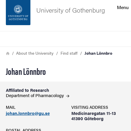
Search function
Menu
University of Gothenburg
Footer
Search
Contact the university
Breadcrumb
Home
About the University
Find staff
Johan Lönnbro
About the website
Johan Lönnbro
Affiliated to Research
Department of
Pharmacology
MAIL
VISITING ADDRESS
johan.lonnbro@gu.se
Medicinaregatan 11-13
41390 Göteborg
POSTAL ADDRESS