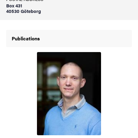
Box 431
40530 Göteborg
Publications