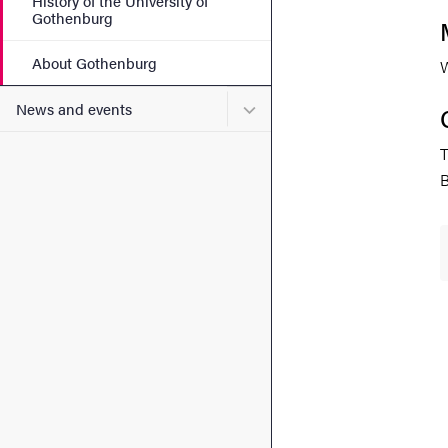
History of the University of
Gothenburg
About Gothenburg
W
Submenu for News and eve
News and events
T
B