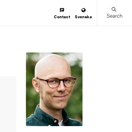
Search
Contact
Svenska