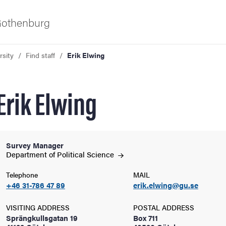
 Gothenburg
rsity
Find staff
Erik Elwing
Erik Elwing
Survey Manager
ies
Department of Political
Science
Telephone
MAIL
 and innovation
+46 31-786 47 89
erik.elwing@gu.se
versity
VISITING ADDRESS
POSTAL ADDRESS
Sprängkullsgatan 19
Box 711