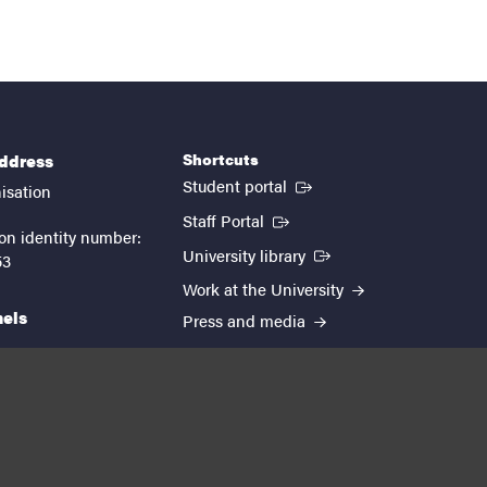
Shortcuts
address
(External link)
Student portal
isation
(External link)
Staff Portal
on identity number:
(External link)
University library
53
Work at the University
nels
Press and media
EUTOPIA
kedin
youtube
instagram
About the website
Processing personal data
Cookie settings
Accessibility report