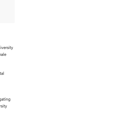
iversity
male
tal
gating
sity