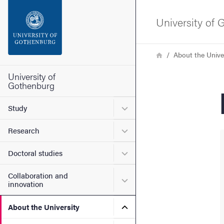
Search function
University of
Footer
Breadcrumb
Home
About the Unive
Contact the university
University of
Gothenburg
About the website
Submenu for Study
Study
Submenu for Research
Research
Submenu for Doctoral stud
Doctoral studies
Collaboration and
Submenu for Collaboration
innovation
Submenu for About the Uni
About the University