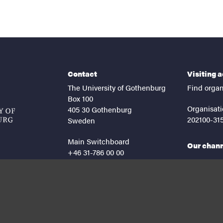
Contact
Visiting 
The University of Gothenburg
Find organ
Box 100
Organisati
405 30 Gothenburg
202100-31
Sweden
Main Switchboard
Our chan
+46 31-786 00 00
facebook
lin