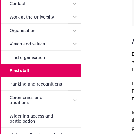
Submenu for Contact
Contact
Submenu for Work at the Un
Work at the University
Submenu for Organisation
Organisation
Submenu for Vision and va
Vision and values
E
Find organisation
o
L
Find staff
H
Ranking and recognitions
P
Ceremonies and
E
Submenu for Ceremonies an
traditions
I
Widening access and
t
participation
p