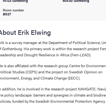
41123 Göteborg
40530 Göteborg
Room number
iversity
B527
About Erik Elwing
lues
rik is a survey manager at the Department of Political Science, Un
f Gothenburg. His primary work is within the research project Fe
eadership and Drought Resilience in Africa (Fem-LEAD).
e is also affiliated with the research group Centre for Environmen
olitical Studies (CEPS) and the project on Swedish Opinion on
nvironment, Energy, and Climate Change (EECC).
d traditions
n addition, he is involved in the research project NAVIGATE: Navi
he policy landscape: barriers and synergies in climate and biodiver
olicies, funded by the Swedish Environmental Protection Agency