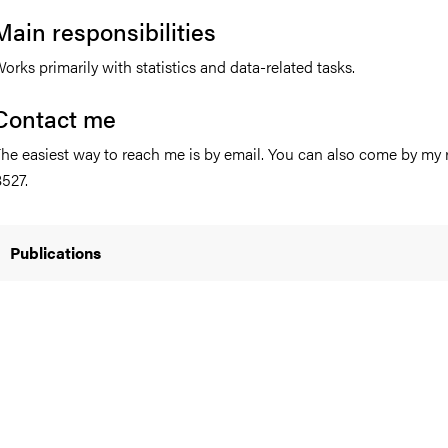
Main responsibilities
orks primarily with statistics and data-related tasks.
nts
Contact me
he easiest way to reach me is by email. You can also come by my
527.
Publications