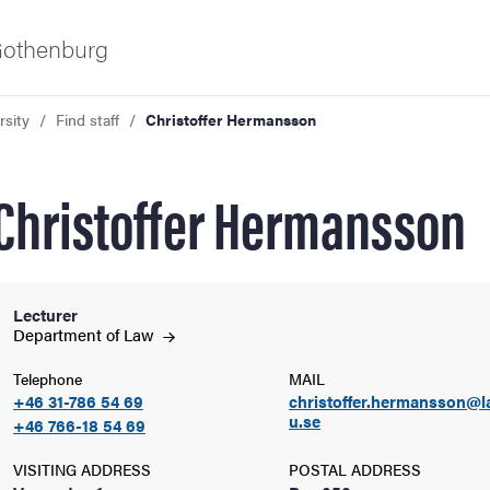
 Gothenburg
rsity
Find staff
Christoffer Hermansson
Christoffer Hermansson
Lecturer
ies
Department of
Law
Telephone
MAIL
 and innovation
+46 31-786 54 69
christoffer.hermansson@l
u.se
+46 766-18 54 69
versity
VISITING ADDRESS
POSTAL ADDRESS