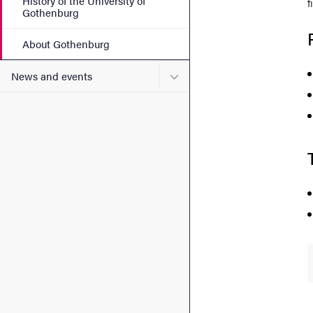
History of the University of
f
Gothenburg
About Gothenburg
Submenu for News and eve
News and events