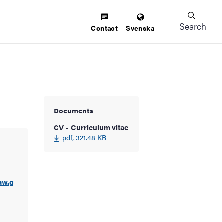
Search
Contact
Svenska
Documents
CV - Curriculum vitae
pdf, 321.48 KB
aw.g