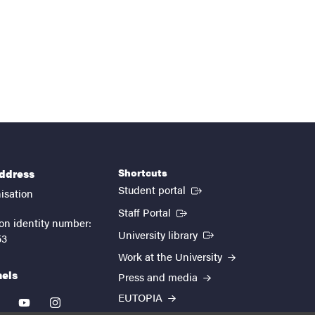
Shortcuts
address
(External link)
Student portal
isation
(External link)
Staff Portal
on identity number:
(External link)
University library
53
Work at the University
nels
Press and media
EUTOPIA
kedin
youtube
instagram