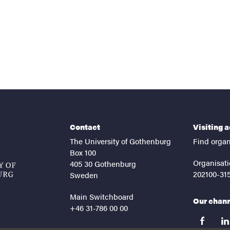
Contact
Visiting 
The University of Gothenburg
Find organ
Box 100
Organisati
405 30 Gothenburg
202100-31
Sweden
Main Switchboard
Our chan
+46 31-786 00 00
facebook
lin