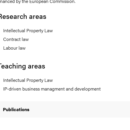
inanced by the European Commission.
Research areas
Intellectual Property Law
nts
Contract law
Labour law
Teaching areas
Intellectual Property Law
IP-driven business managment and development
Publications