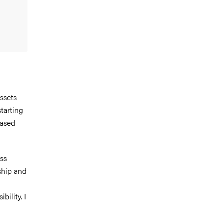
ssets
tarting
eased
ss
ship and
bility. I