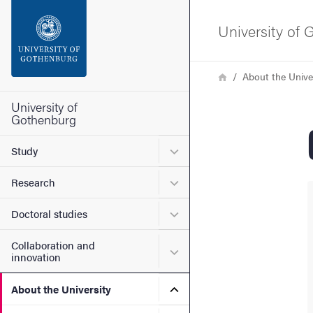
Search function
University of
Footer
Breadcrumb
Home
About the Unive
Contact the university
University of
Gothenburg
About the website
Submenu for Study
Study
Submenu for Research
Research
Submenu for Doctoral stud
Doctoral studies
Collaboration and
Submenu for Collaboration
innovation
Submenu for About the Uni
About the University