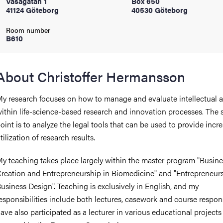
Vasagatan 1
Box 650
41124 Göteborg
40530 Göteborg
iversity
Room number
B610
lues
About Christoffer Hermansson
y research focuses on how to manage and evaluate intellectual a
ithin life-science-based research and innovation processes. The s
oint is to analyze the legal tools that can be used to provide incr
tilization of research results.
y teaching takes place largely within the master program "Busine
d traditions
reation and Entrepreneurship in Biomedicine" and "Entrepreneur
usiness Design". Teaching is exclusively in English, and my
esponsibilities include both lectures, casework and course responsi
ave also participated as a lecturer in various educational projects