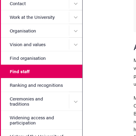
Submenu for Contact
Contact
Submenu for Work at the Un
Work at the University
Submenu for Organisation
Organisation
Submenu for Vision and va
Vision and values
Find organisation
M
w
Find staff
p
u
Ranking and recognitions
M
Ceremonies and
Submenu for Ceremonies an
traditions
C
B
Widening access and
r
participation
h