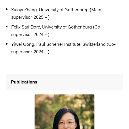
Xiaoyi Zhang, University of Gothenburg (Main
supervisor, 2025 – )
Felix Sari Doré, University of Gothenburg (Co-
supervisor, 2024 – )
Yiwei Gong, Paul Scherrer Institute, Switzerland (Co-
supervisor, 2024 – )
Publications