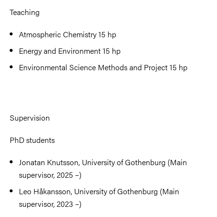
Teaching
Atmospheric Chemistry 15 hp
Energy and Environment 15 hp
Environmental Science Methods and Project 15 hp
Supervision
PhD students
Jonatan Knutsson, University of Gothenburg (Main
supervisor, 2025 –)
Leo Håkansson, University of Gothenburg (Main
supervisor, 2023 –)