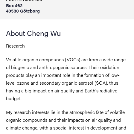
Box 462
40530 Göteborg
About Cheng Wu
Research
Volatile organic compounds (VOCs) are from a wide range
of biogenic and anthropogenic sources. Their oxidation
products play an important role in the formation of low-
level ozone and secondary organic aerosol (SOA), thus
having a big impact on air quality and Earth's radiative
budget.
My research interests lie in the atmospheric fate of volatile
organic compounds and their impacts on air quality and
climate change, with a special interest in development and