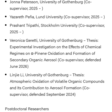
Jonna Petersson, University of Gothenburg (Co-
supervisor, 2025 – )
Yazareth Peña, Lund University (Co-supervisor, 2025 – )
Prashant Tripathi, Stockholm University (Co-supervisor,
2025 – )
Veronica Geretti, University of Gothenburg – Thesis:
Experimental Investigation on the Effects of Chemical
Regimes on α-Pinene Oxidation and Formation of
Secondary Organic Aerosol (Co-supervisor, defended
June 2026)
Linjie Li, University of Gothenburg – Thesis:
Atmospheric Oxidation of Volatile Organic Compounds
and Its Contribution to Aerosol Formation (Co-
supervisor, defended September 2024)
Postdoctoral Researchers