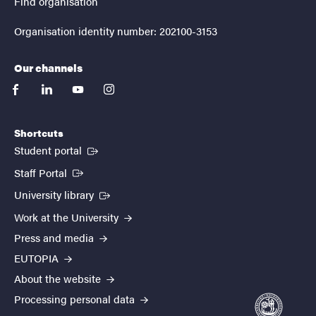
Find organisation
Organisation identity number: 202100-3153
Our channels
facebook
linkedin
youtube
instagram
Shortcuts
(External link)
Student portal
(External link)
Staff Portal
(External link)
University library
Work at the University
Press and media
EUTOPIA
About the website
Processing personal data