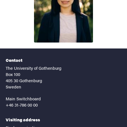
Contact
The University of Gothenburg
Box 100
405 30 Gothenburg
Sweden
Main Switchboard
+46 31-786 00 00
Visiting address