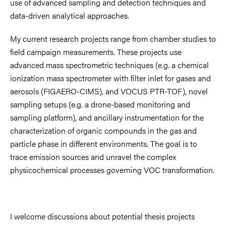
use of advanced sampling and detection techniques and
data-driven analytical approaches.
My current research projects range from chamber studies to
field campaign measurements. These projects use
advanced mass spectrometric techniques (e.g. a chemical
ionization mass spectrometer with filter inlet for gases and
aerosols (FIGAERO-CIMS), and VOCUS PTR-TOF), novel
sampling setups (e.g. a drone-based monitoring and
sampling platform), and ancillary instrumentation for the
characterization of organic compounds in the gas and
particle phase in different environments. The goal is to
trace emission sources and unravel the complex
physicochemical processes governing VOC transformation.
I welcome discussions about potential thesis projects