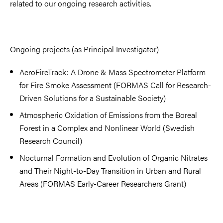
related to our ongoing research activities.
Ongoing projects (as Principal Investigator)
AeroFireTrack: A Drone & Mass Spectrometer Platform
for Fire Smoke Assessment (FORMAS Call for Research-
Driven Solutions for a Sustainable Society)
Atmospheric Oxidation of Emissions from the Boreal
Forest in a Complex and Nonlinear World (Swedish
Research Council)
Nocturnal Formation and Evolution of Organic Nitrates
and Their Night-to-Day Transition in Urban and Rural
Areas (FORMAS Early-Career Researchers Grant)