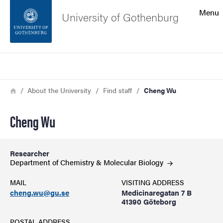
Search function
Menu
University of Gothenburg
Footer
Search
Contact the university
Breadcrumb
Home
About the University
Find staff
Cheng Wu
About the website
Cheng Wu
Researcher
Department of Chemistry & Molecular
Biology
MAIL
VISITING ADDRESS
cheng.wu@gu.se
Medicinaregatan 7 B
41390 Göteborg
POSTAL ADDRESS