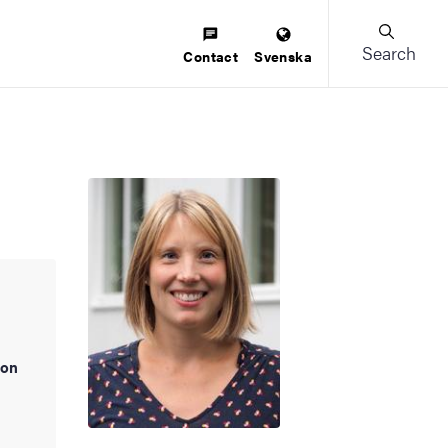
Search
Contact
Svenska
ion