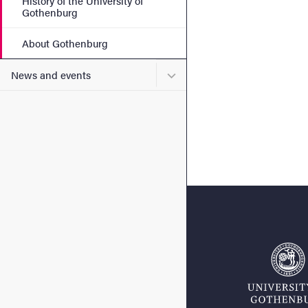
History of the University of
Gothenburg
About Gothenburg
Submenu for News and eve
News and events