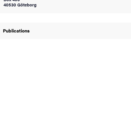
40530 Göteborg
iversity
Publications
lues
d traditions