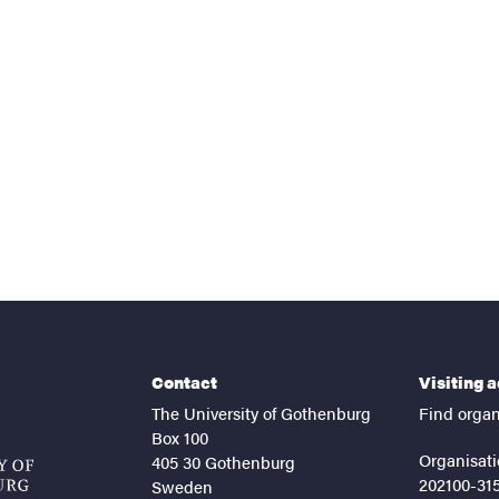
nts
Contact
Visiting 
The University of Gothenburg
Find organ
Box 100
Organisati
405 30 Gothenburg
202100-31
Sweden