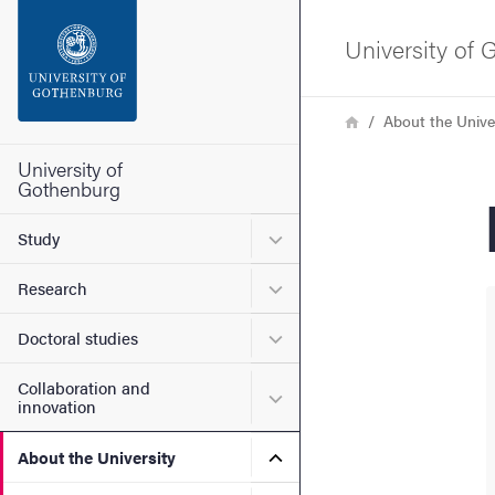
Search function
University of
Footer
Breadcrumb
Home
About the Unive
Contact the university
University of
Gothenburg
About the website
Submenu for Study
Study
Submenu for Research
Research
Submenu for Doctoral stud
Doctoral studies
Collaboration and
Submenu for Collaboration
innovation
Submenu for About the Uni
About the University