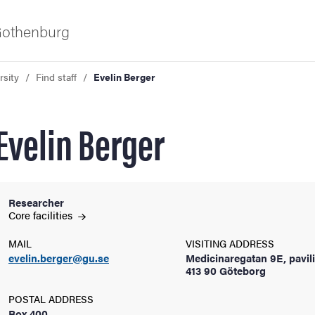
 Gothenburg
rsity
Find staff
Evelin Berger
Evelin Berger
Researcher
ies
Core
facilities
MAIL
VISITING ADDRESS
 and innovation
evelin.berger@gu.se
Medicinaregatan 9E, pavil
413 90 Göteborg
versity
POSTAL ADDRESS
Box 400