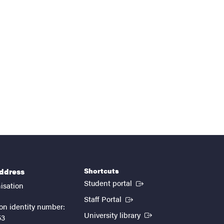
Shortcuts
address
(External link)
Student portal
isation
(External link)
Staff Portal
on identity number:
(External link)
University library
53