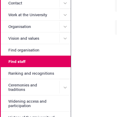
Submenu for Contact
Contact
Submenu for Work at the Un
Work at the University
Submenu for Organisation
Organisation
Submenu for Vision and va
Vision and values
Find organisation
Find staff
Ranking and recognitions
Ceremonies and
Submenu for Ceremonies an
traditions
Widening access and
participation