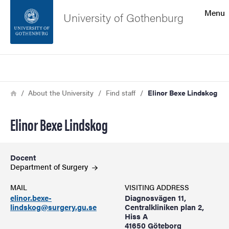
Search function
Menu
University of Gothenburg
Footer
Search
Contact the university
Breadcrumb
Home
About the University
Find staff
Elinor Bexe Lindskog
About the website
Elinor Bexe Lindskog
Docent
Department of
Surgery
MAIL
VISITING ADDRESS
elinor.bexe-
Diagnosvägen 11,
lindskog@surgery.gu.se
Centralkliniken plan 2,
Hiss A
41650 Göteborg