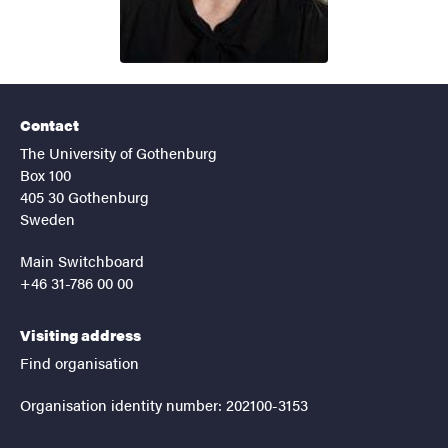
Contact
The University of Gothenburg
Box 100
405 30 Gothenburg
Sweden
Main Switchboard
+46 31-786 00 00
Visiting address
Find organisation
Organisation identity number: 202100-3153