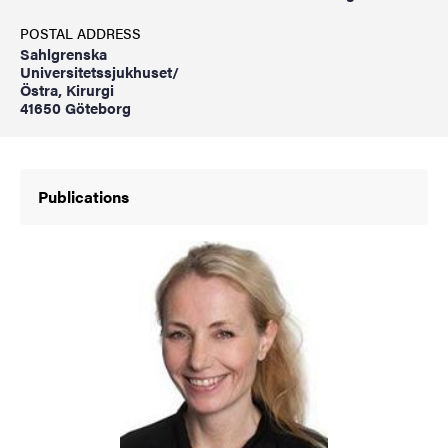
POSTAL ADDRESS
Sahlgrenska
Universitetssjukhuset/
Östra, Kirurgi
41650 Göteborg
Publications