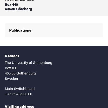
Box 440
40530 Göteborg
Publications
Contact
The University of Gothenburg
Box 100
405 30 Gothenburg
Sweden
Main Switchboard
+46 31-786 00 00
Visiting address