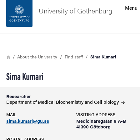
Search function
Menu
University of Gothenburg
Footer
Search
Contact the university
Breadcrumb
Home
About the University
Find staff
Sima Kumari
About the website
Sima Kumari
Researcher
Department of Medical Biochemistry and Cell
biology
MAIL
VISITING ADDRESS
sima.kumari@gu.se
Medicinaregatan 9 A-B
41390 Göteborg
POSTAL ADDRESS