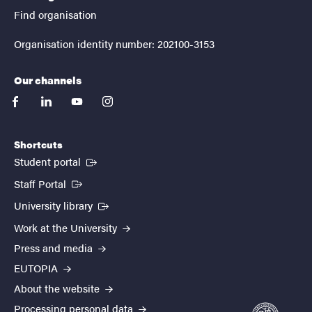
Find organisation
Organisation identity number: 202100-3153
Our channels
facebook
linkedin
youtube
instagram
Shortcuts
(External link)
Student portal
(External link)
Staff Portal
(External link)
University library
Work at the University
Press and media
EUTOPIA
About the website
Processing personal data