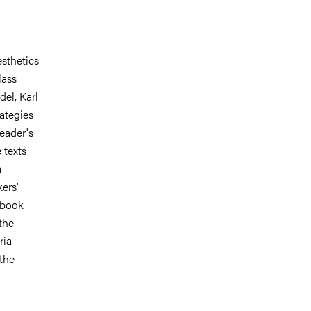
esthetics
lass
el, Karl
ategies
eader's
 texts
m
kers'
r book
the
ria
 the