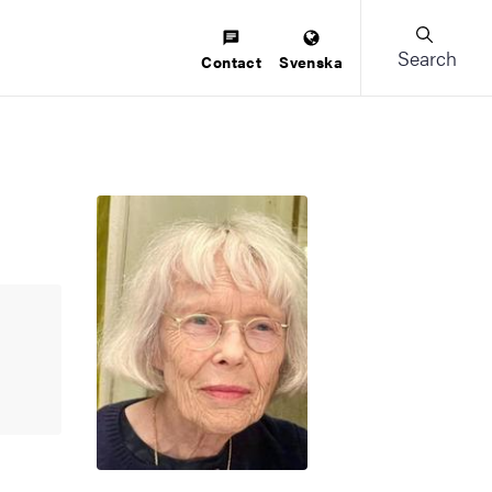
Search
Contact
Svenska