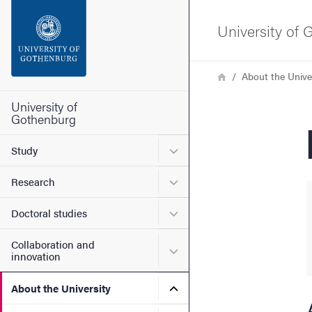
Search function
University of
Footer
Breadcrumb
Home
About the Unive
Contact the university
University of
Gothenburg
About the website
Submenu for Study
Study
Submenu for Research
Research
Submenu for Doctoral stud
Doctoral studies
Collaboration and
Submenu for Collaboration
innovation
Submenu for About the Uni
About the University