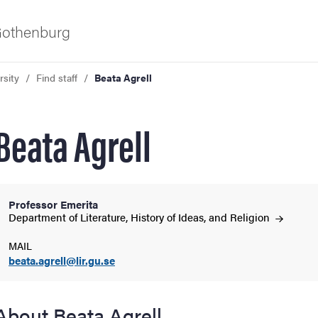
 Gothenburg
rsity
Find staff
Beata Agrell
Beata Agrell
Professor Emerita
ies
Department of Literature, History of Ideas, and
Religion
MAIL
 and innovation
beata.agrell@lir.gu.se
versity
About Beata Agrell