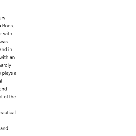
ury
a Roos,
r with
 was
and in
 with an
hardly
 plays a
al
 and
t of the
practical
m and