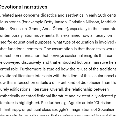
Devotional narratives
 related area concerns didactics and aesthetics in early 20th cent
ious stories (for example Betty Janson, Christina Nilsson, Mathild
ilma Svensson-Graner, Anna Ölander), especially in the encounte
ontemporary labor movements. It is examined how a literary form
sed for educational purposes, what type of education is involved 
hat functional contexts. One assumption is that these texts work
ndirect communication that conveys existential insights that can 
e conveyed discusively, and that embodied fictional narrative here
entral role. Furthermore is studied how the re-use of the tradition
evotional literature intersects with the idiom of the secular novel
ow this intersection entails a different kind of didacticism than tha
urely edificational literature. Overall, the relationship between
esthetically oriented fictional literature and existentially oriented 
iterature is highlighted. See further e.g. Agrell’s article “Christian
hilanthropy, or political class struggle? Imaginations of Socialis
hristianity in Swedish prose fiction of the early 1900s”, in Socialist