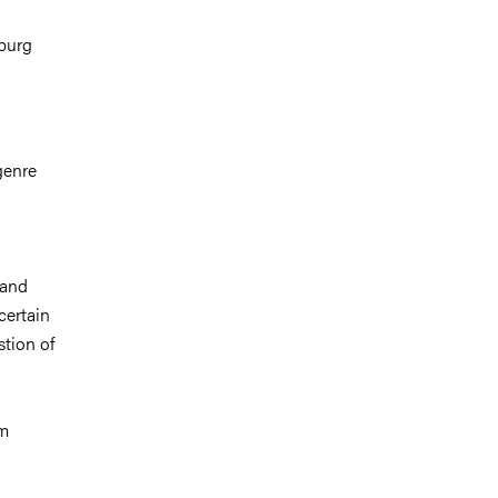
nburg
genre
 and
certain
stion of
lm