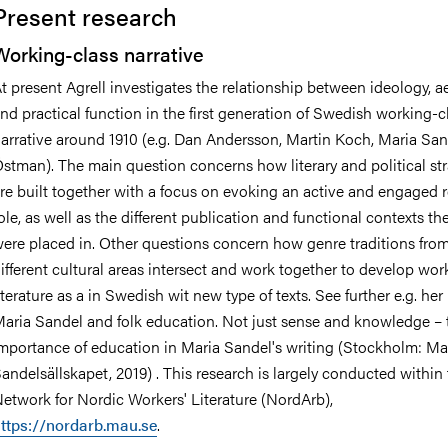
Present research
Working-class narrative
t present Agrell investigates the relationship between ideology, a
nts
nd practical function in the first generation of Swedish working-c
arrative around 1910 (e.g. Dan Andersson, Martin Koch, Maria Sand
stman). The main question concerns how literary and political str
re built together with a focus on evoking an active and engaged r
ole, as well as the different publication and functional contexts the
ere placed in. Other questions concern how genre traditions fro
ifferent cultural areas intersect and work together to develop wor
iterature as a in Swedish wit new type of texts. See further e.g. he
aria Sandel and folk education. Not just sense and knowledge – 
mportance of education in Maria Sandel's writing (Stockholm: Ma
andelsällskapet, 2019) . This research is largely conducted within
etwork for Nordic Workers' Literature (NordArb),
ttps://nordarb.mau.se
.