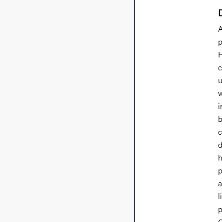
A
p
H
c
u
w
i
b
c
d
h
p
a
l
p
C