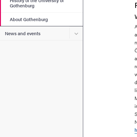
History of the University of
Gothenburg
About Gothenburg
A
Submenu for News and eve
News and events
a
n
Ö
a
r
w
d
l
M
i
S
N
h