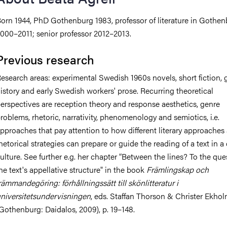
orn 1944, PhD Gothenburg 1983, professor of literature in Gothe
iversity
000–2011; senior professor 2012–2013.
Previous research
lues
esearch areas: experimental Swedish 1960s novels, short fiction, 
istory and early Swedish workers' prose. Recurring theoretical
erspectives are reception theory and response aesthetics, genre
roblems, rhetoric, narrativity, phenomenology and semiotics, i.e.
pproaches that pay attention to how different literary approaches
hetorical strategies can prepare or guide the reading of a text in a 
ulture. See further e.g. her chapter “Between the lines? To the que
d traditions
he text's appellative structure" in the book
Främlingskap och
rämmandegöring: förhållningssätt till skönlitteratur i
niversitetsundervisningen
, eds. Staffan Thorson & Christer Ekho
Gothenburg: Daidalos, 2009), p. 19–148.