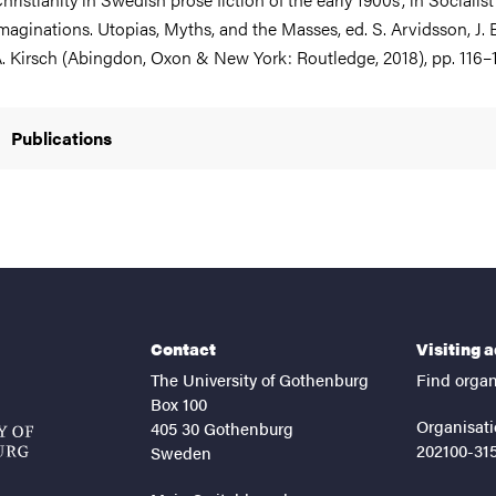
maginations. Utopias, Myths, and the Masses, ed. S. Arvidsson, J.
. Kirsch (Abingdon, Oxon & New York: Routledge, 2018), pp. 116–
Publications
Contact
Visiting 
The University of Gothenburg
Find organ
Box 100
Organisati
405 30 Gothenburg
202100-31
Sweden