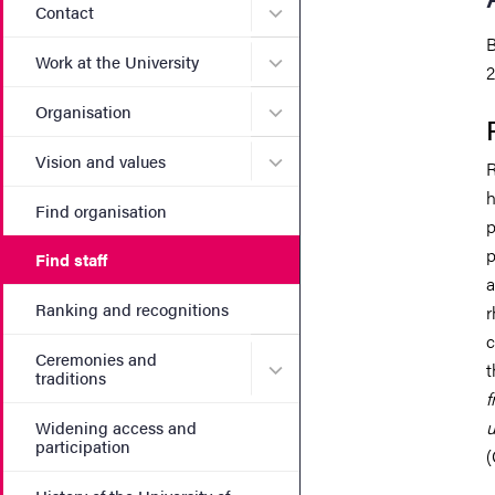
Submenu for Contact
Contact
B
Submenu for Work at the Un
Work at the University
2
Submenu for Organisation
Organisation
Submenu for Vision and va
Vision and values
R
h
Find organisation
p
p
Find staff
a
Ranking and recognitions
r
c
Ceremonies and
Submenu for Ceremonies an
t
traditions
f
u
Widening access and
participation
(