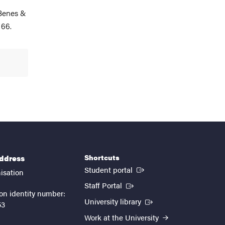
 Benes &
166.
Shortcuts
address
(External link)
Student portal
isation
(External link)
Staff Portal
on identity number:
(External link)
University library
53
Work at the University