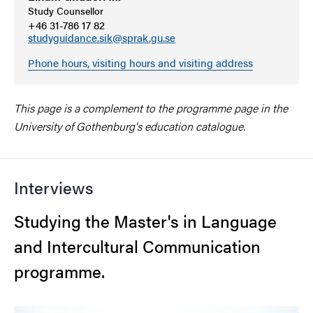
Study Counsellor
+46 31-786 17 82
studyguidance.sik@sprak.gu.se
Phone hours, visiting hours and visiting address
This page is a complement to the programme page in the
University of Gothenburg's education catalogue.
Interviews
Studying the Master's in Language
and Intercultural Communication
programme.