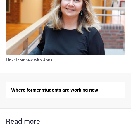
Link: Interview with Anna
Where former students are working now
Read more