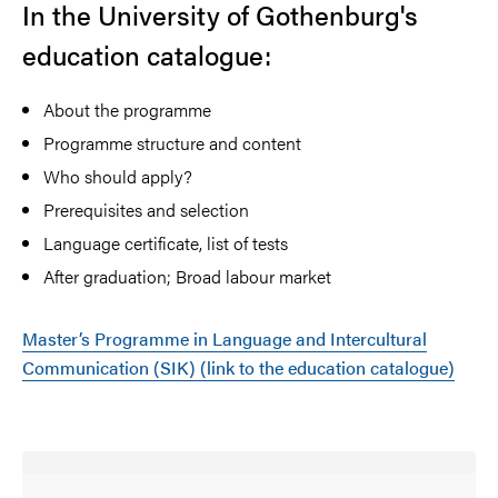
In the University of Gothenburg's
education catalogue:
About the programme
Programme structure and content
Who should apply?
Prerequisites and selection
Language certificate, list of tests
After graduation; Broad labour market
Master’s Programme in Language and Intercultural
Communication (SIK) (link to the education catalogue)