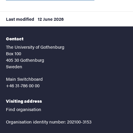
Last modified
12 June 2026
Contact
The University of Gothenburg
Box 100
405 30 Gothenburg
Sweden
Main Switchboard
+46 31-786 00 00
Visiting address
Find organisation
Organisation identity number: 202100-3153