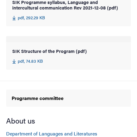
SIK Programme syllabus, Language and
intercultural communication Rev 2021-12-08 (pdf)
pdf, 292.29 KB
SIK Structure of the Program (pdf)
pdf, 74.83 KB
Programme committee
About us
Department of Languages and Literatures