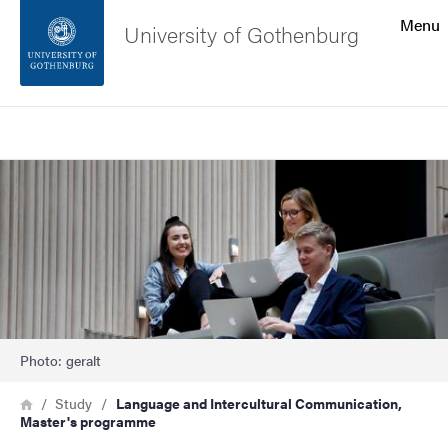
Search function
Menu
University of Gothenburg
Footer
Search
Contact the university
Image
About the website
Photo: geralt
Breadcrumb
Home
Study
Language and Intercultural Communication,
Master's programme