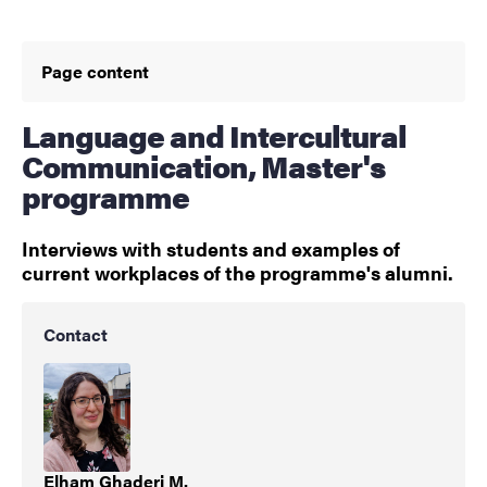
Page content
Language and Intercultural
Communication, Master's
programme
Interviews with students and examples of
current workplaces of the programme's alumni.
Contact
Elham Ghaderi M.