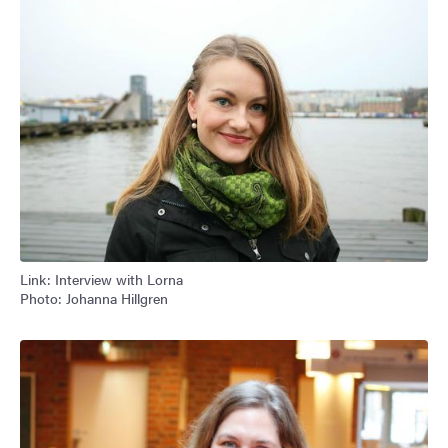
Link: Interview with Lorna
Photo: Johanna Hillgren