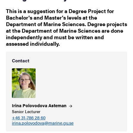
This is a suggestion for a Degree Project for
Bachelor's and Master's levels at the
Department of Marine Sciences. Degree projects
at the Department of Marine Sciences are done
independently and must be written and
assessed individually.
Contact
Irina Polovodova
Asteman
Senior Lecturer
+46 31-786 28 60
irina.polovodova@marine.gu.se