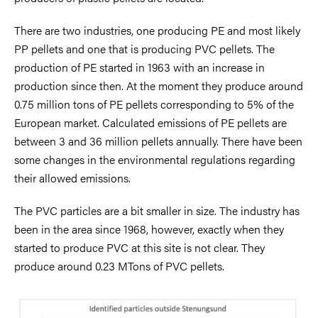
There are two industries, one producing PE and most likely
PP pellets and one that is producing PVC pellets. The
production of PE started in 1963 with an increase in
production since then. At the moment they produce around
0.75 million tons of PE pellets corresponding to 5% of the
European market. Calculated emissions of PE pellets are
between 3 and 36 million pellets annually. There have been
some changes in the environmental regulations regarding
their allowed emissions.
The PVC particles are a bit smaller in size. The industry has
been in the area since 1968, however, exactly when they
started to produce PVC at this site is not clear. They
produce around 0.23 MTons of PVC pellets.