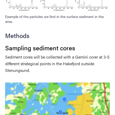
Example of the particles we find in the surface sediment in the
area.
Methods
Sampling sediment cores
Sediment cores will be collected with a Gemini corer at 3-5
different strategical points in the Hakefjord outside
Stenungsund.
Image