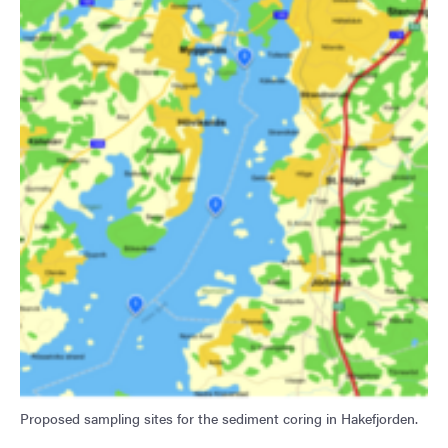
Proposed sampling sites for the sediment coring in Hakefjorden.