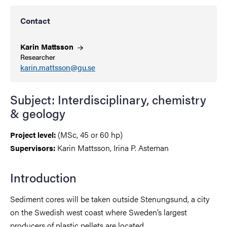
Contact
Karin
Mattsson
Researcher
karin.mattsson@gu.se
Subject: Interdisciplinary, chemistry
& geology
(MSc, 45 or 60 hp)
Project level:
Karin Mattsson, Irina P. Asteman
Supervisors:
Introduction
Sediment cores will be taken outside Stenungsund, a city
on the Swedish west coast where Sweden’s largest
producers of plastic pellets are located.