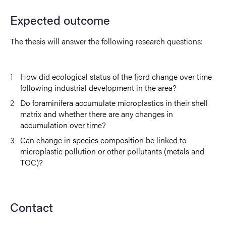
Expected outcome
The thesis will answer the following research questions:
How did ecological status of the fjord change over time
following industrial development in the area?
Do foraminifera accumulate microplastics in their shell
matrix and whether there are any changes in
accumulation over time?
Can change in species composition be linked to
microplastic pollution or other pollutants (metals and
TOC)?
Contact