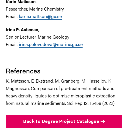
,
Karin Mattsson
Researcher, Marine Chemistry
Email:
karin.mattson@gu.se
,
Irina P. Asteman
Senior Lecturer, Marine Geology
Email:
irina.polovodova@marine.gu.se
References
K. Mattsson, E. Ekstrand, M. Granberg, M. Hassellov, K.
Magnusson, Comparison of pre-treatment methods and
heavy density liquids to optimize microplastic extraction
from natural marine sediments. Sci Rep 12, 15459 (2022).
Back to Degree Project Catalogue