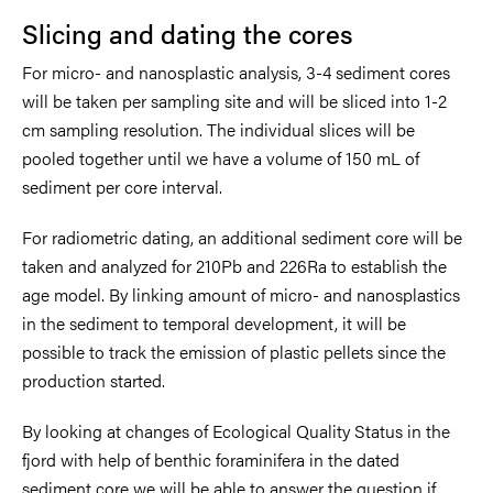
Slicing and dating the cores
For micro- and nanosplastic analysis, 3-4 sediment cores
will be taken per sampling site and will be sliced into 1-2
cm sampling resolution. The individual slices will be
pooled together until we have a volume of 150 mL of
sediment per core interval.
For radiometric dating, an additional sediment core will be
taken and analyzed for 210Pb and 226Ra to establish the
age model. By linking amount of micro- and nanosplastics
in the sediment to temporal development, it will be
possible to track the emission of plastic pellets since the
production started.
By looking at changes of Ecological Quality Status in the
fjord with help of benthic foraminifera in the dated
sediment core we will be able to answer the question if