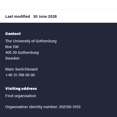
Last modified
30 June 2026
Contact
The University of Gothenburg
Box 100
405 30 Gothenburg
Sweden
Main Switchboard
+46 31-786 00 00
Visiting address
Find organisation
Organisation identity number: 202100-3153