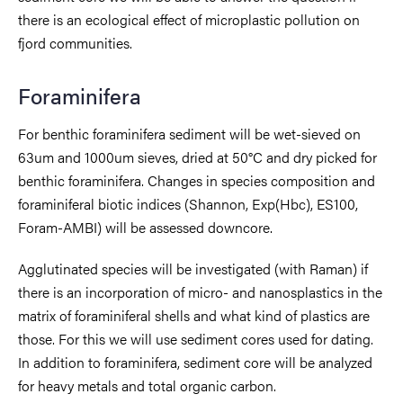
there is an ecological effect of microplastic pollution on
fjord communities.
Foraminifera
For benthic foraminifera sediment will be wet-sieved on
63um and 1000um sieves, dried at 50°C and dry picked for
benthic foraminifera. Changes in species composition and
foraminiferal biotic indices (Shannon, Exp(Hbc), ES100,
Foram-AMBI) will be assessed downcore.
Agglutinated species will be investigated (with Raman) if
there is an incorporation of micro- and nanosplastics in the
matrix of foraminiferal shells and what kind of plastics are
those. For this we will use sediment cores used for dating.
In addition to foraminifera, sediment core will be analyzed
for heavy metals and total organic carbon.