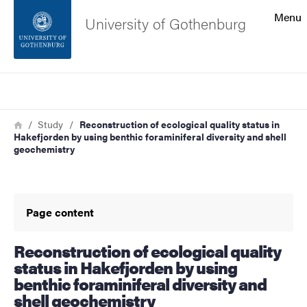
Search function
Menu
University of Gothenburg
Footer
Search
Contact the university
Breadcrumb
Home
Study
Reconstruction of ecological quality status in
Hakefjorden by using benthic foraminiferal diversity and shell
About the website
geochemistry
Page content
Reconstruction of ecological quality
status in Hakefjorden by using
benthic foraminiferal diversity and
shell geochemistry