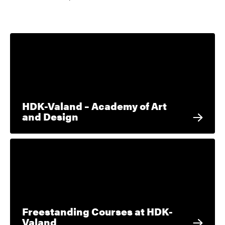
HDK-Valand – Academy of Art
and Design
Freestanding Courses at HDK-
Valand