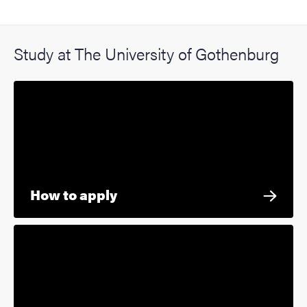
Study at The University of Gothenburg
How to apply