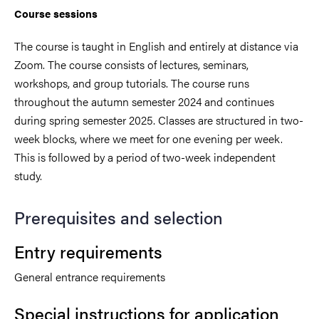
Course sessions
The course is taught in English and entirely at distance via
Zoom. The course consists of lectures, seminars,
workshops, and group tutorials. The course runs
throughout the autumn semester 2024 and continues
during spring semester 2025. Classes are structured in two-
week blocks, where we meet for one evening per week.
This is followed by a period of two-week independent
study.
Prerequisites and selection
Entry requirements
General entrance requirements
Special instructions for application