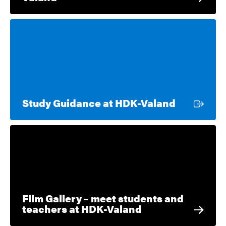
External l
Study Guidance at HDK-Valand
Film Gallery – meet students and
teachers at HDK-Valand