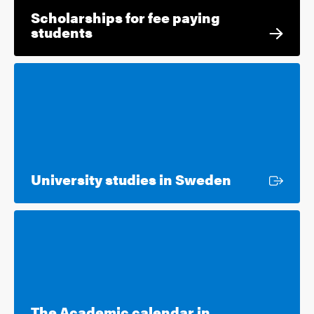
Scholarships for fee paying
students
External lin
University studies in Sweden
The Academic calendar in