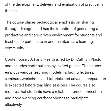
of the development, delivery, and evaluation of practice in
the field.
The course places pedagogical emphasis on sharing
through dialogue and has the intention of generating a
productive and care-driven environment for students and
teachers to participate in and maintain as a learning
community.
Contemporary Art and Health is led by Dr. Cathryn Klasto
and includes contributions by invited guests. The course
employs various teaching models including lectures,
seminars, workshops and tutorials and advance preparation
is expected before teaching sessions. The course also
requires that students have a reliable internet connection
and good working ear/headphones to participate
effectively.