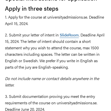
Apply in three steps
1. Apply for the course at universityadmissions.se. Deadline
April 15, 2024.
2. Submit your letter of intent in
SlideRoom
. Deadline April
15, 2024. The letter of intent should contain a short
statement why you wish to attend the course, max 1500
characters including spaces. The letter can be written in
English or Swedish. We prefer if you write in English as
parts of the jury are English-speaking.
Do not include name or contact details anywhere in the
letter.
3. Submit documentation proving you meet the entry
requirements of the course on universityadmissions.se.
Deadline June 20, 2024.