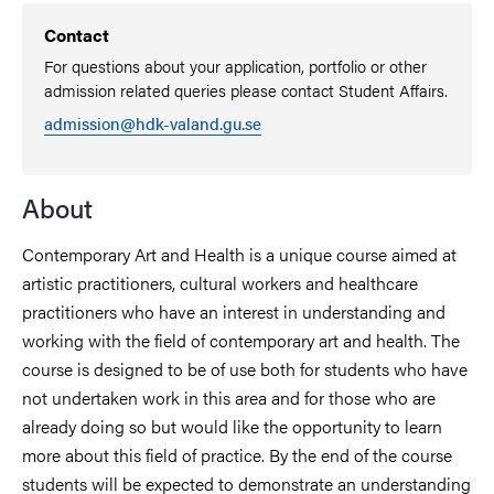
Contact
For questions about your application, portfolio or other
admission related queries please contact Student Affairs.
admission@hdk-valand.gu.se
About
Contemporary Art and Health is a unique course aimed at
artistic practitioners, cultural workers and healthcare
practitioners who have an interest in understanding and
working with the field of contemporary art and health. The
course is designed to be of use both for students who have
not undertaken work in this area and for those who are
already doing so but would like the opportunity to learn
more about this field of practice. By the end of the course
students will be expected to demonstrate an understanding