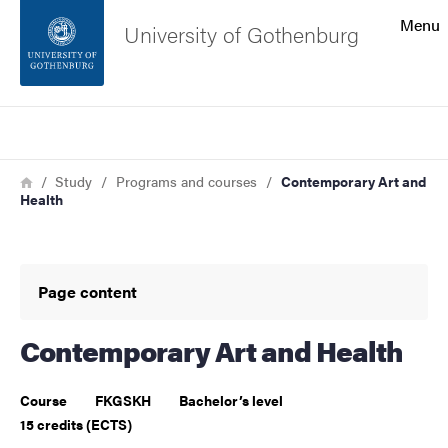
Search function
Menu
University of Gothenburg
Footer
Search
Contact the university
Breadcrumb
Home
Study
Programs and courses
Contemporary Art and
Health
About the website
Page content
Contemporary Art and Health
Course
FKGSKH
Bachelor’s level
15 credits (ECTS)