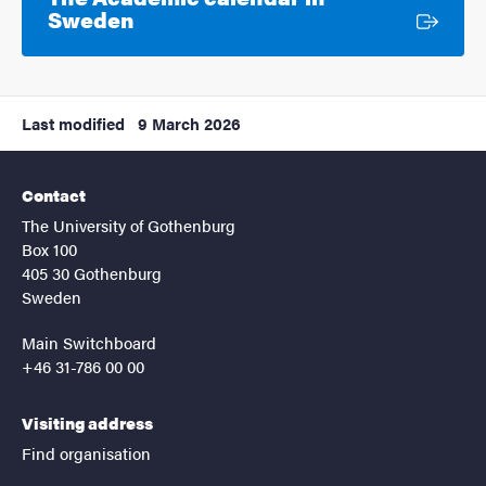
External link
Sweden
Last modified
9 March 2026
Contact
The University of Gothenburg
Box 100
405 30 Gothenburg
Sweden
Main Switchboard
+46 31-786 00 00
Visiting address
Find organisation