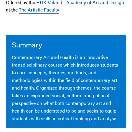
Offered by the
HDK-Valand - Academy of Art and Design
at the
The Artistic Faculty
Summary
Contemporary Art and Health is an innovative
transdisciplinary course which introduces students
to core concepts, theories, methods, and
methodologies within the field of contemporary art
and health. Organized through themes, the course
takes an expanded social, cultural and political
perspective on what both contemporary art and
health can be understood to be and seeks to equip
students with skills in critical thinking and analysis.