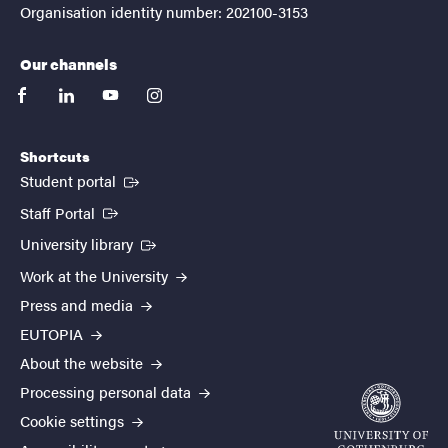
Organisation identity number: 202100-3153
Our channels
facebook
linkedin
youtube
instagram
Shortcuts
(External link)
Student portal
(External link)
Staff Portal
(External link)
University library
Work at the University
Press and media
EUTOPIA
About the website
Processing personal data
Cookie settings