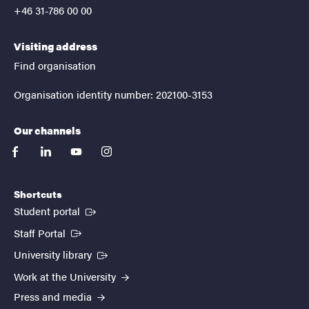
+46 31-786 00 00
Visiting address
Find organisation
Organisation identity number: 202100-3153
Our channels
facebook
linkedin
youtube
instagram
Shortcuts
(External link)
Student portal
(External link)
Staff Portal
(External link)
University library
Work at the University
Press and media