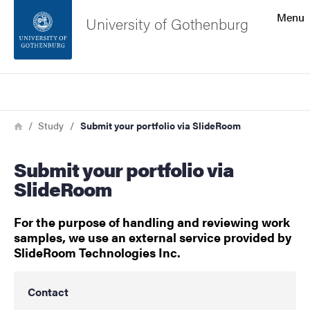
Search function
Menu
University of Gothenburg
Footer
Search
Contact the university
Breadcrumb
Home
Study
Submit your portfolio via SlideRoom
About the website
Submit your portfolio via
SlideRoom
For the purpose of handling and reviewing work
samples, we use an external service provided by
SlideRoom Technologies Inc.
Contact