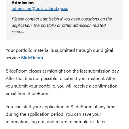
Admission
admission@hdk-valand.gu.se
Please contact admission if you have questions on the
application, the portfolio or other admission related
issues.
Your portfolio material is submitted through our digital
service
SlideRoom
.
SlideRoom closes at midnight on the last submission day.
After that it is not possible to submit your material. After
you submit your portfolio, you will receive a confirmation
email from SlideRoom.
You can start your application in SlideRoom at any time
during the application period. You can save your
information, log out, and return to complete it later.