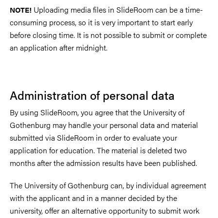
Uploading media files in SlideRoom can be a time-
NOTE!
consuming process, so it is very important to start early
before closing time. It is not possible to submit or complete
an application after midnight.
Administration of personal data
By using SlideRoom, you agree that the University of
Gothenburg may handle your personal data and material
submitted via SlideRoom in order to evaluate your
application for education. The material is deleted two
months after the admission results have been published.
The University of Gothenburg can, by individual agreement
with the applicant and in a manner decided by the
university, offer an alternative opportunity to submit work