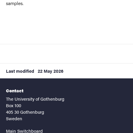
samples.
Last modified
22 May 2026
Contact
The University of Gothenburg
Box 100
405 30 Gothenburg
Sweden
Main Switchboard