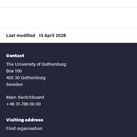
Last modified
13 April 2026
Contact
The University of Gothenburg
Box 100
405 30 Gothenburg
Sweden
Main Switchboard
+46 31-786 00 00
Visiting address
Find organisation