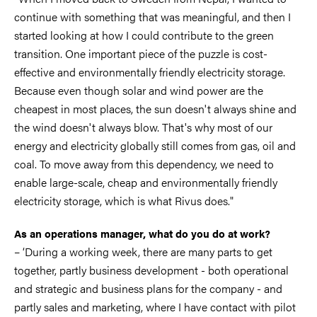
continue with something that was meaningful, and then I
started looking at how I could contribute to the green
transition. One important piece of the puzzle is cost-
effective and environmentally friendly electricity storage.
Because even though solar and wind power are the
cheapest in most places, the sun doesn't always shine and
the wind doesn't always blow. That's why most of our
energy and electricity globally still comes from gas, oil and
coal. To move away from this dependency, we need to
enable large-scale, cheap and environmentally friendly
electricity storage, which is what Rivus does."
As an operations manager, what do you do at work?
– ‘During a working week, there are many parts to get
together, partly business development - both operational
and strategic and business plans for the company - and
partly sales and marketing, where I have contact with pilot