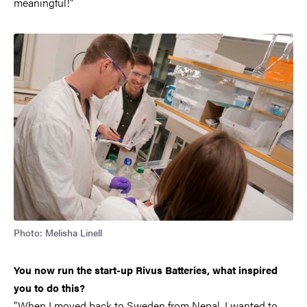
meaningful!"
Photo: Melisha Linell
You now run the start-up Rivus Batteries, what inspired
you to do this?
"When I moved back to Sweden from Nepal, I wanted to