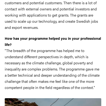
customers and potential customers. Then there is a lot of
contact with external owners and potential investors and
working with applications to get grants. The grants are
used to scale up our technology, and create Swedish jobs
and export revenues.
How has your programme helped you in your professional
life?
"The breadth of the programme has helped me to
understand different perspectives in depth, which is
necessary as the climate challenge, global poverty and
inequality are complex problems. The programme gave me
a better technical and deeper understanding of the climate
challenge that often makes me feel like one of the more
competent people in the field regardless of the context."