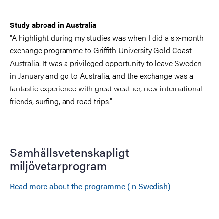
Study abroad in Australia
"A highlight during my studies was when I did a six-month
exchange programme to Griffith University Gold Coast
Australia. It was a privileged opportunity to leave Sweden
in January and go to Australia, and the exchange was a
fantastic experience with great weather, new international
friends, surfing, and road trips."
Samhällsvetenskapligt
miljövetarprogram
Read more about the programme (in Swedish)