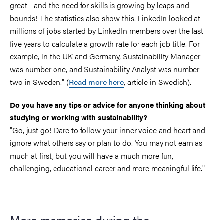
great - and the need for skills is growing by leaps and
bounds! The statistics also show this. LinkedIn looked at
millions of jobs started by LinkedIn members over the last
five years to calculate a growth rate for each job title. For
example, in the UK and Germany, Sustainability Manager
was number one, and Sustainability Analyst was number
two in Sweden." (
Read more here
, article in Swedish).
Do you have any tips or advice for anyone thinking about
studying or working with sustainability?
"Go, just go! Dare to follow your inner voice and heart and
ignore what others say or plan to do. You may not earn as
much at first, but you will have a much more fun,
challenging, educational career and more meaningful life."
More memories during the