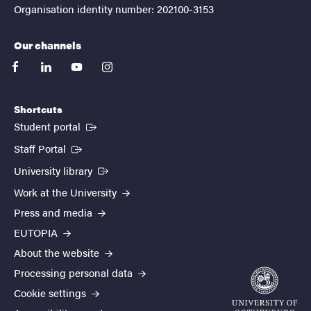
Organisation identity number: 202100-3153
Our channels
facebook
linkedin
youtube
instagram
Shortcuts
(External link)
Student portal
(External link)
Staff Portal
(External link)
University library
Work at the University
Press and media
EUTOPIA
About the website
Processing personal data
Cookie settings