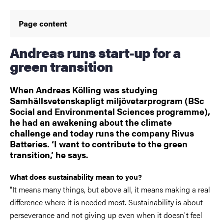
Page content
Andreas runs start-up for a
green transition
When Andreas Kölling was studying
Samhällsvetenskapligt miljövetarprogram (BSc
Social and Environmental Sciences programme),
he had an awakening about the climate
challenge and today runs the company Rivus
Batteries. ‘I want to contribute to the green
transition,’ he says.
What does sustainability mean to you?
"It means many things, but above all, it means making a real
difference where it is needed most. Sustainability is about
perseverance and not giving up even when it doesn't feel