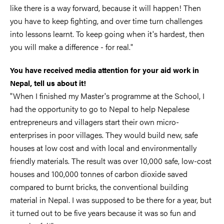
like there is a way forward, because it will happen! Then
you have to keep fighting, and over time turn challenges
into lessons learnt. To keep going when it's hardest, then
you will make a difference - for real."
You have received media attention for your aid work in
Nepal, tell us about it!
"When I finished my Master's programme at the School, I
had the opportunity to go to Nepal to help Nepalese
entrepreneurs and villagers start their own micro-
enterprises in poor villages. They would build new, safe
houses at low cost and with local and environmentally
friendly materials. The result was over 10,000 safe, low-cost
houses and 100,000 tonnes of carbon dioxide saved
compared to burnt bricks, the conventional building
material in Nepal. I was supposed to be there for a year, but
it turned out to be five years because it was so fun and