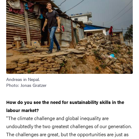
Andreas in Nepal.
Photo: Jonas Gratzer
How do you see the need for sustainability skills in the
labour market?
"The climate challenge and global inequality are
undoubtedly the two greatest challenges of our generation.
The challenges are great, but the opportunities are just as