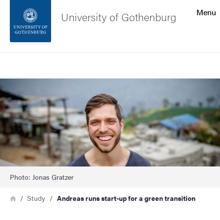
Search function
Menu
University of Gothenburg
Footer
Search
Contact the university
Image
About the website
Photo: Jonas Gratzer
Breadcrumb
Home
Study
Andreas runs start-up for a green transition