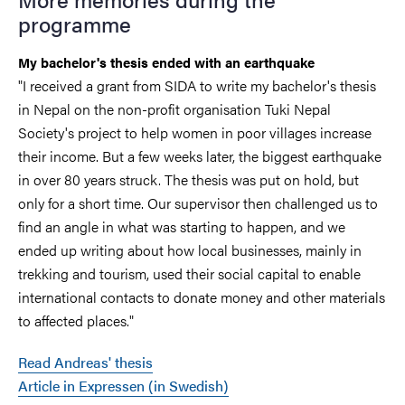
programme
My bachelor's thesis ended with an earthquake
"I received a grant from SIDA to write my bachelor's thesis
in Nepal on the non-profit organisation Tuki Nepal
Society's project to help women in poor villages increase
their income. But a few weeks later, the biggest earthquake
in over 80 years struck. The thesis was put on hold, but
only for a short time. Our supervisor then challenged us to
find an angle in what was starting to happen, and we
ended up writing about how local businesses, mainly in
trekking and tourism, used their social capital to enable
international contacts to donate money and other materials
to affected places."
Read Andreas' thesis
Article in Expressen (in Swedish)