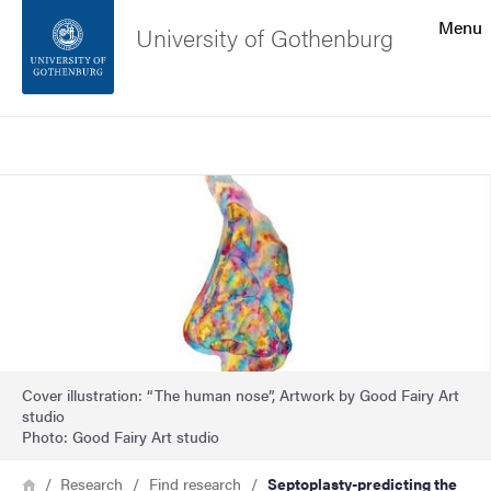
Search function
Menu
University of Gothenburg
Footer
Search
Contact the university
Image
About the website
Cover illustration: “The human nose”, Artwork by Good Fairy Art
studio
Photo: Good Fairy Art studio
Breadcrumb
Home
Research
Find research
Septoplasty-predicting the