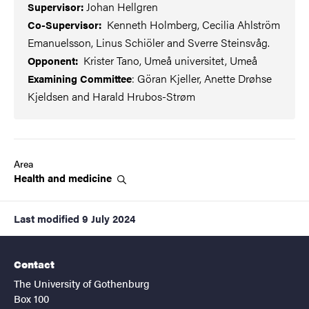
Johan Hellgren
Supervisor:
Kenneth Holmberg, Cecilia Ahlström
Co-Supervisor:
Emanuelsson, Linus Schiöler and Sverre Steinsvåg.
Krister Tano, Umeå universitet, Umeå
Opponent:
: Göran Kjeller, Anette Drøhse
Examining Committee
Kjeldsen
and Harald Hrubos-Strøm
Area
Health and
medicine
Last modified
9 July 2024
Contact
The University of Gothenburg
Box 100