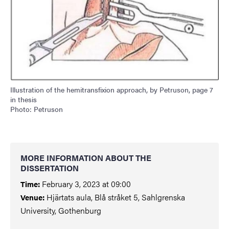
Illustration of the hemitransfixion approach, by Petruson, page 7
in thesis
Photo: Petruson
MORE INFORMATION ABOUT THE
DISSERTATION
February 3, 2023 at 09:00
Time:
Hjärtats aula, Blå stråket 5, Sahlgrenska
Venue:
University, Gothenburg