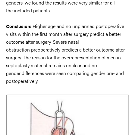
genders, we found the results
were very similar for all
the
included patients.
Higher age and no unplanned postoperative
Conclusion:
visits within the first month
after surgery predict a better
outcome after surgery. Severe nasal
obstruction
preoperatively predicts a better outcome after
surgery. The reason for
the
overrepresentation of men in
septoplasty material remains unclear and no
gender
differences were seen comparing gender pre
-
and
postoperatively.