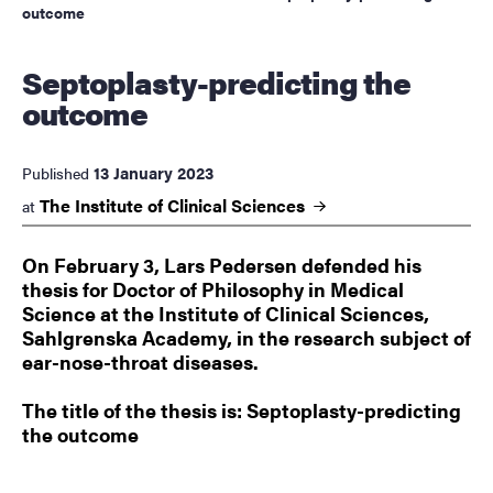
outcome
Septoplasty-predicting the
outcome
13 January 2023
Published
The Institute of Clinical
Sciences
at
On February 3, Lars Pedersen defended his
thesis for Doctor of Philosophy in Medical
Science at the Institute of Clinical Sciences,
Sahlgrenska Academy, in the research subject of
ear-nose-throat diseases.
The title of the thesis is: Septoplasty-predicting
the outcome