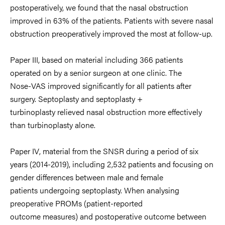
postoperatively, we found that the nasal
obstruction
improved in 63% of the patients. Patients with severe nasal
obstruction
preoperatively improved the most at follow
-
up.
Paper III
, based on material including
366 patients
operated on by a senior surgeon at one clinic. The
Nose
-
VAS improved
sig
nificantly for all patients after
surgery. Septoplasty and septoplasty +
turbinoplasty
relieved nasal obstruction more effectively
than turbinoplasty alone.
Paper IV
,
material from the SNSR during a period of six
years (2014
-
2019), including 2,532
patients
and focusing on
gender differences between male and female
patients
undergoing septoplasty. When analysing
preoperative PROMs
(patient
-
reported
outcome measure
s
)
and postoperative outcome between