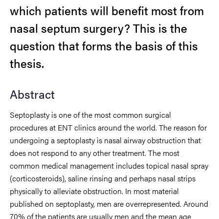
which patients will benefit most from
nasal septum surgery?
This is the
question that forms the basis of this
thesis.
Abstract
Septoplasty
is one of the most common surgical
procedures at ENT clinics around the
world. The reason for
undergoing a septoplasty is nasal airway obstruction that
does
not respond to any other treatment. The most
common medical management includes
topical nasal spra
y
(corticosteroids), saline rinsing and perhaps nasal strips
physically
to alleviate obstruction. In most material
published on septoplasty, men are
overrepresented. Around
70% of the patients are usually men and the mean age