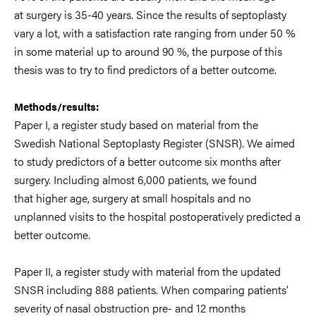
at
surgery is 35
-
40 years. Sin
ce the results of septoplasty
vary
a lot
, with a satisfaction
rate
ranging
from
under 50 %
in some
material
up to around 90 %
, the purpose of this
thesis was to try to find predictors of a better outcome.
Methods/results:
Paper I
, a register study based o
n material from the
Swedish
National Septoplasty Register (SNSR). We aimed
to study predictors of a better
outcome six months after
surgery. Including almost 6,000 patients, we found
that
higher age, surgery at small hospitals and no
unplanned visits to th
e hospital
postoperatively predicted a
better outcome.
Paper II
, a register study with material
from the updated
SNSR including 888 patients. When comparing patients’
severity of
nasal obstruction pre
-
and 12 months