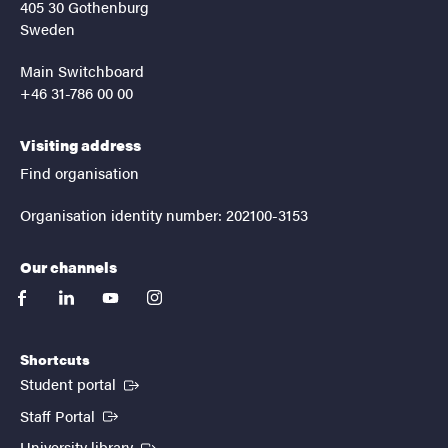
405 30 Gothenburg
Sweden
Main Switchboard
+46 31-786 00 00
Visiting address
Find organisation
Organisation identity number: 202100-3153
Our channels
facebook
linkedin
youtube
instagram
Shortcuts
(External link)
Student portal
(External link)
Staff Portal
(External link)
University library