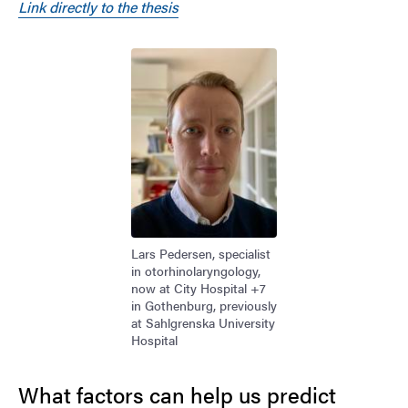
Link directly to the thesis
Image
Lars Pedersen, specialist
in otorhinolaryngology,
now at City Hospital +7
in Gothenburg, previously
at Sahlgrenska University
Hospital
What factors can help us predict