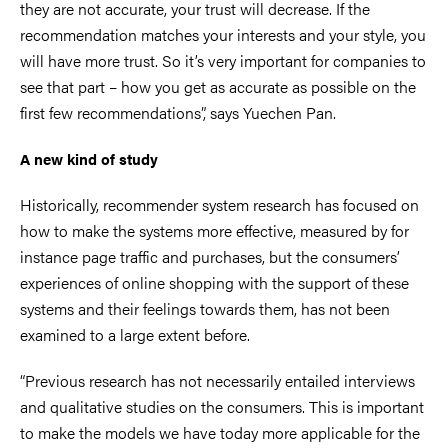
they are not accurate, your trust will decrease. If the
recommendation matches your interests and your style, you
will have more trust. So it’s very important for companies to
see that part – how you get as accurate as possible on the
first few recommendations”, says Yuechen Pan.
A new kind of study
Historically, recommender system research has focused on
how to make the systems more effective, measured by for
instance page traffic and purchases, but the consumers’
experiences of online shopping with the support of these
systems and their feelings towards them, has not been
examined to a large extent before.
“Previous research has not necessarily entailed interviews
and qualitative studies on the consumers. This is important
to make the models we have today more applicable for the