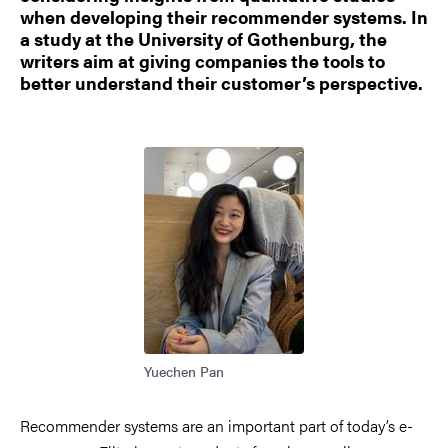
when developing their recommender systems. In
a study at the University of Gothenburg, the
writers aim at giving companies the tools to
better understand their customer’s perspective.
Image
Yuechen Pan
Recommender systems are an important part of today’s e-