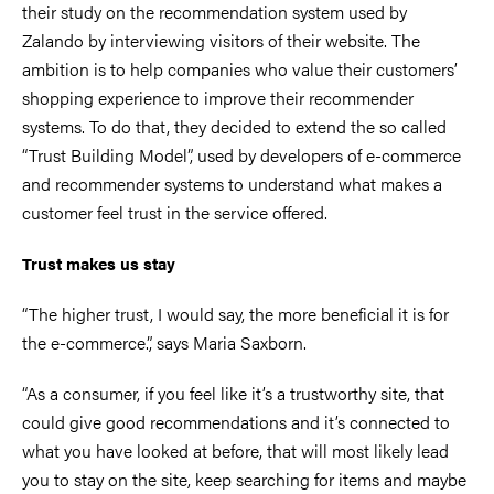
their study on the recommendation system used by
Zalando by interviewing visitors of their website. The
ambition is to help companies who value their customers’
shopping experience to improve their recommender
systems. To do that, they decided to extend the so called
“Trust Building Model”, used by developers of e-commerce
and recommender systems to understand what makes a
customer feel trust in the service offered.
Trust makes us stay
“The higher trust, I would say, the more beneficial it is for
the e-commerce.”, says Maria Saxborn.
“As a consumer, if you feel like it’s a trustworthy site, that
could give good recommendations and it’s connected to
what you have looked at before, that will most likely lead
you to stay on the site, keep searching for items and maybe