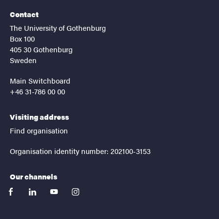
Contact
The University of Gothenburg
Box 100
405 30 Gothenburg
Sweden
Main Switchboard
+46 31-786 00 00
Visiting address
Find organisation
Organisation identity number: 202100-3153
Our channels
facebook
linkedin
youtube
instagram