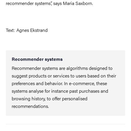
recommender systems”, says Maria Saxborn.
Text: Agnes Ekstrand
Recommender systems
Recommender systems are algorithms designed to
suggest products or services to users based on their
preferences and behavior. In e-commerce, these
systems analyse for instance past purchases and
browsing history, to offer personalised
recommendations.