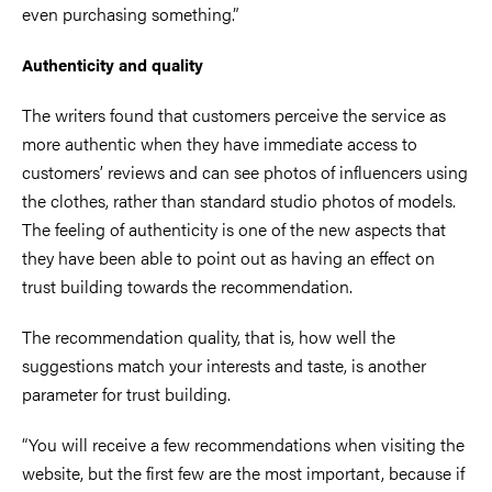
even purchasing something.”
Authenticity and quality
The writers found that customers perceive the service as
more authentic when they have immediate access to
customers’ reviews and can see photos of influencers using
the clothes, rather than standard studio photos of models.
The feeling of authenticity is one of the new aspects that
they have been able to point out as having an effect on
trust building towards the recommendation.
The recommendation quality, that is, how well the
suggestions match your interests and taste, is another
parameter for trust building.
“You will receive a few recommendations when visiting the
website, but the first few are the most important, because if