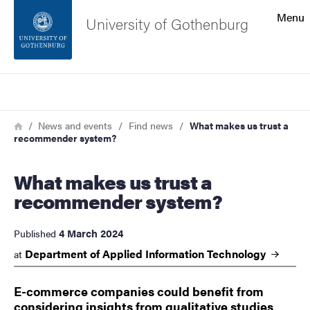
Search function
Menu
University of Gothenburg
Footer
Search
Contact the university
Breadcrumb
Home
News and events
Find news
What makes us trust a
recommender system?
About the website
What makes us trust a
recommender system?
4 March 2024
Published
Department of Applied Information
Technology
at
E-commerce companies could benefit from
considering insights from qualitative studies