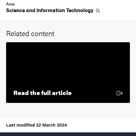
Area
Science and Information
Technology
Related content
External link
Read the full article
Last modified
22 March 2024