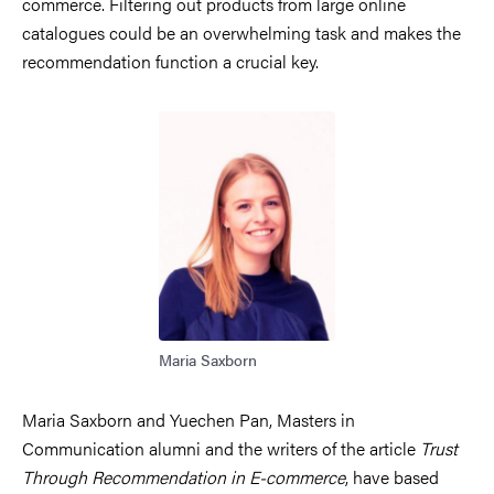
commerce. Filtering out products from large online
catalogues could be an overwhelming task and makes the
recommendation function a crucial key.
Image
Maria Saxborn
Maria Saxborn and Yuechen Pan, Masters in
Communication alumni and the writers of the article
Trust
Through Recommendation in E-commerce
, have based