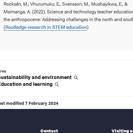
Rocksén, M., Vhurumuku, E., Svensson, M., Mushayikwa, E., &
Msimanga, A. (2022). Science and technology teacher education
the anthropocene: Addressing challenges in the north and sout
(Routledge research in STEM education
)
rea
Sustainability and
environment
Education and
learning
ast modified
7 February 2024
Contact
Visiting 