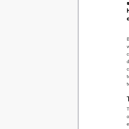
B
w
c
d
c
t
t
T
o
e