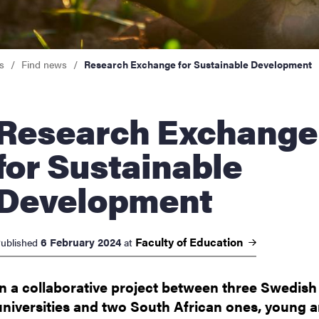
nts
s
Find news
Research Exchange for Sustainable Development
arch Exchange
for Sustainable
Development
Faculty of
Education
6 February 2024
ublished
at
In a collaborative project between three Swedish
universities and two South African ones, young 