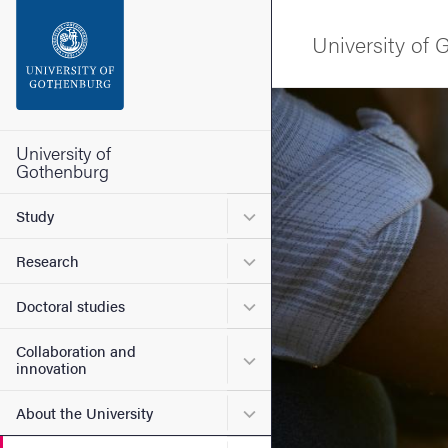
Search function
University of
Footer
Image
Contact the university
University of
Gothenburg
About the website
Submenu for Study
Study
Submenu for Research
Research
Submenu for Doctoral stud
Doctoral studies
Collaboration and
Submenu for Collaboration
innovation
Submenu for About the Uni
About the University