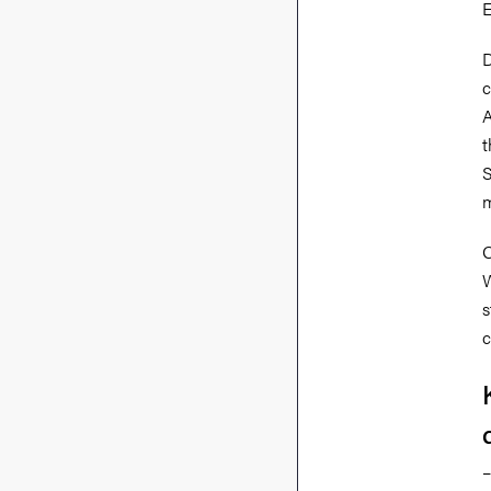
E
D
c
A
t
S
m
O
W
s
c
–