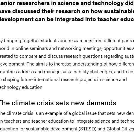
senior researchers in science and technology did
have discussed their research on how sustainabl
development can be integrated into teacher educ
y bringing together students and researchers from different parts 
orld in online seminars and networking meetings, opportunities 
reated to compare and discuss research questions regarding sust
evelopment. The aim is to increase understanding of how differen
ountries address and manage sustainability challenges, and to co
o shaping future international research projects in science and
echnology education.
The climate crisis sets new demands
he climate crisis is an example of a global issue that sets new d
n teachers and teacher education to integrate science and techn
ducation for sustainable development (STESD) and Global Citize