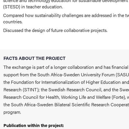
science and technology education for sustainable development
(STESD) in teacher education.
Compared how sustainability challenges are addressed in the t
countries.
Discussed the design of future collaborative projects.
FACTS ABOUT THE PROJECT
The exchange is part of a longer collaboration and has financial
support from the South Africa-Sweden University Forum (SASU
the Foundation for Internationalization of Higher Education an
Research (STINT); the Swedish Research Council, and the Swe
Research Council for Health, Working Life and Welfare (Forte), 
the South Africa-Sweden Bilateral Scientific Research Coopera
program.
Publication within the project: