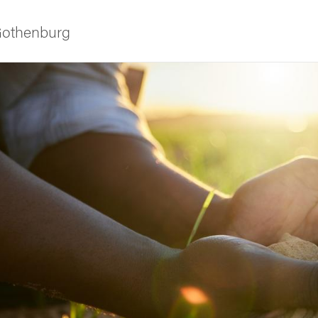
 Gothenburg
ies
 and innovation
versity