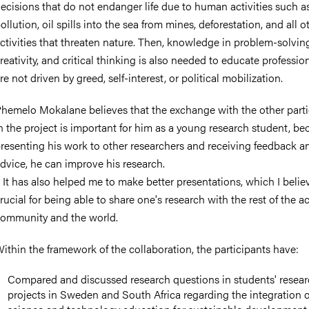
ecisions that do not endanger life due to human activities such a
ollution, oil spills into the sea from mines, deforestation, and all o
ctivities that threaten nature. Then, knowledge in problem-solvin
reativity, and critical thinking is also needed to educate professi
re not driven by greed, self-interest, or political mobilization.
hemelo Mokalane believes that the exchange with the other parti
n the project is important for him as a young research student, be
resenting his work to other researchers and receiving feedback 
dvice, he can improve his research.
 It has also helped me to make better presentations, which I believ
rucial for being able to share one's research with the rest of the 
ommunity and the world.
ithin the framework of the collaboration, the participants have:
Compared and discussed research questions in students' resea
projects in Sweden and South Africa regarding the integration o