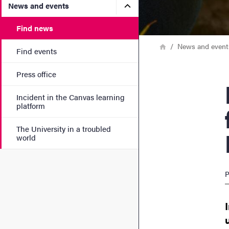
Submenu for News and eve
News and events
Find news
Breadcrumb
Home
News and event
Find events
Press office
Rese
Incident in the Canvas learning
platform
The University in a troubled
world
P