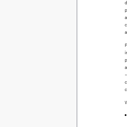
d
p
a
c
a
P
i
p
a
–
c
c
W