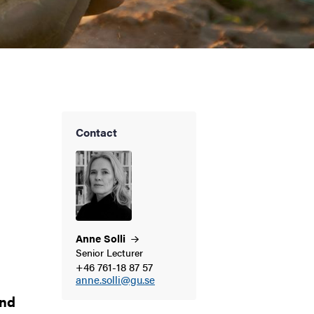
Contact
Anne
Solli
Senior Lecturer
+46 761-18 87 57
anne.solli@gu.se
and