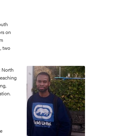
outh
ors on
om
, two
Image
t North
 teaching
ing,
ation.
se