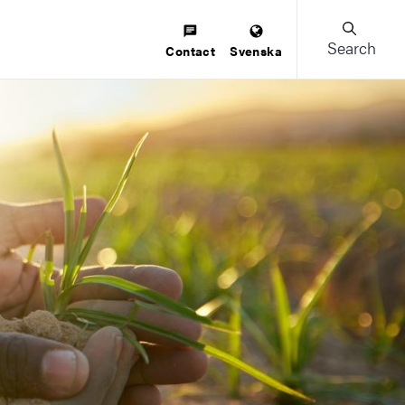
Search
Contact
Svenska