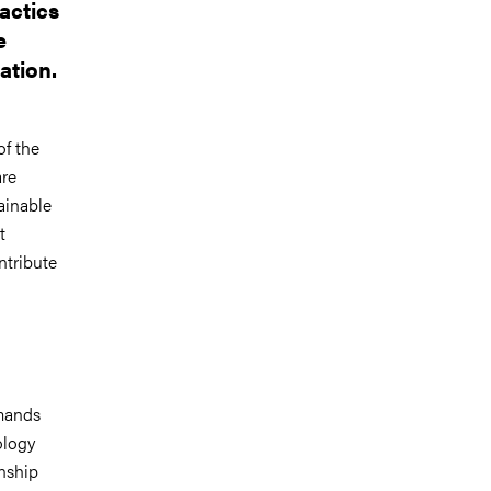
actics
e
ation.
of the
are
ainable
t
ntribute
emands
ology
nship