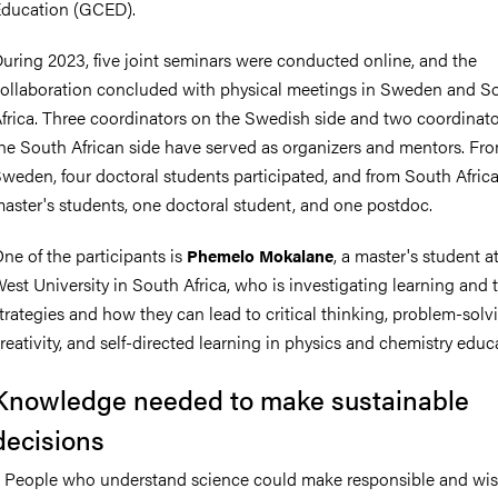
ducation (GCED).
uring 2023, five joint seminars were conducted online, and the
ollaboration concluded with physical meetings in Sweden and S
frica. Three coordinators on the Swedish side and two coordinat
he South African side have served as organizers and mentors. Fr
weden, four doctoral students participated, and from South Africa
aster's students, one doctoral student, and one postdoc.
ne of the participants is
, a master's student a
Phemelo Mokalane
est University in South Africa, who is investigating learning and
trategies and how they can lead to critical thinking, problem-solv
reativity, and self-directed learning in physics and chemistry educ
Knowledge needed to make sustainable
decisions
 People who understand science could make responsible and wi