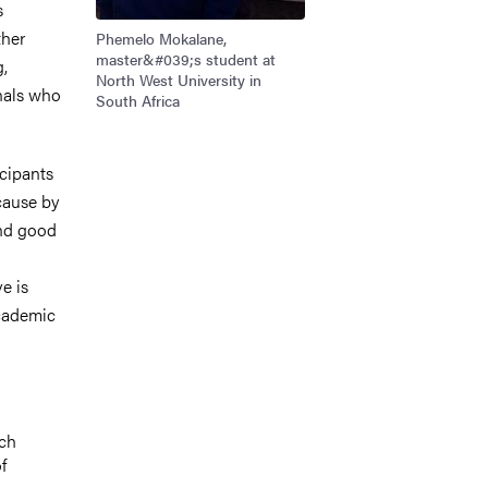
s
ther
Phemelo Mokalane,
master&#039;s student at
g,
North West University in
onals who
South Africa
cipants
cause by
and good
e is
academic
rch
f