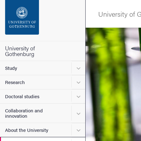
Search function
University of
Footer
Image
Contact the university
University of
Gothenburg
About the website
Submenu for Study
Study
Submenu for Research
Research
Submenu for Doctoral stud
Doctoral studies
Collaboration and
Submenu for Collaboration
innovation
Submenu for About the Uni
About the University