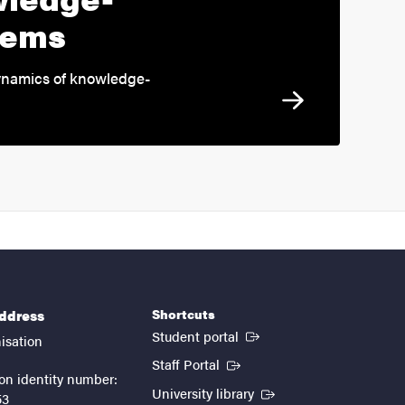
tems
ynamics of knowledge-
Shortcuts
address
(External link)
Student portal
isation
(External link)
Staff Portal
on identity number:
(External link)
University library
53