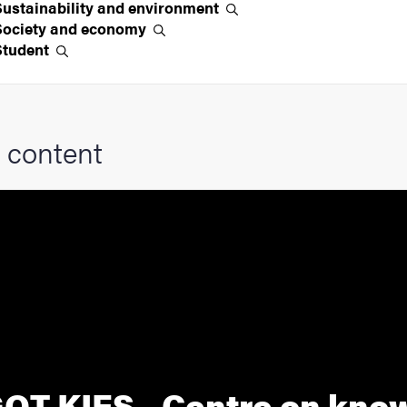
Sustainability and
environment
Society and
economy
Student
 content
OT KIES - Centre on kno