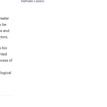
Nathalie Lazaric
reater
o be
le and
tors.
s bio
ented
ocess of
ological