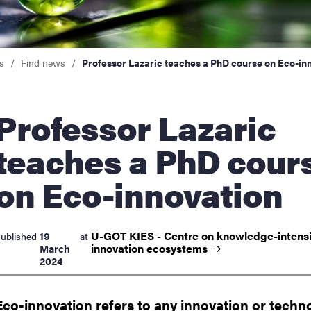
nts
s
Find news
Professor Lazaric teaches a PhD course on Eco-in
essor Lazaric
teaches a PhD cour
on Eco-innovation
U-GOT KIES - Centre on knowledge-intens
19
ublished
at
innovation
ecosystems
March
2024
Eco-innovation refers to any innovation or techn