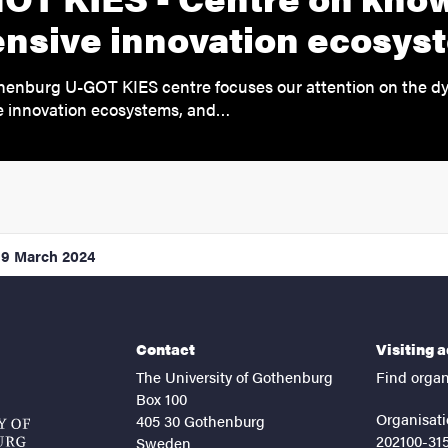
ensive innovation ecosys
henburg U-GOT KIES centre focuses our attention on the d
e innovation ecosystems, and…
19 March 2024
Contact
Visiting 
The University of Gothenburg
Find organ
Box 100
Organisati
405 30 Gothenburg
202100-31
Sweden