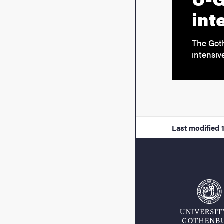
int
The Got
intensiv
Last modified