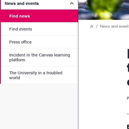
Submenu for News and eve
News and events
Find news
Breadcrumb
Home
News and event
Find events
Press office
Prof
Incident in the Canvas learning
platform
The University in a troubled
world
P