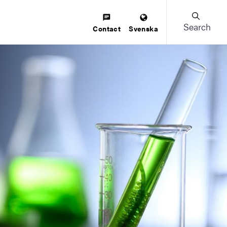
Search
Contact
Svenska