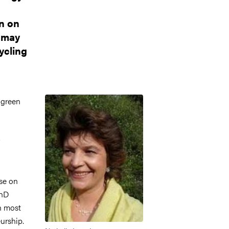
n on
s may
ycling
Image
 green
se on
PhD
h most
urship.