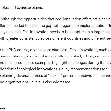
rofessor Lazaric explains:
 Although the opportunities that eco-innovation offers are clear, g
ffort is needed to close the gap with regards to implementation. T
ruly effective, Eco-innovation needs to be adopted on a larger sca
ith greater consistency across different countries and different sec
n the PhD course, diverse case studies of Eco-innovations, such a
ourced plastic, bio control in agriculture, biofuel, e-bike, are pres
nd discussed. These examples highlight challenges during the pr
doption of ecological innovations. Policy recommendations for
xplaining diverse sources of “lock in” present at individual, techn
nd organizational levels is also addressed.
rea