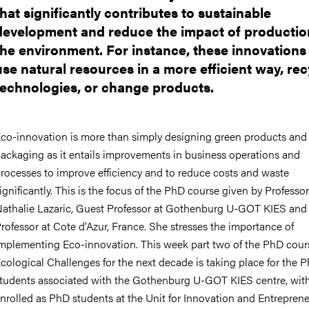
that significantly contributes to sustainable
development and reduce the impact of productio
the environment. For instance, these innovation
use natural resources in a more efficient way, rec
technologies, or change products.
co-innovation is more than simply designing green products and
ackaging as it entails improvements in business operations and
rocesses to improve efficiency and to reduce costs and waste
ignificantly. This is the focus of the PhD c
ourse given by Professor
athalie Lazaric, Guest Professor at Gothenburg U-GOT KIES and
rofessor at Cote d’Azur, France. She stresses the importance of
mplementing Eco-innovation. This week part two of the
PhD cour
cological Challenges for the next decade is taking place for the 
tudents associated with the Gothenburg U-GOT KIES centre, wit
nrolled as PhD students at the Unit for Innovation and Entreprene