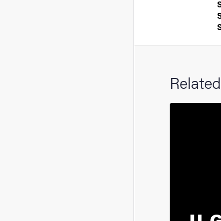
Related
U-G