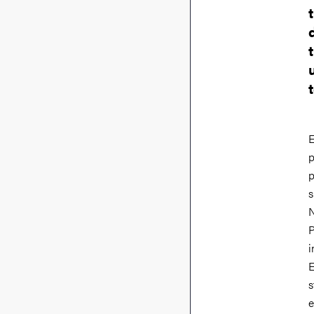
E
p
p
s
N
P
i
E
s
e