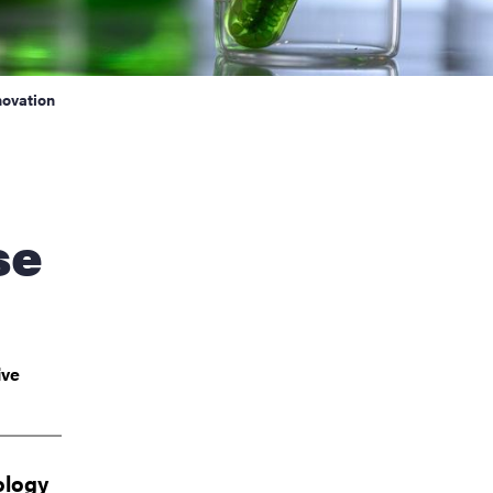
novation
se
ive
ology