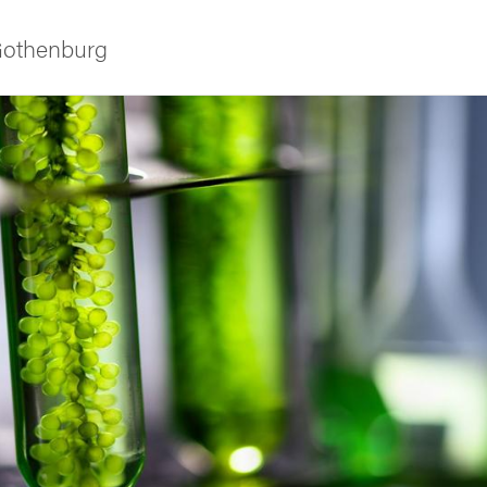
 Gothenburg
ies
 and innovation
versity