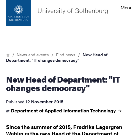
Search function
Menu
University of Gothenburg
Footer
Search
Contact the university
Breadcrumb
Home
News and events
Find news
New Head of
Department: "IT changes democracy"
About the website
New Head of Department: "IT
changes democracy"
12 November 2015
Published
Department of Applied Information
Technology
at
Since the summer of 2015, Fredrika Lagergren
Wahlin is the new Head of the Department of