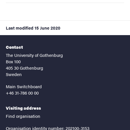
Last modified
15 June 2020
Contact
The University of Gothenburg
Box 100
405 30 Gothenburg
Sweden
Main Switchboard
+46 31-786 00 00
Visiting address
Find organisation
Organisation identity number: 202100-3153