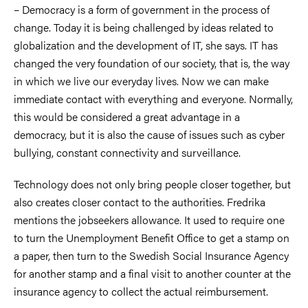
– Democracy is a form of government in the process of
change. Today it is being challenged by ideas related to
globalization and the development of IT, she says. IT has
changed the very foundation of our society, that is, the way
in which we live our everyday lives. Now we can make
immediate contact with everything and everyone. Normally,
this would be considered a great advantage in a
democracy, but it is also the cause of issues such as cyber
bullying, constant connectivity and surveillance.
Technology does not only bring people closer together, but
also creates closer contact to the authorities. Fredrika
mentions the jobseekers allowance. It used to require one
to turn the Unemployment Benefit Office to get a stamp on
a paper, then turn to the Swedish Social Insurance Agency
for another stamp and a final visit to another counter at the
insurance agency to collect the actual reimbursement.