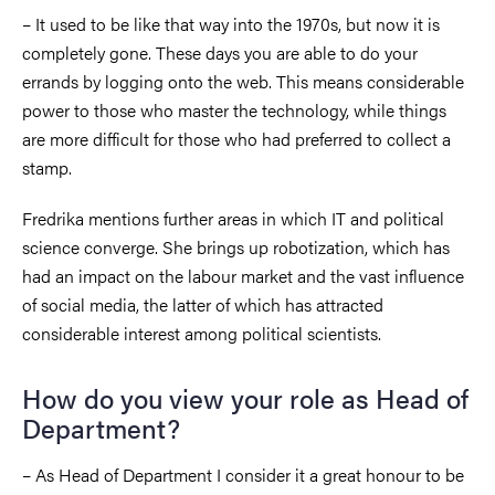
– It used to be like that way into the 1970s, but now it is
completely gone. These days you are able to do your
errands by logging onto the web. This means considerable
power to those who master the technology, while things
are more difficult for those who had preferred to collect a
stamp.
Fredrika mentions further areas in which IT and political
science converge. She brings up robotization, which has
had an impact on the labour market and the vast influence
of social media, the latter of which has attracted
considerable interest among political scientists.
How do you view your role as Head of
Department?
– As Head of Department I consider it a great honour to be