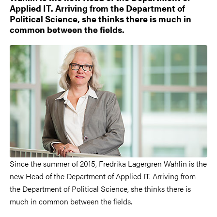
Applied IT. Arriving from the Department of
Political Science, she thinks there is much in
common between the fields.
Since the summer of 2015, Fredrika Lagergren Wahlin is the
new Head of the Department of Applied IT. Arriving from
the Department of Political Science, she thinks there is
much in common between the fields.