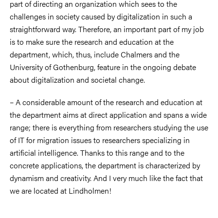
part of directing an organization which sees to the
challenges in society caused by digitalization in such a
straightforward way. Therefore, an important part of my job
is to make sure the research and education at the
department, which, thus, include Chalmers and the
University of Gothenburg, feature in the ongoing debate
about digitalization and societal change.
– A considerable amount of the research and education at
the department aims at direct application and spans a wide
range; there is everything from researchers studying the use
of IT for migration issues to researchers specializing in
artificial intelligence. Thanks to this range and to the
concrete applications, the department is characterized by
dynamism and creativity. And I very much like the fact that
we are located at Lindholmen!