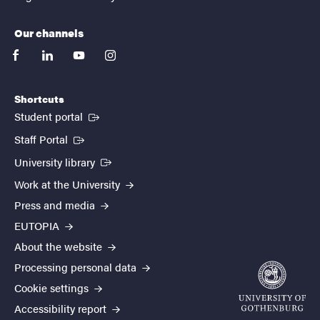
Our channels
facebook
linkedin
youtube
instagram
Shortcuts
(External link)
Student portal
(External link)
Staff Portal
(External link)
University library
Work at the University
Press and media
EUTOPIA
About the website
Processing personal data
Cookie settings
Accessibility report