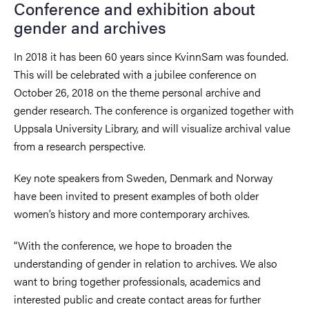
Conference and exhibition about
gender and archives
In 2018 it has been 60 years since KvinnSam was founded.
This will be celebrated with a jubilee conference on
October 26, 2018 on the theme personal archive and
gender research. The conference is organized together with
Uppsala University Library, and will visualize archival value
from a research perspective.
Key note speakers from Sweden, Denmark and Norway
have been invited to present examples of both older
women’s history and more contemporary archives.
“With the conference, we hope to broaden the
understanding of gender in relation to archives. We also
want to bring together professionals, academics and
interested public and create contact areas for further