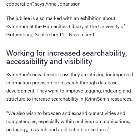
cooperation”, says Anna Johansson.
The jubilee is also marked with an exhibition about
KvinnSam at the Humanities Library at the University of
Gothenburg, September 14 – November 1.
Working for increased searchability,
accessibility and visibility
KvinnSam’s new director says they are striving for improved
information provision for research through database
development. They want to improve tagging, indexing and
structure to increase searchability in KvinnSam’s resources.
“We also wish to broaden and expand our activities and
competencies, especially within archive, communications,
pedagogy, research and application procedures.”