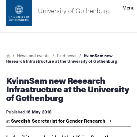
Search function
Menu
University of Gothenburg
Footer
Search
Contact the university
Breadcrumb
Home
News and events
Find news
KvinnSam new
Research Infrastructure at the University of Gothenburg
About the website
KvinnSam new Research
Infrastructure at the University
of Gothenburg
16 May 2018
Published
Swedish Secretariat for Gender
Research
at