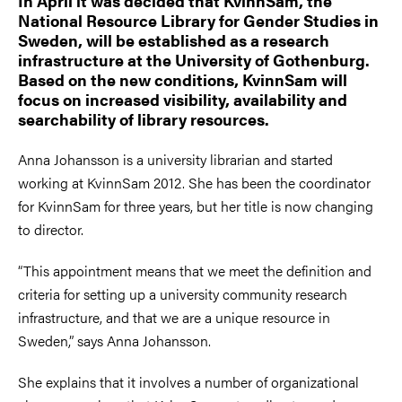
In April it was decided that KvinnSam, the
National Resource Library for Gender Studies in
Sweden, will be established as a research
infrastructure at the University of Gothenburg.
Based on the new conditions, KvinnSam will
focus on increased visibility, availability and
searchability of library resources.
Anna Johansson is a university librarian and started
working at KvinnSam 2012. She has been the coordinator
for KvinnSam for three years, but her title is now changing
to director.
“This appointment means that we meet the definition and
criteria for setting up a university community research
infrastructure, and that we are a unique resource in
Sweden,” says Anna Johansson.
She explains that it involves a number of organizational