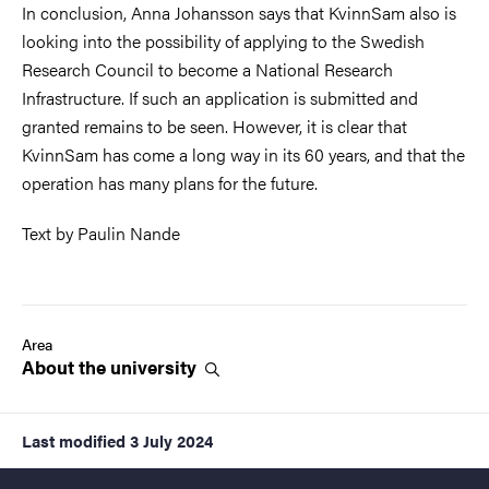
In conclusion, Anna Johansson says that KvinnSam also is
looking into the possibility of applying to the Swedish
Research Council to become a National Research
Infrastructure. If such an application is submitted and
granted remains to be seen. However, it is clear that
KvinnSam has come a long way in its 60 years, and that the
operation has many plans for the future.
Text by Paulin Nande
Area
About the
university
Last modified
3 July 2024