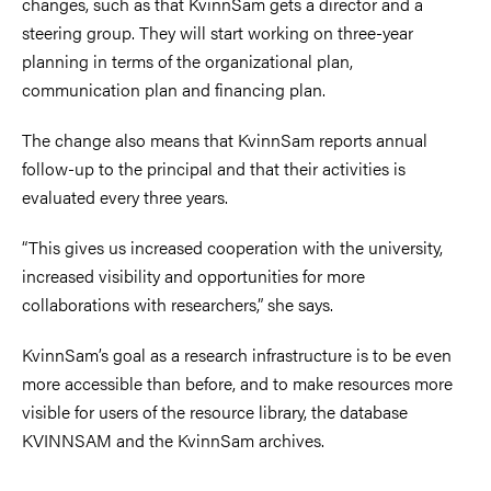
changes, such as that KvinnSam gets a director and a
steering group. They will start working on three-year
planning in terms of the organizational plan,
communication plan and financing plan.
The change also means that KvinnSam reports annual
follow-up to the principal and that their activities is
evaluated every three years.
“This gives us increased cooperation with the university,
increased visibility and opportunities for more
collaborations with researchers,” she says.
KvinnSam’s goal as a research infrastructure is to be even
more accessible than before, and to make resources more
visible for users of the resource library, the database
KVINNSAM and the KvinnSam archives.