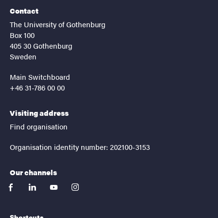
Contact
The University of Gothenburg
Box 100
405 30 Gothenburg
Sweden
Main Switchboard
+46 31-786 00 00
Visiting address
Find organisation
Organisation identity number: 202100-3153
Our channels
facebook
linkedin
youtube
instagram
Shortcuts