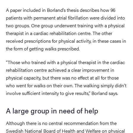
A paper included in Borland’s thesis describes how 96
patients with permanent atrial fibrillation were divided into
two groups. One group underwent training with a physical
therapist in a cardiac rehabilitation centre. The other
received prescriptions for physical activity, in these cases in
the form of getting walks prescribed.
“Those who trained with a physical therapist in the cardiac
rehabilitation centre achieved a clear improvement in
physical capacity, but there was no effect at all for those
who went for walks on their own. The walking simply didn’t
involve sufficient intensity to give results,” Borland says.
A large group in need of help
Although there is no central recommendation from the
Swedish National Board of Health and Welfare on physical