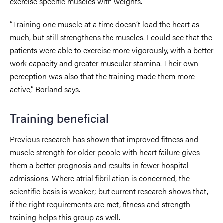
exercise specific muscles with weights.
“Training one muscle at a time doesn’t load the heart as
much, but still strengthens the muscles. I could see that the
patients were able to exercise more vigorously, with a better
work capacity and greater muscular stamina. Their own
perception was also that the training made them more
active,” Borland says.
Training beneficial
Previous research has shown that improved fitness and
muscle strength for older people with heart failure gives
them a better prognosis and results in fewer hospital
admissions. Where atrial fibrillation is concerned, the
scientific basis is weaker; but current research shows that,
if the right requirements are met, fitness and strength
training helps this group as well.