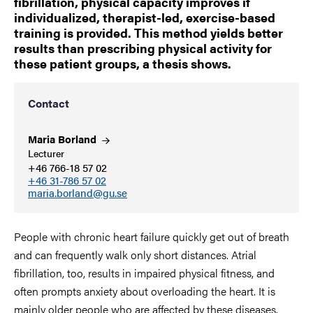
fibrillation, physical capacity improves if
individualized, therapist-led, exercise-based
training is provided. This method yields better
results than prescribing physical activity for
these patient groups, a thesis shows.
Contact
Maria
Borland
Lecturer
+46 766-18 57 02
+46 31-786 57 02
maria.borland@gu.se
People with chronic heart failure quickly get out of breath
and can frequently walk only short distances. Atrial
fibrillation, too, results in impaired physical fitness, and
often prompts anxiety about overloading the heart. It is
mainly older people who are affected by these diseases.