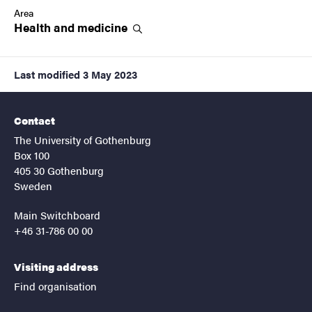
Area
Health and
medicine
Last modified
3 May 2023
Contact
The University of Gothenburg
Box 100
405 30 Gothenburg
Sweden
Main Switchboard
+46 31-786 00 00
Visiting address
Find organisation