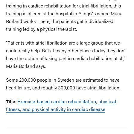
training in cardiac rehabilitation for atrial fibrillation, this
training is offered at the hospital in Alingsås where Maria
Borland works. There, the patients get individualized
training led by a physical therapist.
“Patients with atrial fibrillation are a large group that we
could really help. But at many other places today they don’t
have the option of taking part in cardiac habilitation at all,”
Maria Borland says.
Some 200,000 people in Sweden are estimated to have
heart failure, and roughly 300,000 have atrial fibrillation.
:
Exercise-based cardiac rehabilitation, physical
Title
fitness, and physical activity in cardiac disease