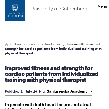
Search function
Menu
University of Gothenburg
Footer
Search
Contact the university
Breadcrumb
Home
News and events
Find news
Improved fitness and
strength for cardiac patients from individualized training with
About the website
physical therapist
Improved fitness and strength for
cardiac patients from individualized
training with physical therapist
Sahlgrenska
Academy
24 July 2019
Published
at
​​​​​​​In people with both heart failure and atrial