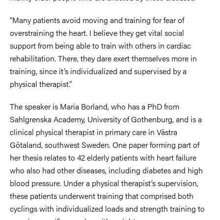
“Many patients avoid moving and training for fear of
overstraining the heart. I believe they get vital social
support from being able to train with others in cardiac
rehabilitation. There, they dare exert themselves more in
training, since it’s individualized and supervised by a
physical therapist.”
The speaker is Maria Borland, who has a PhD from
Sahlgrenska Academy, University of Gothenburg, and is a
clinical physical therapist in primary care in Västra
Götaland, southwest Sweden. One paper forming part of
her thesis relates to 42 elderly patients with heart failure
who also had other diseases, including diabetes and high
blood pressure. Under a physical therapist’s supervision,
these patients underwent training that comprised both
cyclings with individualized loads and strength training to