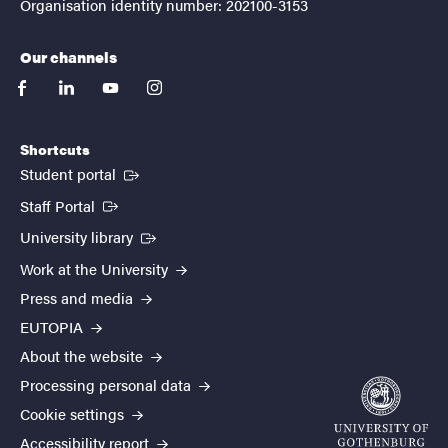
Organisation identity number: 202100-3153
Our channels
facebook
linkedin
youtube
instagram
Shortcuts
(External link)
Student portal
(External link)
Staff Portal
(External link)
University library
Work at the University
Press and media
EUTOPIA
About the website
Processing personal data
Cookie settings
Accessibility report