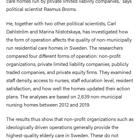
care homes run by private limited liability companies," says
political scientist Rasmus Broms.
He, together with two other political scientists, Carl
Dahlström and Marina Nistotskaya, has investigated how
the form of operation affects the quality of non-municipally
run residential care homes in Sweden. The researchers
compared four different forms of operation: non-profit
organizations, private limited liability companies, publicly
traded companies, and private equity firms. They examined
staff density, access to nurses, staff education level, resident
satisfaction, and how well the homes updated their action
plans. The analyses are based on 2,639 non-municipal
nursing homes between 2012 and 2019.
The results thus show that non-profit organizations such as
ideologically driven operations generally provide the
highest-quality elderly care in Sweden. These do not