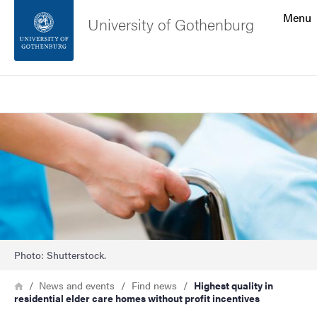
Search function
Menu
University of Gothenburg
Footer
Search
Contact the university
Image
About the website
Photo: Shutterstock.
Breadcrumb
Home
News and events
Find news
Highest quality in
residential elder care homes without profit incentives