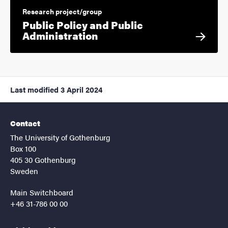
Research project/group
Public Policy and Public
Administration
Last modified
3 April 2024
Contact
The University of Gothenburg
Box 100
405 30 Gothenburg
Sweden
Main Switchboard
+46 31-786 00 00