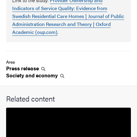
Link to the study:
Provider Ownership and
Indicators of Service Quality: Evidence from
Swedish Residential Care Homes | Journal of Public
Administration Research and Theory | Oxford
Academic (oup.com)
.
Area
Press
release
Society and
economy
Related content