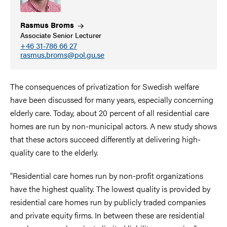
Rasmus
Broms
Associate Senior Lecturer
+46 31-786 66 27
rasmus.broms@pol.gu.se
The consequences of privatization for Swedish welfare
have been discussed for many years, especially concerning
elderly care. Today, about 20 percent of all residential care
homes are run by non-municipal actors. A new study shows
that these actors succeed differently at delivering high-
quality care to the elderly.
"Residential care homes run by non-profit organizations
have the highest quality. The lowest quality is provided by
residential care homes run by publicly traded companies
and private equity firms. In between these are residential