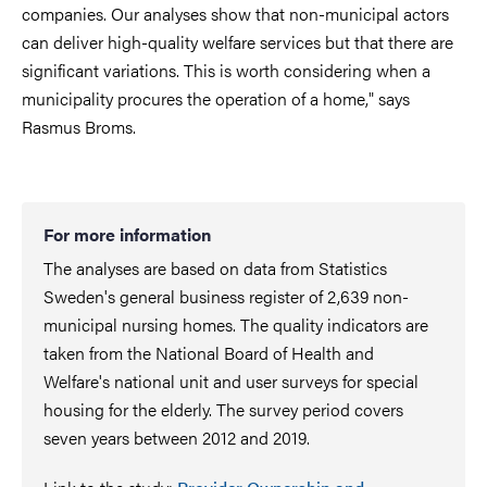
companies. Our analyses show that non-municipal actors
can deliver high-quality welfare services but that there are
significant variations. This is worth considering when a
municipality procures the operation of a home," says
Rasmus Broms.
For more information
The analyses are based on data from Statistics
Sweden's general business register of 2,639 non-
municipal nursing homes. The quality indicators are
taken from the National Board of Health and
Welfare's national unit and user surveys for special
housing for the elderly. The survey period covers
seven years between 2012 and 2019.