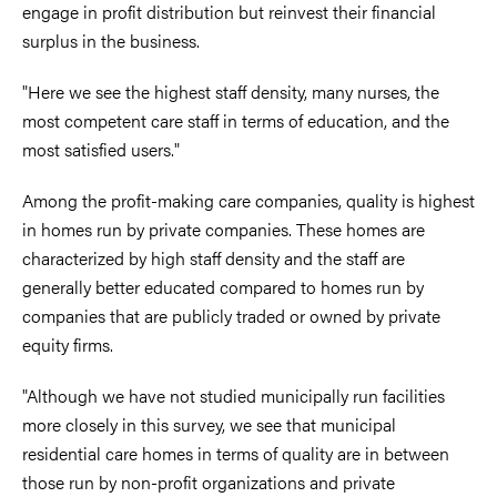
engage in profit distribution but reinvest their financial
surplus in the business.
"Here we see the highest staff density, many nurses, the
most competent care staff in terms of education, and the
most satisfied users."
Among the profit-making care companies, quality is highest
in homes run by private companies. These homes are
characterized by high staff density and the staff are
generally better educated compared to homes run by
companies that are publicly traded or owned by private
equity firms.
"Although we have not studied municipally run facilities
more closely in this survey, we see that municipal
residential care homes in terms of quality are in between
those run by non-profit organizations and private