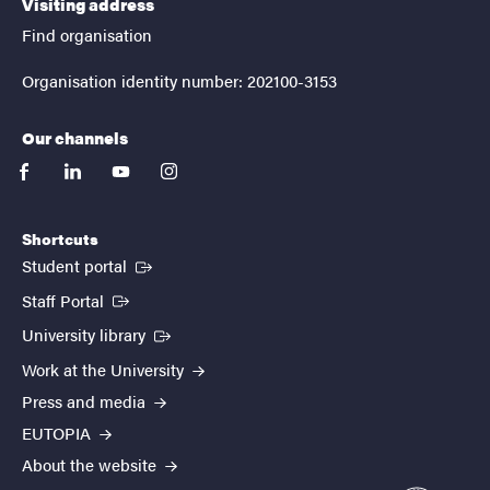
Visiting address
Find organisation
Organisation identity number: 202100-3153
Our channels
facebook
linkedin
youtube
instagram
Shortcuts
(External link)
Student portal
(External link)
Staff Portal
(External link)
University library
Work at the University
Press and media
EUTOPIA
About the website