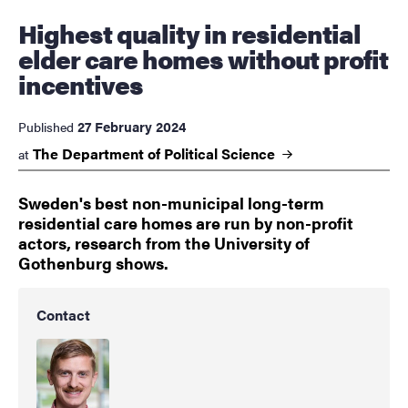
Highest quality in residential
elder care homes without profit
incentives
27 February 2024
Published
The Department of Political
Science
at
Sweden's best non-municipal long-term
residential care homes are run by non-profit
actors, research from the University of
Gothenburg shows.
Contact