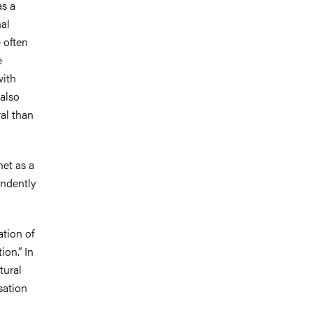
as a
nal
 often
e
with
also
ral than
net as a
endently
ation of
ion.” In
tural
sation