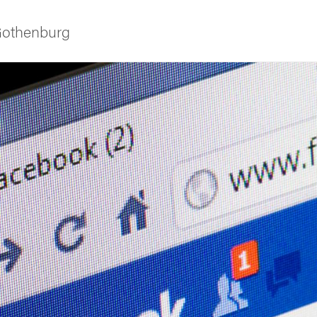
 Gothenburg
ies
 and innovation
versity