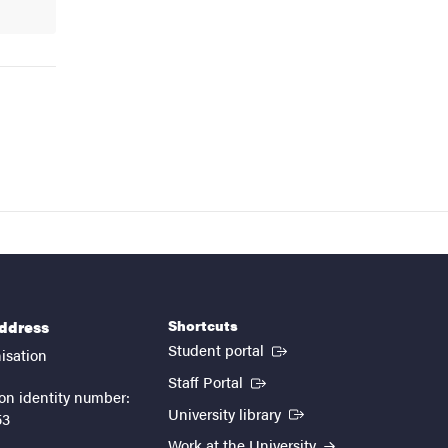
Shortcuts
address
(External link)
Student portal
isation
(External link)
Staff Portal
on identity number:
(External link)
University library
53
Work at the University