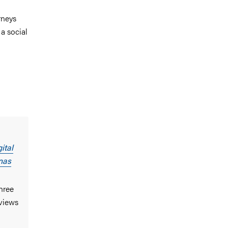
rneys
a social
ital
nas
three
rviews