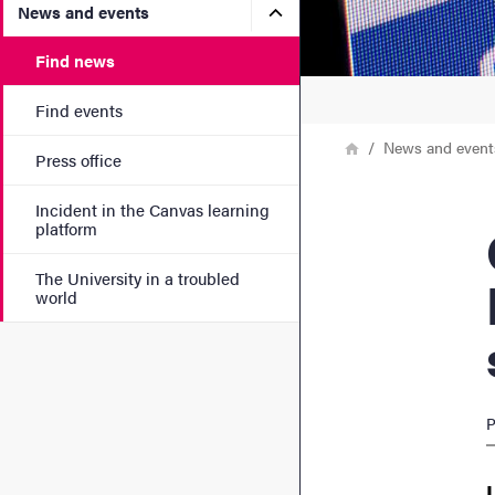
Submenu for News and eve
News and events
Find news
Find events
Breadcrumb
Home
News and event
Press office
Incident in the Canvas learning
Cla
platform
The University in a troubled
world
P