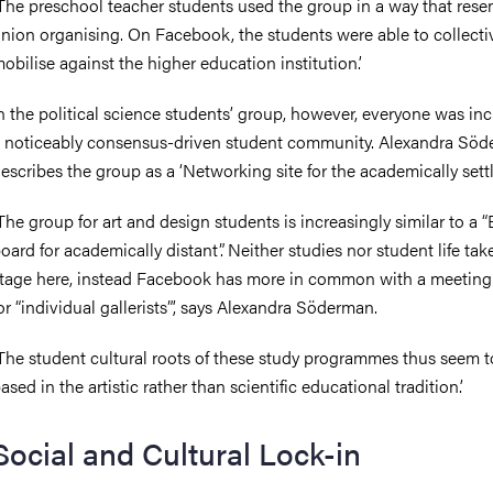
The preschool teacher students used the group in a way that res
nion organising. On Facebook, the students were able to collecti
obilise against the higher education institution.’
n the political science students’ group, however, everyone was in
 noticeably consensus-driven student community. Alexandra Sö
escribes the group as a ‘Networking site for the academically sett
The group for art and design students is increasingly similar to a “
oard for academically distant”. Neither studies nor student life tak
tage here, instead Facebook has more in common with a meeting
or “individual gallerists”’, says Alexandra Söderman.
The student cultural roots of these study programmes thus seem t
ased in the artistic rather than scientific educational tradition.’
Social and Cultural Lock-in