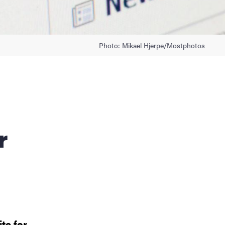
Photo: Mikael Hjerpe/Mostphotos
r
te for