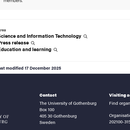
members.
rea
Science and Information
Technology
Press
release
Education and
learning
ast modified
17 December 2025
Contact
Visiting 
The University of Gothenburg
Find organ
Box 100
Organisati
405 30 Gothenburg
202100-31
Sweden