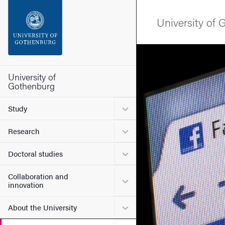
Search function
University of
Footer
Image
Contact the university
University of
Gothenburg
About the website
Submenu for Study
Study
Submenu for Research
Research
Submenu for Doctoral stud
Doctoral studies
Collaboration and
Submenu for Collaboration
innovation
Submenu for About the Uni
About the University