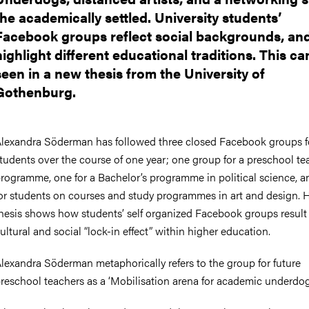
the academically settled. University students’
Facebook groups reflect social backgrounds, an
highlight different educational traditions. This ca
seen in a new thesis from the University of
Gothenburg.
lexandra Söderman has followed three closed Facebook groups f
tudents over the course of one year; one group for a preschool te
rogramme, one for a Bachelor’s programme in political science, 
or students on courses and study programmes in art and design. 
hesis shows how students’ self organized Facebook groups result 
ultural and social “lock-in effect” within higher education.
lexandra Söderman metaphorically refers to the group for future
reschool teachers as a ‘Mobilisation arena for academic underdog 