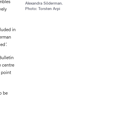
embles
Alexandra Söderman.
vely
Photo: Torsten Arpi
cluded in
derman
led
’
.
Bulletin
e centre
 point
o be