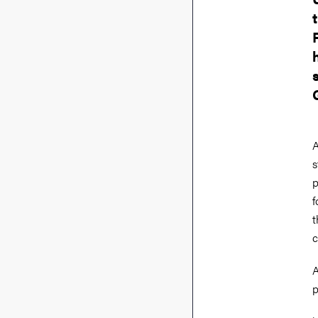
A
s
p
f
t
c
A
p