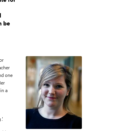
d
n be
Image
or
acher
and one
Her
in a
’.