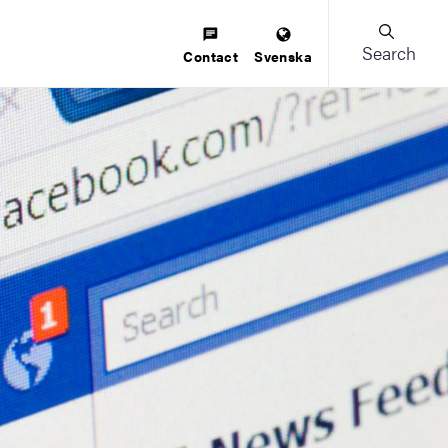
Search
Contact
Svenska