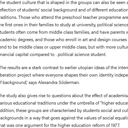
he student culture that is shaped in the groups can also be seen 
eflection of students’ social background and of different educatio
raditions. Those who attend the preschool teacher programme are
he first ones in their families to study at university, political scienc
tudents often come from middle class families, and have parents 
cademic degrees, and those who enroll in art and design courses 
end to be middle class or upper middle class, but with more cultu
inancial capital compared to . political science student.
The results are a stark contrast to earlier utopian ideas of the inter
iberation project where everyone shapes their own identity indep
f background,’ says Alexandra Söderman.
he study also gives rise to questions about the effect of academis
arious educational traditions under the umbrella of “higher educat
ddition, these groups are characterised by students social and cul
ackgrounds in a way that goes against the values of social equali
hat was one argument for the higher education reform of 1977.