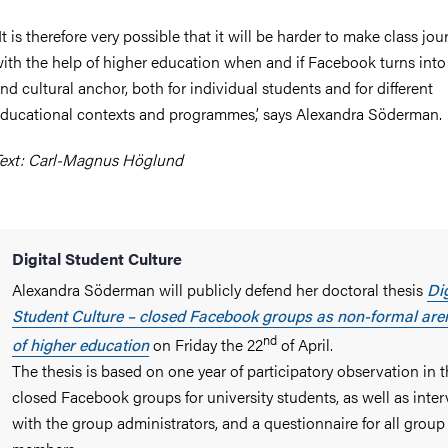
It is therefore very possible that it will be harder to make class jou
ith the help of higher education when and if Facebook turns into 
nd cultural anchor, both for individual students and for different
ducational contexts and programmes,’ says Alexandra Söderman.
ext: Carl-Magnus Höglund
Digital Student Culture
Alexandra Söderman will publicly defend her doctoral thesis
Dig
Student Culture – closed Facebook groups as non-formal are
nd
of higher education
on Friday the 22
of April.
The thesis is based on one year of participatory observation in 
closed Facebook groups for university students, as well as inte
with the group administrators, and a questionnaire for all group