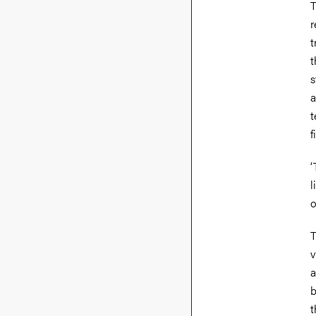
T
r
t
t
s
a
t
f
‘
l
o
T
v
a
b
t