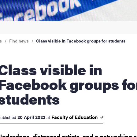
nts
s
Find news
Class visible in Facebook groups for students
ss visible in
Facebook groups fo
students
Faculty of
Education
20 April 2022
ublished
at
Underdogs, distanced artists, and a networking si