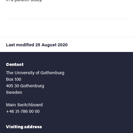
Last modified
25 August 2020
Contact
The University of Gothenburg
Box 100
405 30 Gothenburg
Sweden
Main Switchboard
+46 31-786 00 00
Visiting address