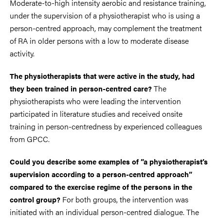
Moderate-to-high intensity aerobic and resistance training,
under the supervision of a physiotherapist who is using a
person-centred approach, may complement the treatment
of RA in older persons with a low to moderate disease
activity.
The physiotherapists that were active in the study, had
The
they been trained in person-centred care?
physiotherapists who were leading the intervention
participated in literature studies and received onsite
training in person-centredness by experienced colleagues
from GPCC.
Could you describe some examples of ”a physiotherapist’s
supervision according to a person-centred approach”
compared to the exercise regime of the persons in the
For both groups, the intervention was
control group?
initiated with an individual person-centred dialogue. The