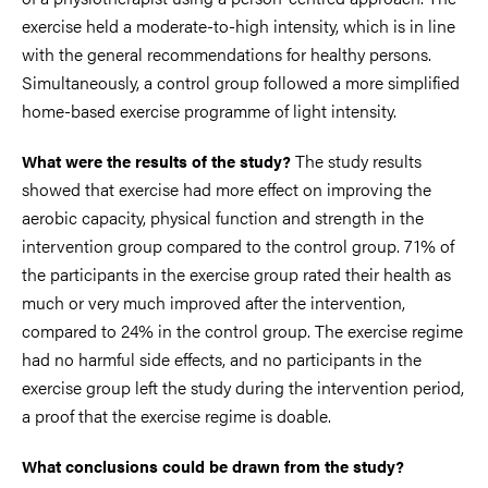
exercise held a moderate-to-high intensity, which is in line
with the general recommendations for healthy persons.
Simultaneously, a control group followed a more simplified
home-based exercise programme of light intensity.
The study results
What were the results of the study?
showed that exercise had more effect on improving the
aerobic capacity, physical function and strength in the
intervention group compared to the control group. 71% of
the participants in the exercise group rated their health as
much or very much improved after the intervention,
compared to 24% in the control group. The exercise regime
had no harmful side effects, and no participants in the
exercise group left the study during the intervention period,
a proof that the exercise regime is doable.
What conclusions could be drawn from the study?