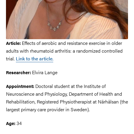
Effects of aerobic and resistance exercise in older
Article:
adults with rheumatoid arthritis: a randomized controlled
trial.
Link to the article.
Elvira Lange
Researcher:
Doctoral student at the Institute of
Appointment:
Neuroscience and Physiology, Department of Health and
Rehabilitation, Registered Physiotherapist at Närhälsan (the
largest primary care provider in Sweden).
34
Age: