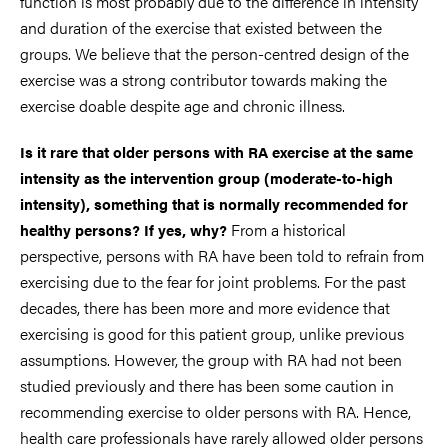
function is most probably due to the difference in intensity
and duration of the exercise that existed between the
groups. We believe that the person-centred design of the
exercise was a strong contributor towards making the
exercise doable despite age and chronic illness.
Is it rare that older persons with RA exercise at the same
intensity as the intervention group (moderate-to-high
intensity), something that is normally recommended for
From a historical
healthy persons? If yes, why?
perspective, persons with RA have been told to refrain from
exercising due to the fear for joint problems. For the past
decades, there has been more and more evidence that
exercising is good for this patient group, unlike previous
assumptions. However, the group with RA had not been
studied previously and there has been some caution in
recommending exercise to older persons with RA. Hence,
health care professionals have rarely allowed older persons