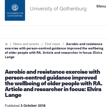
Search function
Menu
University of Gothenburg
Footer
Search
Contact the university
Breadcrumb
Home
News and events
Find news
Aerobic and resistance
exercise with person-centred guidance improved the wellbeing
About the website
of older people with RA. Article and researcher in focus: Elvira
Lange
Aerobic and resistance exercise with
person-centred guidance improved
the wellbeing of older people with RA.
Article and researcher in focus: Elvira
Lange
3 October 2018
Published