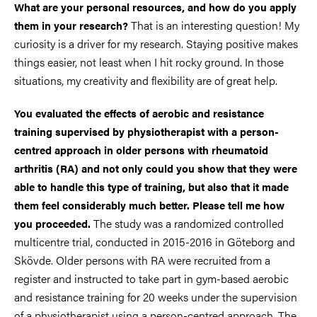
What are your personal resources, and how do you apply
That is an interesting question! My
them in your research?
curiosity is a driver for my research. Staying positive makes
things easier, not least when I hit rocky ground. In those
situations, my creativity and flexibility are of great help.
You evaluated the effects of aerobic and resistance
training supervised by physiotherapist with a person-
centred approach in older persons with rheumatoid
arthritis (RA) and not only could you show that they were
able to handle this type of training, but also that it made
them feel considerably much better. Please tell me how
The study was a randomized controlled
you proceeded.
multicentre trial, conducted in 2015-2016 in Göteborg and
Skövde. Older persons with RA were recruited from a
register and instructed to take part in gym-based aerobic
and resistance training for 20 weeks under the supervision
of a physiotherapist using a person-centred approach. The