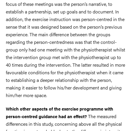
focus of these meetings was the person’s narrative, to
establish a partnership, set up goals and to document. In
addition, the exercise instruction was person-centred in the
sense that it was designed based on the person’s previous
experience. The main difference between the groups
regarding the person-centredness was that the control-
group only had one meeting with the physiotherapist whilst
the intervention group met with the physiotherapist up to
40 times during the intervention. The latter resulted in more
favourable conditions for the physiotherapist when it came
to establishing a deeper relationship with the person,
making it easier to follow his/her development and giving
him/her more space.
Which other aspects of the exercise programme with
The measured
person-centred guidance had an effect?
differences in this study, concerning above all the physical