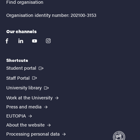
Find organisation
Organisation identity number: 202100-3153
Our channels
facebook
linkedin
youtube
instagram
Shortcuts
(External link)
Student portal
(External link)
Staff Portal
(External link)
University library
Work at the University
Press and media
EUTOPIA
About the website
Processing personal data