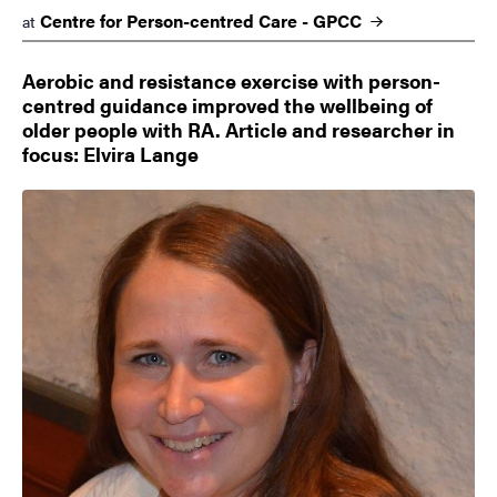
Centre for Person-centred Care -
GPCC
at
Aerobic and resistance exercise with person-
centred guidance improved the wellbeing of
older people with RA. Article and researcher in
focus: Elvira Lange