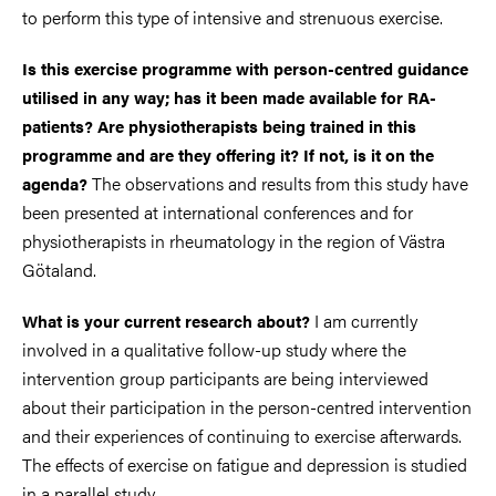
to perform this type of intensive and strenuous exercise.
Is this exercise programme with person-centred guidance
utilised in any way; has it been made available for RA-
patients? Are physiotherapists being trained in this
programme and are they offering it? If not, is it on the
The observations and results from this study have
agenda?
been presented at international conferences and for
physiotherapists in rheumatology in the region of Västra
Götaland.
I am currently
What is your current research about?
involved in a qualitative follow-up study where the
intervention group participants are being interviewed
about their participation in the person-centred intervention
and their experiences of continuing to exercise afterwards.
The effects of exercise on fatigue and depression is studied
in a parallel study.