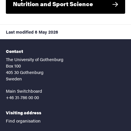
Nutrition and Sport Science
Last modified
6 May 2026
Contact
The University of Gothenburg
Box 100
405 30 Gothenburg
Sweden
Main Switchboard
+46 31-786 00 00
Visiting address
Find organisation