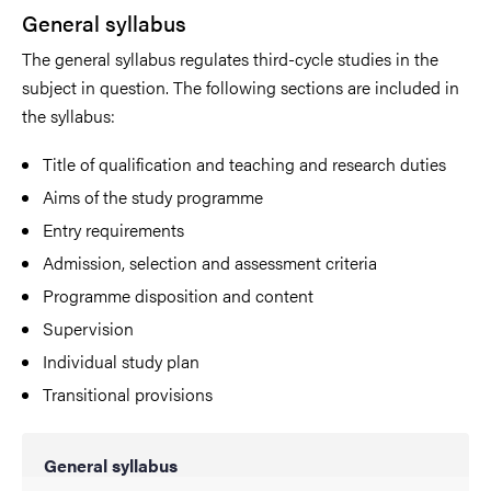
General syllabus
The general syllabus regulates third-cycle studies in the
subject in question. The following sections are included in
the syllabus:
Title of qualification and teaching and research duties
Aims of the study programme
Entry requirements
Admission, selection and assessment criteria
Programme disposition and content
Supervision
Individual study plan
Transitional provisions
General syllabus