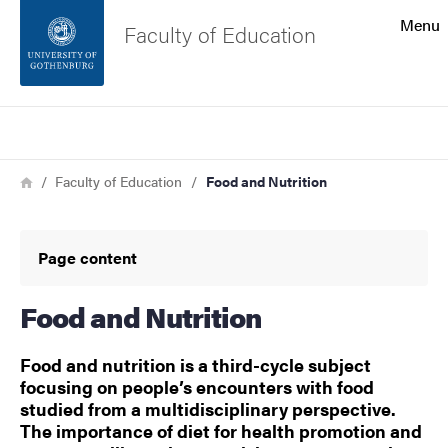
Search function
Menu
Faculty of Education
Footer
Search
Contact the university
Breadcrumb
Home
Faculty of Education
Food and Nutrition
About the website
Page content
Food and Nutrition
Food and nutrition is a third-cycle subject
focusing on people’s encounters with food
studied from a multidisciplinary perspective.
The importance of diet for health promotion and