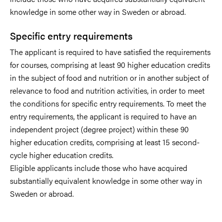
knowledge in some other way in Sweden or abroad.
Specific entry requirements
The applicant is required to have satisfied the requirements
for courses, comprising at least 90 higher education credits
in the subject of food and nutrition or in another subject of
relevance to food and nutrition activities, in order to meet
the conditions for specific entry requirements. To meet the
entry requirements, the applicant is required to have an
independent project (degree project) within these 90
higher education credits, comprising at least 15 second-
cycle higher education credits.
Eligible applicants include those who have acquired
substantially equivalent knowledge in some other way in
Sweden or abroad.