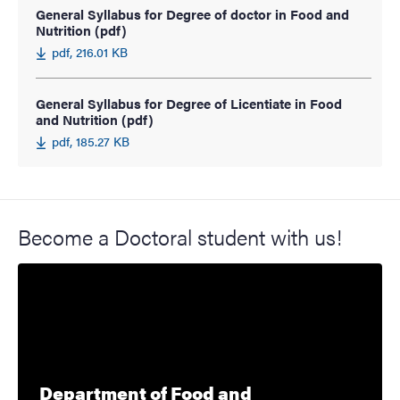
General Syllabus for Degree of doctor in Food and
Nutrition (pdf)
pdf, 216.01 KB
General Syllabus for Degree of Licentiate in Food
and Nutrition (pdf)
pdf, 185.27 KB
Become a Doctoral student with us!
Department of Food and