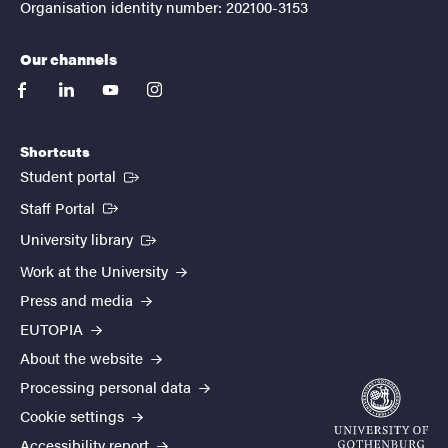
Organisation identity number: 202100-3153
Our channels
facebook
linkedin
youtube
instagram
Shortcuts
(External link)
Student portal
(External link)
Staff Portal
(External link)
University library
Work at the University
Press and media
EUTOPIA
About the website
Processing personal data
Cookie settings
Accessibility report