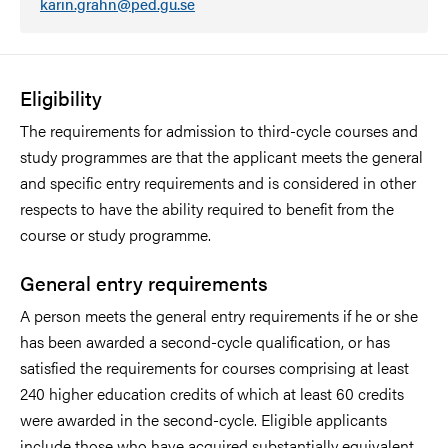
karin.grahn@ped.gu.se
Eligibility
The requirements for admission to third-cycle courses and
study programmes are that the applicant meets the general
and specific entry requirements and is considered in other
respects to have the ability required to benefit from the
course or study programme.
General entry requirements
A person meets the general entry requirements if he or she
has been awarded a second-cycle qualification, or has
satisfied the requirements for courses comprising at least
240 higher education credits of which at least 60 credits
were awarded in the second-cycle. Eligible applicants
include those who have acquired substantially equivalent