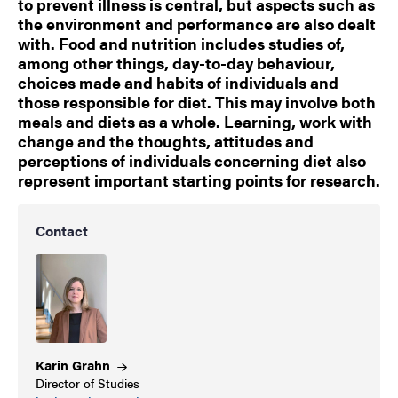
to prevent illness is central, but aspects such as
the environment and performance are also dealt
with. Food and nutrition includes studies of,
among other things, day-to-day behaviour,
choices made and habits of individuals and
those responsible for diet. This may involve both
meals and diets as a whole. Learning, work with
change and the thoughts, attitudes and
perceptions of individuals concerning diet also
represent important starting points for research.
Contact
Karin
Grahn
Director of Studies