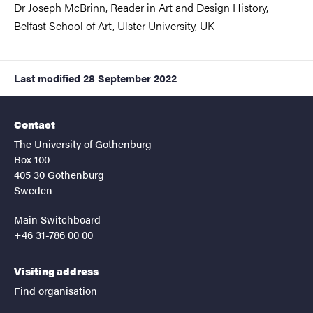
Dr Joseph McBrinn, Reader in Art and Design History,
Belfast School of Art, Ulster University, UK
Last modified
28 September 2022
Contact
The University of Gothenburg
Box 100
405 30 Gothenburg
Sweden
Main Switchboard
+46 31-786 00 00
Visiting address
Find organisation