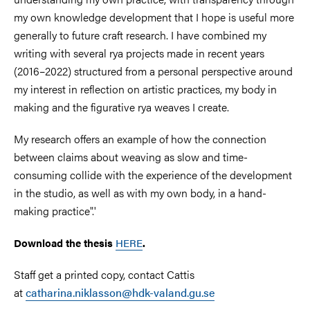
my own knowledge development that I hope is useful more
generally to future craft research. I have combined my
writing with several rya projects made in recent years
(2016–2022) structured from a personal perspective around
my interest in reflection on artistic practices, my body in
making and the figurative rya weaves I create.
My research offers an example of how the connection
between claims about weaving as slow and time-
consuming collide with the experience of the development
in the studio, as well as with my own body, in a hand-
making practice".'
Download the thesis
HERE
.
Staff get a printed copy, contact Cattis
at
catharina.niklasson@hdk-valand.gu.se