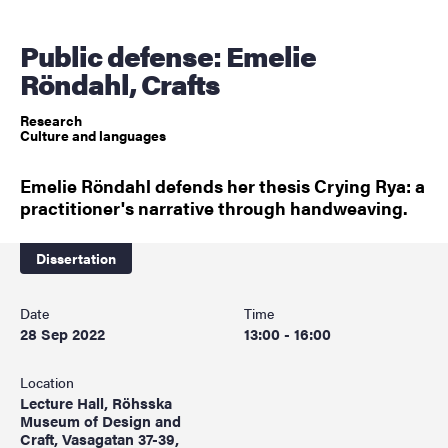
Public defense: Emelie
Röndahl, Crafts
Research
Culture and languages
Emelie Röndahl defends her thesis Crying Rya: a
practitioner's narrative through handweaving.
Dissertation
Date
Time
28 Sep 2022
13:00 - 16:00
Location
Lecture Hall, Röhsska
Museum of Design and
Craft, Vasagatan 37-39,