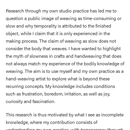
Research through my own studio practice has led me to
question a public image of weaving as time-consuming or
slow and why temporality is attributed to the finished
object, while I claim that it is only experienced in the
making process. The claim of weaving as slow does not
consider the body that weaves. I have wanted to highlight
the myth of slowness in crafts and handweaving that does
not always match my experience of the bodily knowledge of
weaving. The aim is to use myself and my own practice as a
hand-weaving artist to explore what is beyond these
recurring concepts. My knowledge includes conditions
such as frustration, boredom, irritation, as well as joy,
curiosity and fascination.
This research is thus motivated by what I see as incomplete
knowledge, where my contribution consists of
understanding my own practice, with transparency through