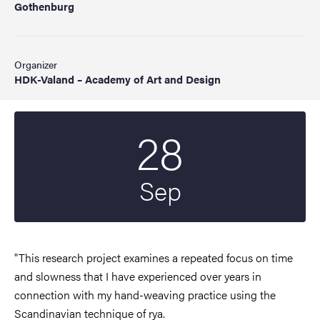
Gothenburg
Organizer
HDK-Valand – Academy of Art and Design
28
Start date
2022
Sep
"This research project examines a repeated focus on time
and slowness that I have experienced over years in
connection with my hand-weaving practice using the
Scandinavian technique of rya.