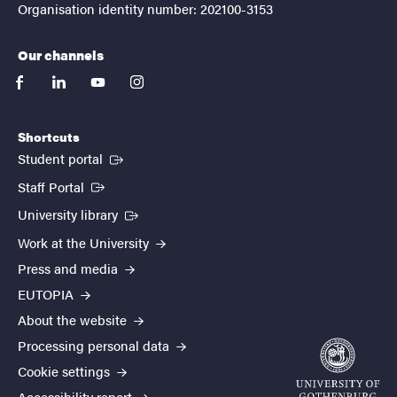
Organisation identity number: 202100-3153
Our channels
facebook
linkedin
youtube
instagram
Shortcuts
(External link)
Student portal
(External link)
Staff Portal
(External link)
University library
Work at the University
Press and media
EUTOPIA
About the website
Processing personal data
Cookie settings
Accessibility report