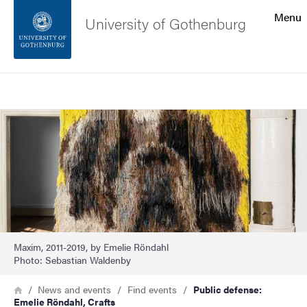
Search function
Menu
University of Gothenburg
Footer
Search
Contact the university
Image
About the website
Maxim, 2011-2019, by Emelie Röndahl
Photo: Sebastian Waldenby
Breadcrumb
Home
News and events
Find events
Public defense:
Emelie Röndahl, Crafts