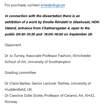
For purchase, contact
acta@ub.gu.se
In connection with the dissertation there is an
exhibition of a work by Emelie Röndahl in Glashuset, HDK-
Valand, entrance from Chalmersgatan 4, open to the
public 09:30–10:30 and 16:00–18:00
on September 28.
Opponent
Dr Jo Turney, Associate Professor Fashion, Winchester
School of Art, University of Southampton
Grading committee
Dr Claire Barber, Senior Lecturer Textiles, University of
Huddersfield, UK
Dr Caroline Sofie Slotte, Professor of Ceramic Art, KHiO,
Norway