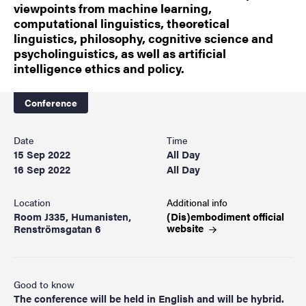
viewpoints from machine learning,
computational linguistics, theoretical
linguistics, philosophy, cognitive science and
psycholinguistics, as well as artificial
intelligence ethics and policy.
Conference
Date
Time
15 Sep 2022
All Day
16 Sep 2022
All Day
Location
Additional info
Room J335, Humanisten,
(Dis)embodiment official
website
Renströmsgatan 6
Good to know
The conference will be held in English and will be hybrid.