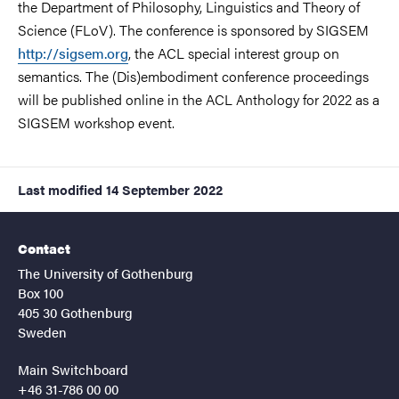
the Department of Philosophy, Linguistics and Theory of
Science (FLoV). The conference is sponsored by SIGSEM
http://sigsem.org
, the ACL special interest group on
semantics. The (Dis)embodiment conference proceedings
will be published online in the ACL Anthology for 2022 as a
SIGSEM workshop event.
Last modified
14 September 2022
Contact
The University of Gothenburg
Box 100
405 30 Gothenburg
Sweden
Main Switchboard
+46 31-786 00 00