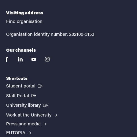
Visiting address
Find organisation
Organisation identity number: 202100-3153
Our channels
facebook
linkedin
youtube
instagram
Shortcuts
(External link)
Student portal
(External link)
Staff Portal
(External link)
University library
Work at the University
Press and media
EUTOPIA