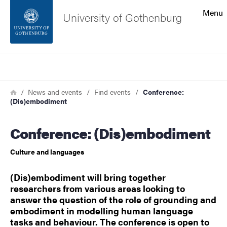
Search function
Menu
University of Gothenburg
Footer
Search
Contact the university
Breadcrumb
Home
News and events
Find events
Conference:
(Dis)embodiment
About the website
Conference: (Dis)embodiment
Culture and languages
(Dis)embodiment will bring together
researchers from various areas looking to
answer the question of the role of grounding and
embodiment in modelling human language
tasks and behaviour. The conference is open to