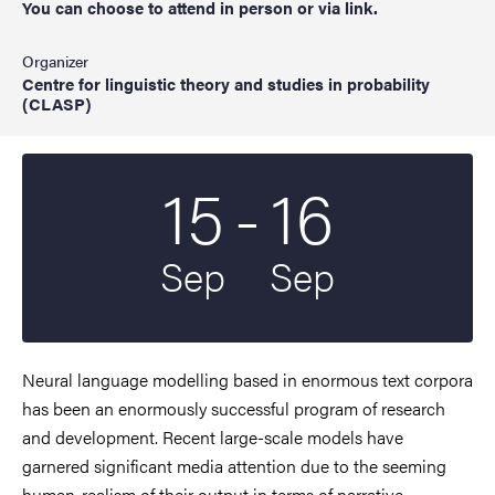
You can choose to attend in person or via link.
Organizer
Centre for linguistic theory and studies in probability
(CLASP)
To
15
-
16
Start date
2022
End date
2022
Sep
Sep
Neural language modelling based in enormous text corpora
has been an enormously successful program of research
and development. Recent large-scale models have
garnered significant media attention due to the seeming
human-realism of their output in terms of narrative