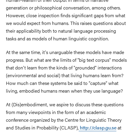
generation or philosophical conversation, among others.
However, close inspection finds significant gaps from what
we would expect from humans. This raises questions about
their applicability both to natural language processing
tasks and as models of human linguistic cognition.
At the same time, it's unarguable these models have made
progress. But what are the limits of "big text corpus" models
that don't learn from the kinds of "grounded" interactions
(environmental and social) that living humans learn from?
How much can these systems be said to "capture" what
living, embodied humans mean when they use language?
At (Dis)embodiment, we aspire to discuss these questions
from many viewpoints in the form of an academic
conference organized by the Centre for Linguistic Theory
and Studies in Probability (CLASP),
http://clasp.gu.se
at