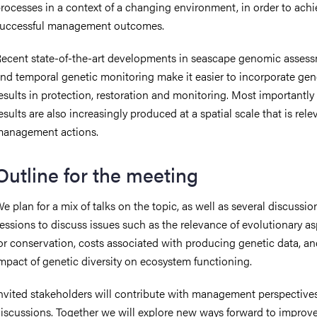
rocesses in a context of a changing environment, in order to ach
uccessful management outcomes.
ecent state-of-the-art developments in seascape genomic asses
nd temporal genetic monitoring make it easier to incorporate gen
esults in protection, restoration and monitoring. Most importantly
esults are also increasingly produced at a spatial scale that is rele
management actions.
Outline for the meeting
e plan for a mix of talks on the topic, as well as several discussio
essions to discuss issues such as the relevance of evolutionary a
or conservation, costs associated with producing genetic data, an
mpact of genetic diversity on ecosystem functioning.
nvited stakeholders will contribute with management perspectives
iscussions. Together we will explore new ways forward to improv