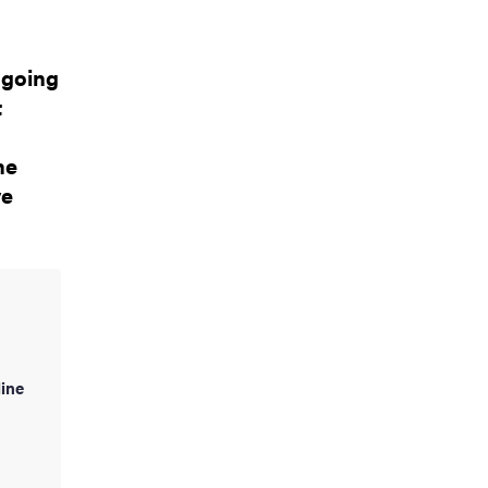
ngoing
t
he
ve
ine