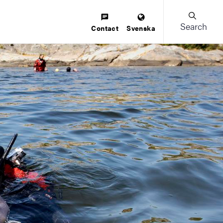
Search
Contact
Svenska