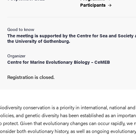
Participants
Good to know
The meeting is supported by the Centre for Sea and Society 
the University of Gothenburg.
Organizer
Centre for Marine Evolutionary Biology – CeMEB
Registration is closed.
iodiversity conservation is a priority in international, national and
olicies, and genetic diversity has been established as an importan
o protect. Given that evolutionary changes can occur rapidly, we 
onsider both evolutionary history, as well as ongoing evolutionar