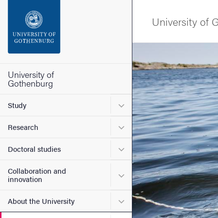
Search function
University of
Footer
Image
Contact the university
University of
Gothenburg
About the website
Submenu for Study
Study
Submenu for Research
Research
Submenu for Doctoral stud
Doctoral studies
Collaboration and
Submenu for Collaboration
innovation
Submenu for About the Uni
About the University