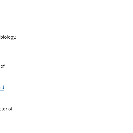
biology,
,
 of
nd
ctor of