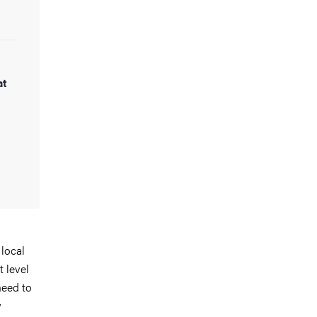
at
 local
t level
need to
y