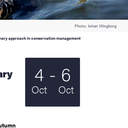
Photo: Johan Wingborg
onary approach in conservation management
To
4
-
6
Start date
2022
End date
2022
ary
Oct
Oct
utumn