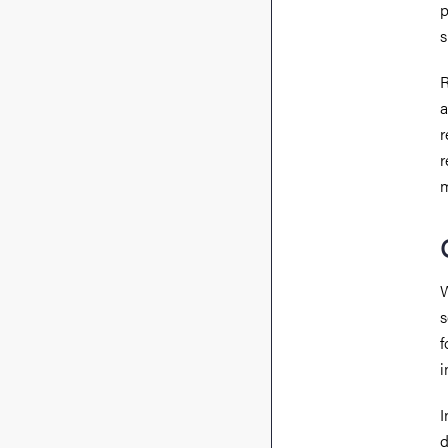
p
s
R
a
r
r
W
s
f
i
I
d