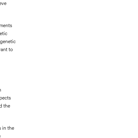
ieve
sments
etic
 genetic
vant to
n
spects
d the
 in the
e