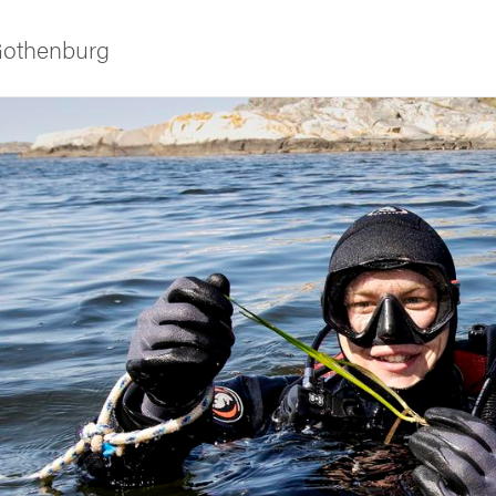
 Gothenburg
ies
 and innovation
versity