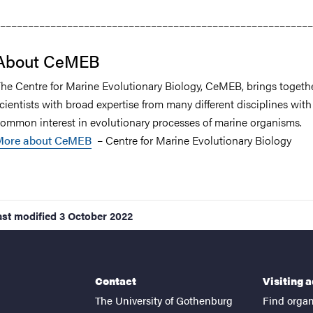
––––––––––––––––––––––––––––––––––––––––––––––––––––––––
About CeMEB
he Centre for Marine Evolutionary Biology, CeMEB, brings togeth
cientists with broad expertise from many different disciplines with
ommon interest in evolutionary processes of marine organisms.
More about CeMEB
– Centre for Marine Evolutionary Biology
ast modified
3 October 2022
Contact
Visiting 
The University of Gothenburg
Find organ