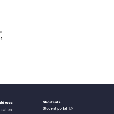
er
 a
Shortcuts
address
(External link)
Student portal
isation