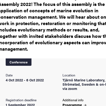
Assembly 2022! The focus of this assembly is the
application of concepts of marine evolution in
conservation management. We will hear about o
work in protection, restoration or monitoring tha
includes evolutionary methods or results, and,
together with invited stakeholders discuss how t
incorporation of evolutionary aspects can impro
management.
Conference
Date
Location
4 Oct 2022 - 6 Oct 2022
Tjärnö Marine Laboratory,
Strömstad, Sweden & on-l
via zoom
Registration deadline
Additional info
1 September 2022
Programme