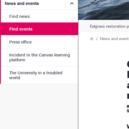
Submenu for News and eve
News and events
Find news
Eelgrass restoration p
Find events
Breadcrumb
Home
News and event
Press office
Incident in the Canvas learning
CeMEB 
platform
The University in a troubled
world
R
S