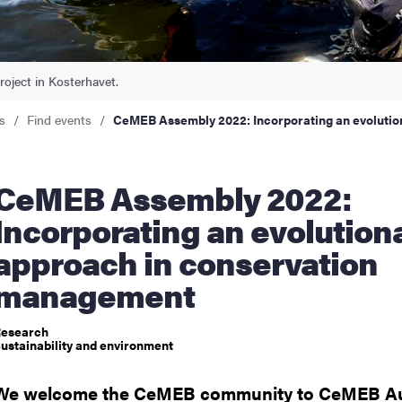
nts
roject in Kosterhavet.
s
Find events
CeMEB Assembly 2022: Incorporating an evoluti
Assembly 2022:
Incorporating an evolution
approach in conservation
management
esearch
ustainability and environment
We welcome the CeMEB community to CeMEB A