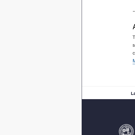
–
T
s
c
L