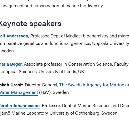
anagement and conservation of marine biodiversity.
Keynote speakers
, Professor, Dept of Medical biochemistry and micro
eif Andersson
omparative genetics and functional genomics, Uppsala University
Sweden
, Associate professor in Conservation Science, Faculty
aria Beger
iological Sciences, University of Leeds, UK
, Director General,
The Swedish Agency for Marine a
akob Granit
Water Management
(HaV), Sweden
, Professor, Dept of Marine Sciences and Dire
erstin Johannesson
järnö Marine Laboratory, University of Gothenburg, Sweden