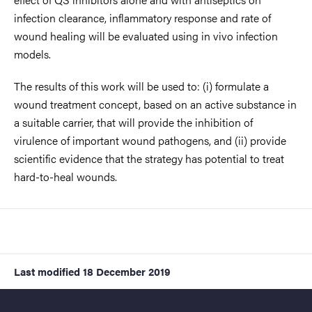
infection clearance, inflammatory response and rate of
wound healing will be evaluated using in vivo infection
models.
The results of this work will be used to: (i) formulate a
wound treatment concept, based on an active substance in
a suitable carrier, that will provide the inhibition of
virulence of important wound pathogens, and (ii) provide
scientific evidence that the strategy has potential to treat
hard-to-heal wounds.
Last modified
18 December 2019