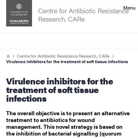
Search function
Menu
Centre for Antibiotic Resistance
Research, CARe
Footer
Search
Contact the university
Breadcrumb
Home
Centre for Antibiotic Resistance Research, CARe
Virulence inhibitors for the treatment of soft tissue infections
About the website
Virulence inhibitors for the
treatment of soft tissue
infections
The overall objective is to present an alternative
treatment to antibiotics for wound
management. This novel strategy is based on
the inhibition of bacterial signalling (quorum