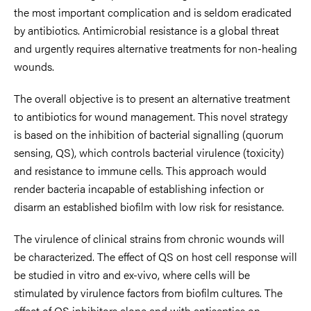
the most important complication and is seldom eradicated
by antibiotics. Antimicrobial resistance is a global threat
and urgently requires alternative treatments for non-healing
wounds.
The overall objective is to present an alternative treatment
to antibiotics for wound management. This novel strategy
is based on the inhibition of bacterial signalling (quorum
sensing, QS), which controls bacterial virulence (toxicity)
and resistance to immune cells. This approach would
render bacteria incapable of establishing infection or
disarm an established biofilm with low risk for resistance.
The virulence of clinical strains from chronic wounds will
be characterized. The effect of QS on host cell response will
be studied in vitro and ex-vivo, where cells will be
stimulated by virulence factors from biofilm cultures. The
effect of QS inhibitors alone and with antiseptics on