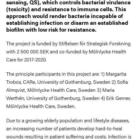
sensing, QS), which controls bacterial virulence
(toxicity) and resistance to immune cells. This
approach would render bacteria incapable of
establishing infection or disarm an established
biofilm with low risk for resistance.
The project is funded by Stiftelsen för Strategisk Forskning
with 2 500 000 SEK and co-funded by Mölnlycke Health
Care for 2017-2020.
The principle participants in this project are: 1) Margarita
Trobos, CARe, University of Gothenburg, Sweden 2) Sofia
Almqvist, Mölnlycke Health Care, Sweden 3) Maria
Werthén, University of Gothenburg, Sweden 4) Erik Gerner,
Mölnlycke Health Care, Sweden.
Due to a growing elderly population and lifestyle diseases,
an increasing number of patients develop hard-to-heal
wounds resulting in patient suffering and costs. Infection is