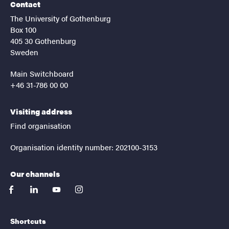
Contact
The University of Gothenburg
Box 100
405 30 Gothenburg
Sweden
Main Switchboard
+46 31-786 00 00
Visiting address
Find organisation
Organisation identity number: 202100-3153
Our channels
facebook
linkedin
youtube
instagram
Shortcuts