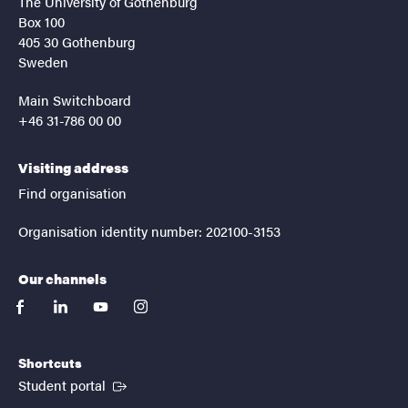
The University of Gothenburg
Box 100
405 30 Gothenburg
Sweden
Main Switchboard
+46 31-786 00 00
Visiting address
Find organisation
Organisation identity number: 202100-3153
Our channels
facebook
linkedin
youtube
instagram
Shortcuts
(External link)
Student portal