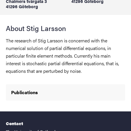
Chalmers tvärgata 3
41296 Göteborg
41296 Göteborg
About Stig Larsson
The research of Stig Larsson is concerned with the
numerical solution of partial differential equations, in
particular finite element methods. Currently his main
interest is stochastic partial differential equations, that is,
equations that are perturbed by noise.
Publications
Contact