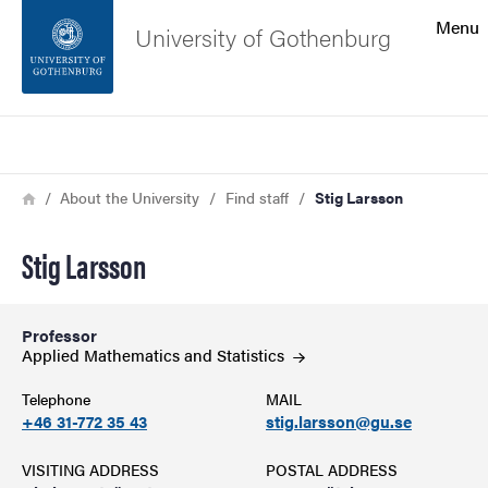
Search function
Menu
University of Gothenburg
Footer
Search
Contact the university
Breadcrumb
Home
About the University
Find staff
Stig Larsson
About the website
Stig Larsson
Professor
Applied Mathematics and
Statistics
Telephone
MAIL
+46 31-772 35 43
stig.larsson@gu.se
VISITING ADDRESS
POSTAL ADDRESS