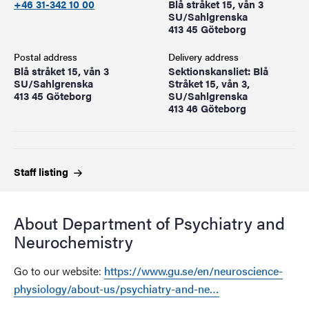
+46 31-342 10 00
Blå stråket 15, vån 3
SU/Sahlgrenska
413 45 Göteborg
Postal address
Delivery address
Blå stråket 15, vån 3
Sektionskansliet: Blå
SU/Sahlgrenska
Stråket 15, vån 3,
413 45 Göteborg
SU/Sahlgrenska
413 46 Göteborg
Staff
listing
About Department of Psychiatry and
Neurochemistry
Go to our website:
https://www.gu.se/en/neuroscience-
physiology/about-us/psychiatry-and-ne…