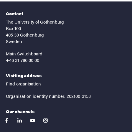
Contact
The University of Gothenburg
Box 100
405 30 Gothenburg
Sweden
Main Switchboard
+46 31-786 00 00
Visiting address
Find organisation
Organisation identity number: 202100-3153
Our channels
facebook
linkedin
youtube
instagram