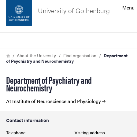
Search function
Menu
University of Gothenburg
Footer
Search
Contact the university
Breadcrumb
Home
About the University
Find organisation
Department
of Psychiatry and Neurochemistry
About the website
Department of Psychiatry and
Neurochemistry
At Institute of Neuroscience and Physiology
Contact information
Telephone
Visiting address