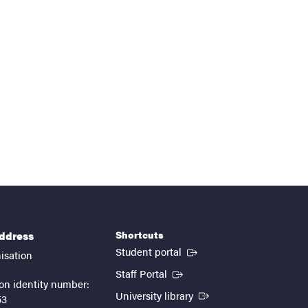
Shortcuts
address
(External link)
Student portal
isation
(External link)
Staff Portal
on identity number:
(External link)
University library
53