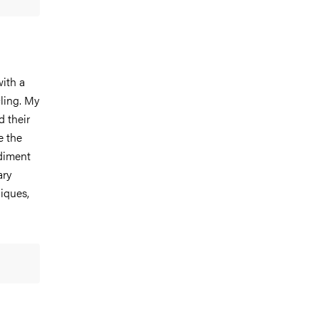
ith a
cling. My
 their
e the
diment
ary
iques,