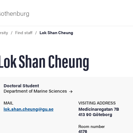
 Gothenburg
rsity
Find staff
Lok Shan Cheung
Lok Shan Cheung
Doctoral Student
ies
Department of Marine
Sciences
MAIL
VISITING ADDRESS
 and innovation
lok.shan.cheung@gu.se
Medicinaregatan 7B
413 90 Göteborg
versity
Room number
4176