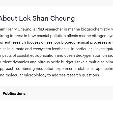
iversity
About Lok Shan Cheung
 am Henry Cheung, a PhD researcher in marine biogeochemistry, w
trong interest in how coastal pollution affects marine nitrogen cy
lues
urrent research focuses on seafloor biogeochemical processes and
oles in climate and ecosystem feedbacks. In particular, I investigat
mpacts of coastal eutrophication and ocean deoxygenation on se
utrient dynamics and nitrous oxide budget. I take a multidisciplin
pproach, combining incubation experiments, stable isotope techn
nd molecular microbiology to address research questions.
d traditions
Publications