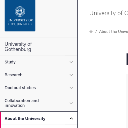
Search function
University of
Footer
Breadcrumb
Home
About the Unive
Contact the university
University of
Gothenburg
About the website
Submenu for Study
Study
Submenu for Research
Research
Submenu for Doctoral stud
Doctoral studies
Collaboration and
Submenu for Collaboration
innovation
Submenu for About the Uni
About the University