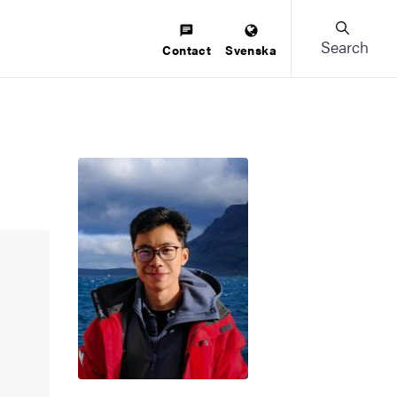
Search
Contact
Svenska