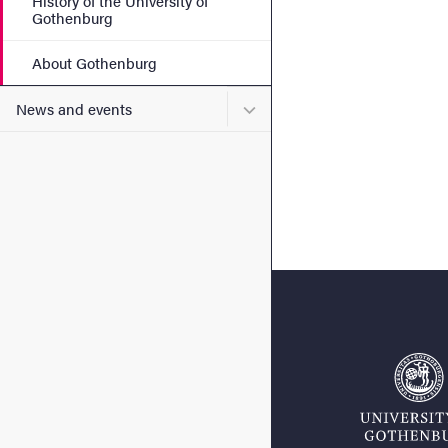
History of the University of
Gothenburg
About Gothenburg
Submenu for News and eve
News and events