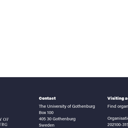
nts
Contact
Visiting 
The University of Gothenburg
Find organ
Box 100
Organisati
405 30 Gothenburg
202100-31
Sweden