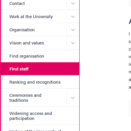
Submenu for Contact
Contact
Submenu for Work at the Un
Work at the University
Submenu for Organisation
Organisation
I
s
Submenu for Vision and va
Vision and values
c
Find organisation
r
i
Find staff
n
a
Ranking and recognitions
a
Ceremonies and
Submenu for Ceremonies an
traditions
Widening access and
participation