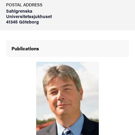
POSTAL ADDRESS
Sahlgrenska
Universitetssjukhuset
41345 Göteborg
Publications