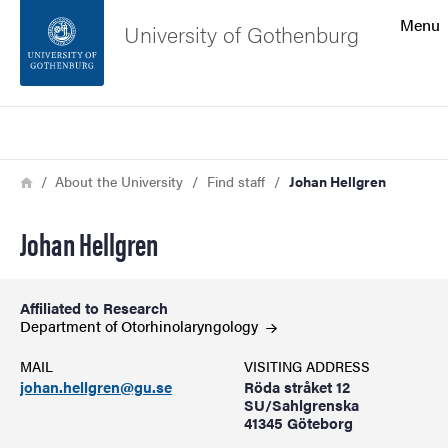
Search function
Menu
University of Gothenburg
Footer
Search
Contact the university
Breadcrumb
Home
About the University
Find staff
Johan Hellgren
About the website
Johan Hellgren
Affiliated to Research
Department of
Otorhinolaryngology
MAIL
VISITING ADDRESS
johan.hellgren@gu.se
Röda stråket 12
SU/Sahlgrenska
41345 Göteborg