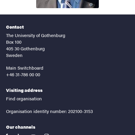
Contact
The University of Gothenburg
Box 100
405 30 Gothenburg
Sweden
Main Switchboard
+46 31-786 00 00
Visiting address
Find organisation
Organisation identity number: 202100-3153
Our channels